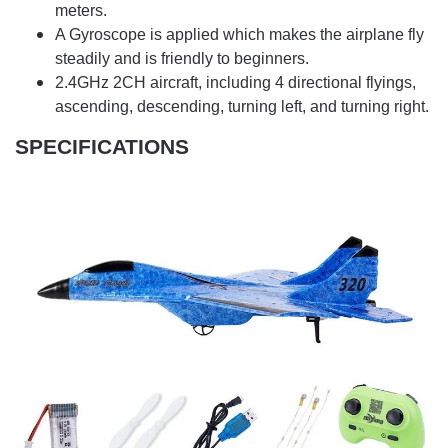
meters.
A Gyroscope is applied which makes the airplane fly
steadily and is friendly to beginners.
2.4GHz 2CH aircraft, including 4 directional flyings,
ascending, descending, turning left, and turning right.
SPECIFICATIONS