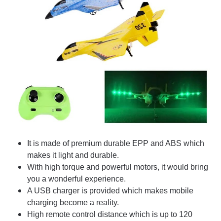
It is made of premium durable EPP and ABS which
makes it light and durable.
With high torque and powerful motors, it would bring
you a wonderful experience.
A USB charger is provided which makes mobile
charging become a reality.
High remote control distance which is up to 120