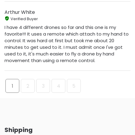
Arthur White
Verified Buyer
I have 4 different drones so far and this one is my
favorite!!! It uses a remote which attach to my hand to
control. It was hard at first but took me about 20
minutes to get used to it. I must admit once I've got
used to it, it's much easier to fly a drone by hand
movement than using a remote control.
1
2
3
4
5
Shipping