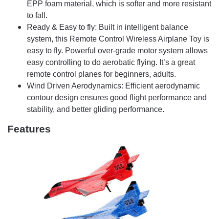
EPP foam material, which is softer and more resistant
to fall.
Ready & Easy to fly: Built in intelligent balance
system, this Remote Control Wireless Airplane Toy is
easy to fly. Powerful over-grade motor system allows
easy controlling to do aerobatic flying. It’s a great
remote control planes for beginners, adults.
Wind Driven Aerodynamics: Efficient aerodynamic
contour design ensures good flight performance and
stability, and better gliding performance.
Features