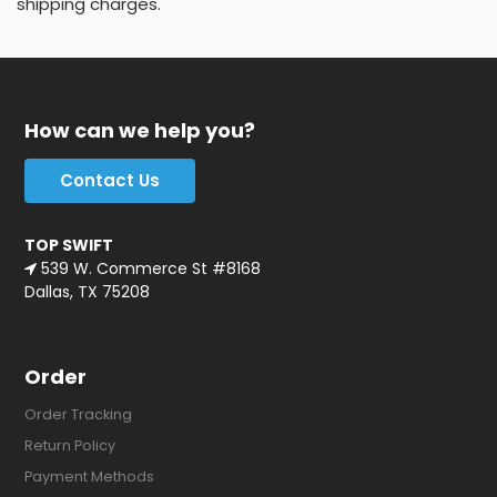
shipping charges.
How can we help you?
Contact Us
TOP SWIFT
539 W. Commerce St #8168
Dallas, TX 75208
Order
Order Tracking
Return Policy
Payment Methods