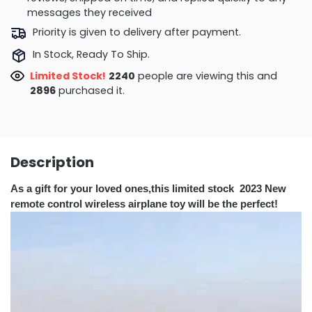
messages they received
Priority is given to delivery after payment.
In Stock, Ready To Ship.
Limited Stock!
1759
people are viewing this and
2896
purchased it.
Description
As a gift for your loved ones,this limited stock 2023 New
remote control wireless airplane toy will be the perfect!