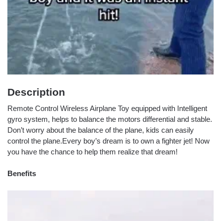
Description
Remote Control Wireless Airplane Toy equipped with Intelligent
gyro system, helps to balance the motors differential and stable.
Don’t worry about the balance of the plane, kids can easily
control the plane.Every boy’s dream is to own a fighter jet! Now
you have the chance to help them realize that dream!
Benefits