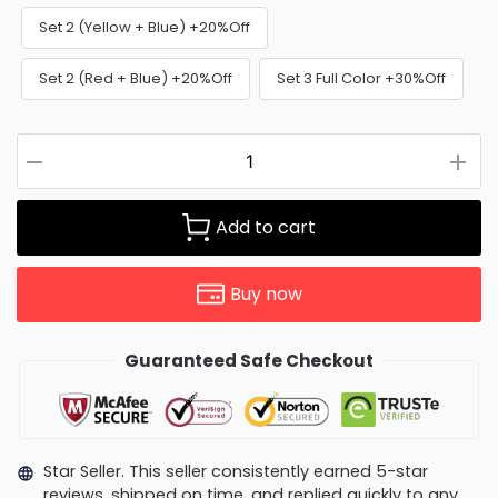
Set 2 (Yellow + Blue) +20%Off
Set 2 (Red + Blue) +20%Off
Set 3 Full Color +30%Off
Add to cart
Buy now
Guaranteed Safe Checkout
Star Seller. This seller consistently earned 5-star
reviews, shipped on time, and replied quickly to any