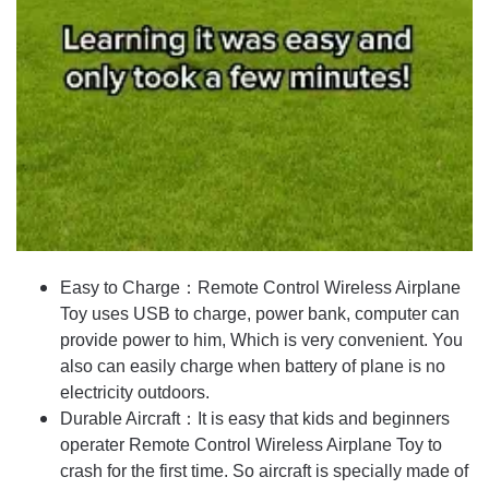
Easy to Charge：Remote Control Wireless Airplane
Toy uses USB to charge, power bank, computer can
provide power to him, Which is very convenient. You
also can easily charge when battery of plane is no
electricity outdoors.
Durable Aircraft：It is easy that kids and beginners
operater Remote Control Wireless Airplane Toy to
crash for the first time. So aircraft is specially made of