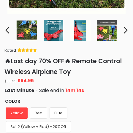
Rated
Rated
34
5
out
🔥Last day 70% OFF🔥 Remote Control
of 5 based
on
customer
Wireless Airplane Toy
ratings
Original
Current
$
64.95
$
100.95
price
price
Last Minute
- Sale end in
14m 13s
was:
is:
$100.95.
$64.95.
COLOR
Yellow
Red
Blue
Set 2 (Yellow + Red) +20%Off