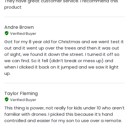
They have great customer service. I recommend this
product
Andre Brown
Verified Buyer
Got for my 8 year old for Christmas and we went test it
out and it went up over the trees and then it was out
of sight, we found it down the street. I turned it off so
we can find. So it fell (didn’t break or mess up) and
when I clicked it back on it jumped and we saw it light
up.
Taylor Fleming
Verified Buyer
This thing is power, not really for kids under 10 who aren’t
familiar with drones. I picked this because it’s hand
controlled and easier for my son to use over a remote.