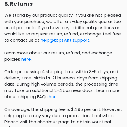
& Returns
We stand by our product quality. If you are not pleased
with your purchase, we offer a 7-day quality guarantee
on all products. If you have any additional questions or
would like to request return, refund, exchange, feel free
to contact us at
help@topswift.support
.
Learn more about our return, refund, and exchange
policies
here
.
Order processing & shipping time within 3-5 days, and
delivery time within 14-21 business days from shipping
date. During high volume periods, the processing time
may take an additional 2-4 business days . Learn more
about shipping FAQs
here
.
On average, the shipping fee is $4.95 per unit. However,
shipping fee may vary due to promotional activities.
Please visit the checkout page to obtain your final