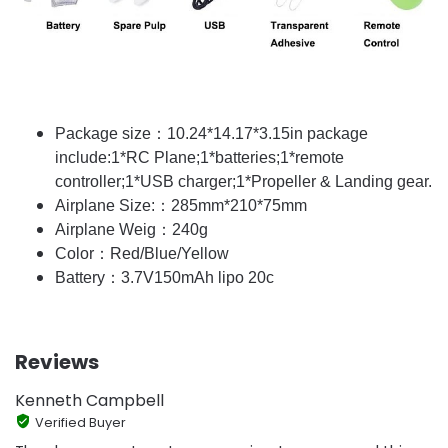
Package size：10.24*14.17*3.15in package
include:1*RC Plane;1*batteries;1*remote
controller;1*USB charger;1*Propeller & Landing gear.
Airplane Size:：285mm*210*75mm
Airplane Weig：240g
Color：Red/Blue/Yellow
Battery：3.7V150mAh lipo 20c
Reviews
Kenneth Campbell
Verified Buyer