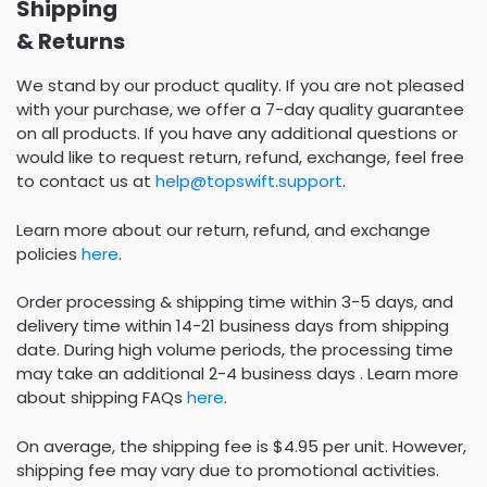
Shipping
& Returns
We stand by our product quality. If you are not pleased
with your purchase, we offer a 7-day quality guarantee
on all products. If you have any additional questions or
would like to request return, refund, exchange, feel free
to contact us at
help@topswift.support
.
Learn more about our return, refund, and exchange
policies
here
.
Order processing & shipping time within 3-5 days, and
delivery time within 14-21 business days from shipping
date. During high volume periods, the processing time
may take an additional 2-4 business days . Learn more
about shipping FAQs
here
.
On average, the shipping fee is $4.95 per unit. However,
shipping fee may vary due to promotional activities.