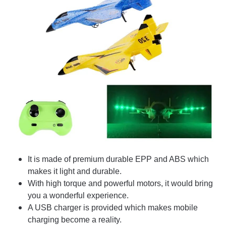
It is made of premium durable EPP and ABS which
makes it light and durable.
With high torque and powerful motors, it would bring
you a wonderful experience.
A USB charger is provided which makes mobile
charging become a reality.