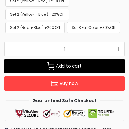
Set 2 (Yellow + Red) +20%Off
Set 2 (Yellow + Blue) +20%Off
Set 2 (Red + Blue) +20%Off
Set 3 Full Color +30%Off
Add to cart
Buy now
Guaranteed Safe Checkout