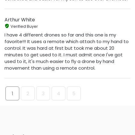
Arthur White
Verified Buyer
I have 4 different drones so far and this one is my
favorite!!! It uses a remote which attach to my hand to
control. It was hard at first but took me about 20
minutes to get used to it. I must admit once I've got
used to it, it's much easier to fly a drone by hand
movement than using a remote control.
1
2
3
4
5