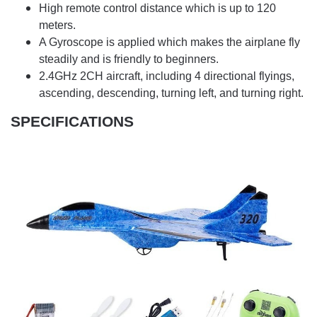
High remote control distance which is up to 120
meters.
A Gyroscope is applied which makes the airplane fly
steadily and is friendly to beginners.
2.4GHz 2CH aircraft, including 4 directional flyings,
ascending, descending, turning left, and turning right.
SPECIFICATIONS