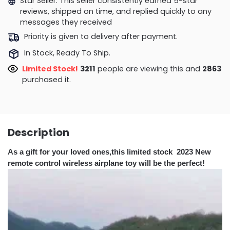
Star Seller. This seller consistently earned 5-star
reviews, shipped on time, and replied quickly to any
messages they received
Priority is given to delivery after payment.
In Stock, Ready To Ship.
Limited Stock!
3462
people are viewing this and
2870
purchased it.
Description
As a gift for your loved ones,this limited stock 2023 New
remote control wireless airplane toy will be the perfect!