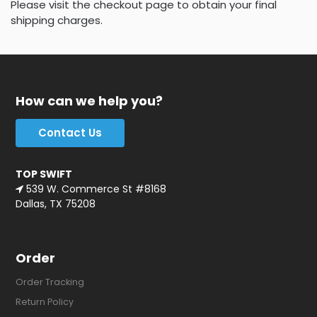
Please visit the checkout page to obtain your final
shipping charges.
How can we help you?
Contact Us
TOP SWIFT
539 W. Commerce St #8168
Dallas, TX 75208
Order
Order Tracking
Return Policy