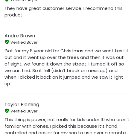
They have great customer service. I recommend this
product
Andre Brown
Verified Buyer
Got for my 8 year old for Christmas and we went test it
out and it went up over the trees and then it was out
of sight, we found it down the street. I turned it off so
we can find. So it fell (didn’t break or mess up) and
when I clicked it back on it jumped and we saw it light
up.
Taylor Fleming
Verified Buyer
This thing is power, not really for kids under 10 who aren’t
familiar with drones. I picked this because it’s hand
controlled and easier for my son to use over a remote.