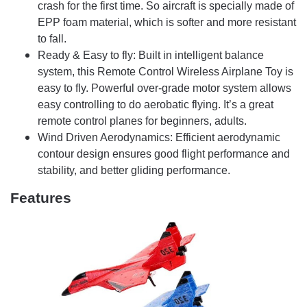
crash for the first time. So aircraft is specially made of
EPP foam material, which is softer and more resistant
to fall.
Ready & Easy to fly: Built in intelligent balance
system, this Remote Control Wireless Airplane Toy is
easy to fly. Powerful over-grade motor system allows
easy controlling to do aerobatic flying. It’s a great
remote control planes for beginners, adults.
Wind Driven Aerodynamics: Efficient aerodynamic
contour design ensures good flight performance and
stability, and better gliding performance.
Features