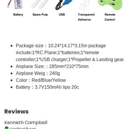
Package size：10.24*14.17*3.15in package
include:1*RC Plane;1*batteries;1*remote
controller;1*USB charger;1*Propeller & Landing gear.
Airplane Size:：285mm*210*75mm
Airplane Weig：240g
Color：Red/Blue/Yellow
Battery：3.7V150mAh lipo 20c
Reviews
Kenneth Campbell
Verified Buyer