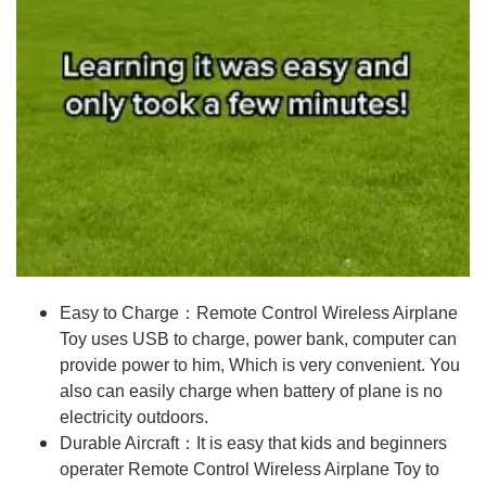
Easy to Charge：Remote Control Wireless Airplane
Toy uses USB to charge, power bank, computer can
provide power to him, Which is very convenient. You
also can easily charge when battery of plane is no
electricity outdoors.
Durable Aircraft：It is easy that kids and beginners
operater Remote Control Wireless Airplane Toy to