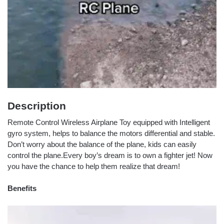
Description
Remote Control Wireless Airplane Toy equipped with Intelligent
gyro system, helps to balance the motors differential and stable.
Don’t worry about the balance of the plane, kids can easily
control the plane.Every boy’s dream is to own a fighter jet! Now
you have the chance to help them realize that dream!
Benefits