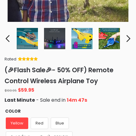
Rated
Rated
34
5
out
(🎉Flash Sale🎉- 50% OFF) Remote
of 5 based
on
customer
Control Wireless Airplane Toy
ratings
Original
Current
$
59.95
$
100.95
price
price
Last Minute
- Sale end in
14m 46s
was:
is:
$100.95.
$59.95.
COLOR
Yellow
Red
Blue