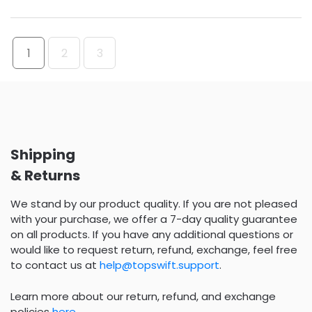
1
2
3
Shipping
& Returns
We stand by our product quality. If you are not pleased
with your purchase, we offer a 7-day quality guarantee
on all products. If you have any additional questions or
would like to request return, refund, exchange, feel free
to contact us at
help@topswift.support
.
Learn more about our return, refund, and exchange
policies
here
.