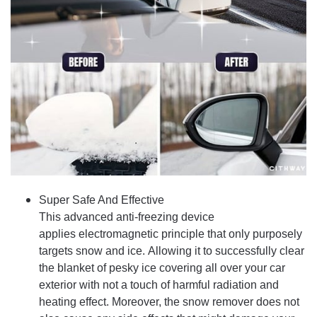
Super Safe And Effective
This advanced anti-freezing device
applies electromagnetic principle that only purposely
targets snow and ice. Allowing it to successfully clear
the blanket of pesky ice covering all over your car
exterior with not a touch of harmful radiation and
heating effect. Moreover, the snow remover does not