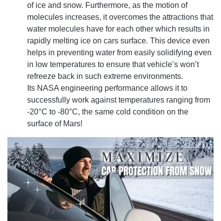
of ice and snow. Furthermore, as the motion of
molecules increases, it overcomes the attractions that
water molecules have for each other which results in
rapidly melting ice on cars surface. This device even
helps in preventing water from easily solidifying even
in low temperatures to ensure that vehicle’s won’t
refreeze back in such extreme environments.
Its NASA engineering performance allows it to
successfully work against temperatures ranging from
-20°C to -80°C, the same cold condition on the
surface of Mars!