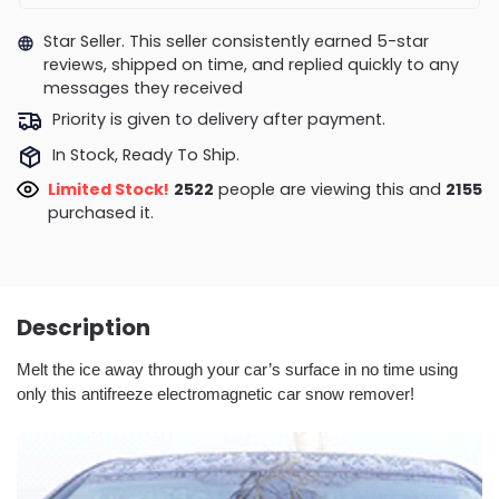
Star Seller. This seller consistently earned 5-star
reviews, shipped on time, and replied quickly to any
messages they received
Priority is given to delivery after payment.
In Stock, Ready To Ship.
Limited Stock!
2627
people are viewing this and
2162
purchased it.
Description
Melt the ice away through your car’s surface in no time using
only this antifreeze electromagnetic car snow remover!