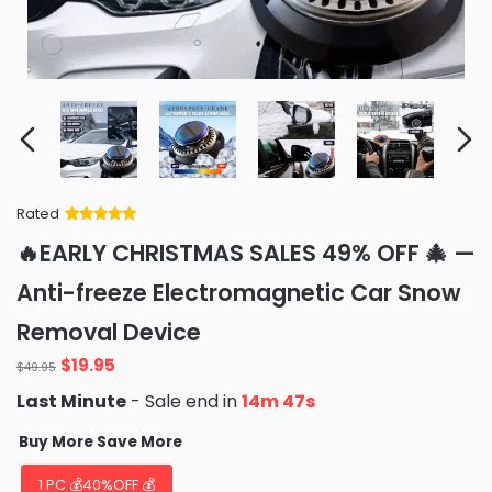
Rated
Rated
34
5
out
🔥EARLY CHRISTMAS SALES 49% OFF 🎄 —
of 5 based
on
customer
Anti-freeze Electromagnetic Car Snow
ratings
Removal Device
Original
Current
$
19.95
$
49.95
price
price
Last Minute
- Sale end in
14m 45s
was:
is:
$49.95.
$19.95.
Buy More Save More
1 PC 💰40%OFF 💰