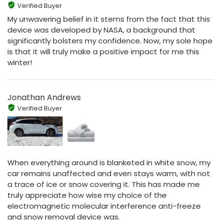
Verified Buyer
My unwavering belief in it stems from the fact that this
device was developed by NASA, a background that
significantly bolsters my confidence. Now, my sole hope
is that it will truly make a positive impact for me this
winter!
Jonathan Andrews
Verified Buyer
When everything around is blanketed in white snow, my
car remains unaffected and even stays warm, with not
a trace of ice or snow covering it. This has made me
truly appreciate how wise my choice of the
electromagnetic molecular interference anti-freeze
and snow removal device was.