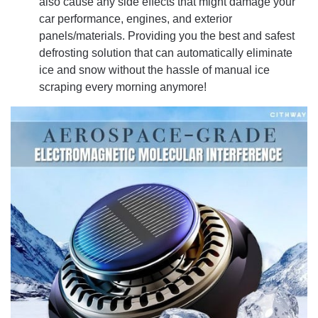
also cause any side effects that might damage your
car performance, engines, and exterior
panels/materials. Providing you the best and safest
defrosting solution that can automatically eliminate
ice and snow without the hassle of manual ice
scraping every morning anymore!