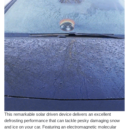
This remarkable solar driven device delivers an excellent
defrosting performance that can tackle pesky damaging snow
and ice on your car. Featuring an electromagnetic molecular