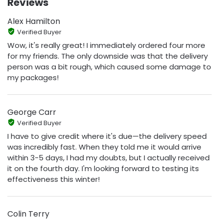
Reviews
Alex Hamilton
Verified Buyer
Wow, it's really great! I immediately ordered four more
for my friends. The only downside was that the delivery
person was a bit rough, which caused some damage to
my packages!
George Carr
Verified Buyer
I have to give credit where it's due—the delivery speed
was incredibly fast. When they told me it would arrive
within 3-5 days, I had my doubts, but I actually received
it on the fourth day. I'm looking forward to testing its
effectiveness this winter!
Colin Terry