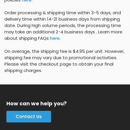
Order processing & shipping time within 3-5 days, and
delivery time within 14-21 business days from shipping
date. During high volume periods, the processing time
may take an additional 2-4 business days . Learn more
about shipping FAQs
here
.
On average, the shipping fee is $4.95 per unit. However,
shipping fee may vary due to promotional activities.
Please visit the checkout page to obtain your final
shipping charges.
How can we help you?
Contact Us