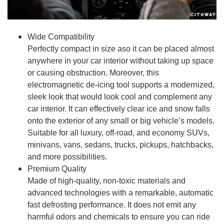
Wide Compatibility
Perfectly compact in size aso it can be placed almost
anywhere in your car interior without taking up space
or causing obstruction. Moreover, this
electromagnetic de-icing tool supports a modernized,
sleek look that would look cool and complement any
car interior. It can effectively clear ice and snow falls
onto the exterior of any small or big vehicle’s models.
Suitable for all luxury, off-road, and economy SUVs,
minivans, vans, sedans, trucks, pickups, hatchbacks,
and more possibilities.
Premium Quality
Made of high-quality, non-toxic materials and
advanced technologies with a remarkable, automatic
fast defrosting performance. It does not emit any
harmful odors and chemicals to ensure you can ride