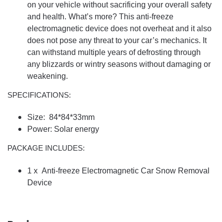
on your vehicle without sacrificing your overall safety
and health. What’s more? This anti-freeze
electromagnetic device does not overheat and it also
does not pose any threat to your car’s mechanics. It
can withstand multiple years of defrosting through
any blizzards or wintry seasons without damaging or
weakening.
SPECIFICATIONS:
Size: 84*84*33mm
Power: Solar energy
PACKAGE INCLUDES:
1 x Anti-freeze Electromagnetic Car Snow Removal
Device