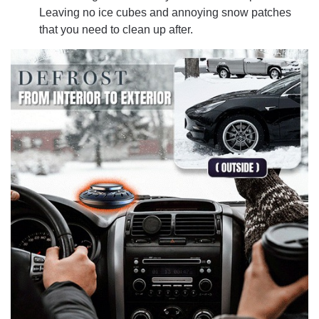
Leaving no ice cubes and annoying snow patches
that you need to clean up after.