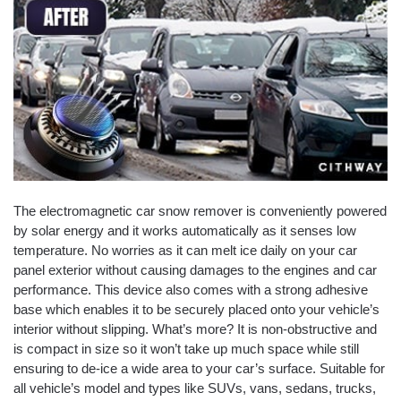
The electromagnetic car snow remover is conveniently powered
by solar energy and it works automatically as it senses low
temperature. No worries as it can melt ice daily on your car
panel exterior without causing damages to the engines and car
performance. This device also comes with a strong adhesive
base which enables it to be securely placed onto your vehicle’s
interior without slipping. What’s more? It is non-obstructive and
is compact in size so it won’t take up much space while still
ensuring to de-ice a wide area to your car’s surface. Suitable for
all vehicle’s model and types like SUVs, vans, sedans, trucks,