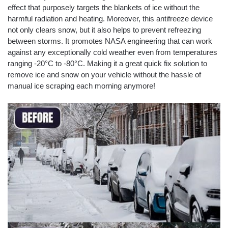
effect that purposely targets the blankets of ice without the
harmful radiation and heating. Moreover, this antifreeze device
not only clears snow, but it also helps to prevent refreezing
between storms. It promotes NASA engineering that can work
against any exceptionally cold weather even from temperatures
ranging -20°C to -80°C. Making it a great quick fix solution to
remove ice and snow on your vehicle without the hassle of
manual ice scraping each morning anymore!