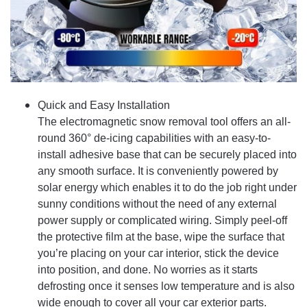
Quick and Easy Installation
The electromagnetic snow removal tool offers an all-
round 360° de-icing capabilities with an easy-to-
install adhesive base that can be securely placed into
any smooth surface. It is conveniently powered by
solar energy which enables it to do the job right under
sunny conditions without the need of any external
power supply or complicated wiring. Simply peel-off
the protective film at the base, wipe the surface that
you’re placing on your car interior, stick the device
into position, and done. No worries as it starts
defrosting once it senses low temperature and is also
wide enough to cover all your car exterior parts.