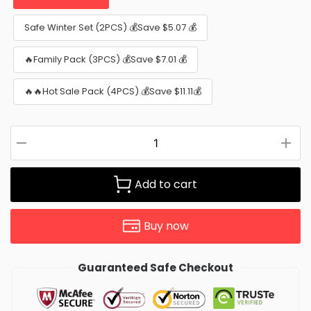
Safe Winter Set (2PCS) 💰Save $5.07 💰
🔥Family Pack (3PCS) 💰Save $7.01 💰
🔥🔥Hot Sale Pack (4PCS) 💰Save $11.11💰
Add to cart
Buy now
Guaranteed Safe Checkout