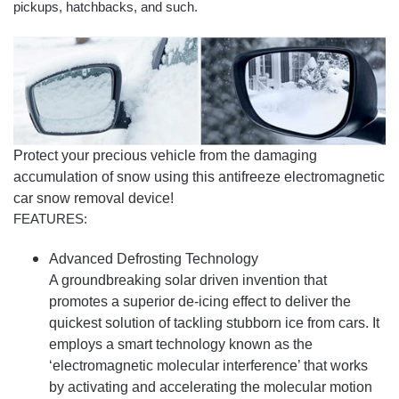
pickups, hatchbacks, and such.
Protect your precious vehicle from the damaging
accumulation of snow using this antifreeze electromagnetic
car snow removal device!
FEATURES:
Advanced Defrosting Technology
A groundbreaking solar driven invention that
promotes a superior de-icing effect to deliver the
quickest solution of tackling stubborn ice from cars. It
employs a smart technology known as the
‘electromagnetic molecular interference’ that works
by activating and accelerating the molecular motion