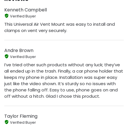
Kenneth Campbell
Verified Buyer
This Universal Air Vent Mount was easy to install and
clamps on vent very securely.
Andre Brown
Verified Buyer
I’ve tried other such products without any luck; they’ve
all ended up in the trash. Finally, a car phone holder that
keeps my phone in place. Installation was super easy
just like the video shown. It’s sturdy so no issues with
the phone falling off. Easy to use, phone goes on and
off without a hitch. Glad I chose this product.
Taylor Fleming
Verified Buyer