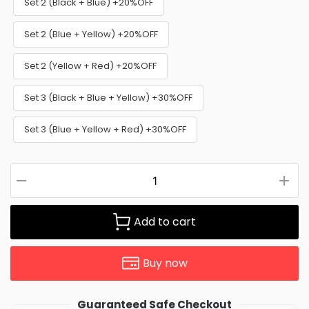
Set 2 (Black + Blue) +20%OFF
Set 2 (Blue + Yellow) +20%OFF
Set 2 (Yellow + Red) +20%OFF
Set 3 (Black + Blue + Yellow) +30%OFF
Set 3 (Blue + Yellow + Red) +30%OFF
Add to cart
Buy now
Guaranteed Safe Checkout