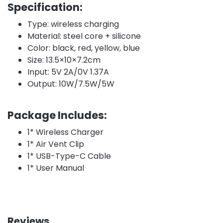
Specification:
Type: wireless charging
Material: steel core + silicone
Color: black, red, yellow, blue
Size: 13.5×10×7.2cm
Input: 5V 2A/0V 1.37A
Output: 10W/7.5W/5W
Package Includes:
1* Wireless Charger
1* Air Vent Clip
1* USB-Type-C Cable
1* User Manual
Reviews