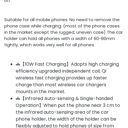
off
Suitable for all mobile phones. No need to remove the
phone case while charging. (most of the phone cases
in the market except the rugged, uneven case) The car
holder can hold all phones with a width of 60-80mm
tightly, which works very well for all phones.
🚓【10W Fast Charging】Adopts high charging
efficiency upgraded independent coil, Qi
wireless fast charging provides up faster
charge than most wireless car chargers
mounts in the market.
🚓【Infrared Auto-sensing & Single-handed
Operation】When put the phone near 3 cm to
the infrared auto-sensing area of the car
phone holder, the width of the holder can be
flexibly adjusted to hold phones of size from