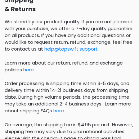
& Returns
We stand by our product quality. If you are not pleased
with your purchase, we offer a 7-day quality guarantee
on all products. If you have any additional questions or
would like to request return, refund, exchange, feel free
to contact us at
help@topswift.support
.
Learn more about our return, refund, and exchange
policies
here
.
Order processing & shipping time within 3-5 days, and
delivery time within 14-21 business days from shipping
date. During high volume periods, the processing time
may take an additional 2-4 business days . Learn more
about shipping FAQs
here
.
On average, the shipping fee is $4.95 per unit. However,
shipping fee may vary due to promotional activities.
Please visit the checkout page to obtain your final