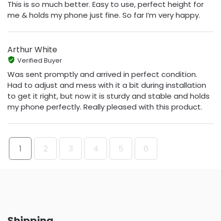
This is so much better. Easy to use, perfect height for
me & holds my phone just fine. So far I’m very happy.
Arthur White
Verified Buyer
Was sent promptly and arrived in perfect condition.
Had to adjust and mess with it a bit during installation
to get it right, but now it is sturdy and stable and holds
my phone perfectly. Really pleased with this product.
1
2
3
4
5
6
Shipping