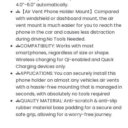
4.0″-6.0″ automatically.
🚓【Air Vent Phone Holder Mount】Compared
with windshield or dashboard mount, the air
vent mount is much easier for you to reach the
phone in the car and causes less distraction
during driving.No Tools Needed.
🚓COMPATIBILITY: Works with most
smartphones, regardless of size or shape.
Wireless charging for Qi-enabled and Quick
Charging devices only.
🚓APPLICATIONS: You can securely install this
phone holder on almost any vehicles air vents
with a hassle-free mounting that is managed in
seconds, with absolutely no tools required
🚓QUALITY MATERIAL: Anti-scratch & anti-slip
rubber material base padding for a secure and
safe grip, allowing for a worry-free journey.