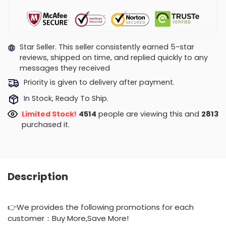
Star Seller. This seller consistently earned 5-star
reviews, shipped on time, and replied quickly to any
messages they received
Priority is given to delivery after payment.
In Stock, Ready To Ship.
Limited Stock!
4514
people are viewing this and
2813
purchased it.
Description
👉We provides the following promotions for each
customer：Buy More,Save More!