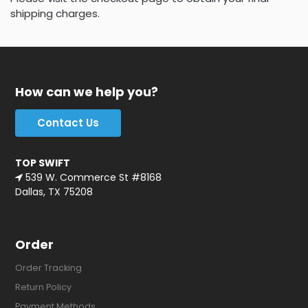
shipping charges.
How can we help you?
Contact Us
TOP SWIFT
539 W. Commerce St #8168
Dallas, TX 75208
Order
Order Tracking
Return Policy
Payment Methods