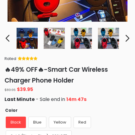
Rated
Rated
34
5
out
🔥49% OFF🔥-Smart Car Wireless
of 5 based
on
customer
Charger Phone Holder
ratings
Original
Current
$
39.95
$
80.95
price
price
Last Minute
- Sale end in
14m 46s
was:
is:
$80.95.
$39.95.
Color
Black
Blue
Yellow
Red