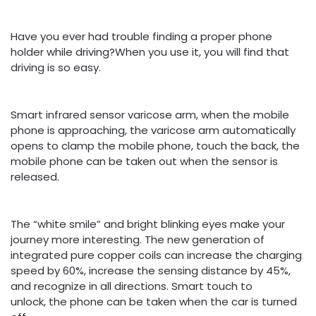
Have you ever had trouble finding a proper phone
holder while driving?When you use it, you will find that
driving is so easy.
Smart infrared sensor varicose arm, when the mobile
phone is approaching, the varicose arm automatically
opens to clamp the mobile phone, touch the back, the
mobile phone can be taken out when the sensor is
released.
The “white smile” and bright blinking eyes make your
journey more interesting. The new generation of
integrated pure copper coils can increase the charging
speed by 60%, increase the sensing distance by 45%,
and recognize in all directions. Smart touch to
unlock, the phone can be taken when the car is turned