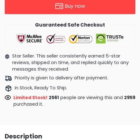
Buy now
Guaranteed Safe Checkout
Star Seller. This seller consistently earned 5-star
reviews, shipped on time, and replied quickly to any
messages they received
Priority is given to delivery after payment.
In Stock, Ready To Ship.
Limited Stock!
2561
people are viewing this and
2959
purchased it.
Description