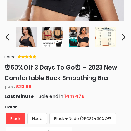
Rated
Rated
34
5
out
⏰50%Off 3 Days To Go⏰ – 2023 New
of 5 based
on
customer
Comfortable Back Smoothing Bra
ratings
Original
Current
$
23.95
$
54.95
price
price
Last Minute
- Sale end in
14m 47s
was:
is:
$54.95.
$23.95.
Color
Black
Nude
Black + Nude (2PCS) +30%OFF