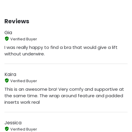
Reviews
Gia
Verified Buyer
I was really happy to find a bra that would give a lift
without underwire.
Kaira
Verified Buyer
This is an awesome bra! Very comfy and supportive at
the same time. The wrap around feature and padded
inserts work real
Jessica
Verified Buyer