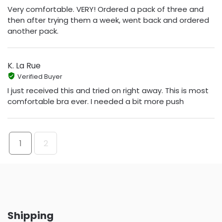
Very comfortable. VERY! Ordered a pack of three and
then after trying them a week, went back and ordered
another pack.
K. La Rue
Verified Buyer
I just received this and tried on right away. This is most
comfortable bra ever. I needed a bit more push
1
2
Shipping