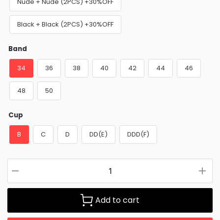
Nude + Nude (2PCS) +30%OFF
Black + Black (2PCS) +30%OFF
Band
34
36
38
40
42
44
46
48
50
Cup
B
C
D
DD(E)
DDD(F)
Add to cart