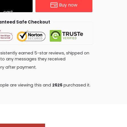
Buy now
cart
nteed Safe Checkout
consistently earned 5-star reviews, shipped on
ly to any messages they received
very after payment.
ple are viewing this and
2633
purchased it.