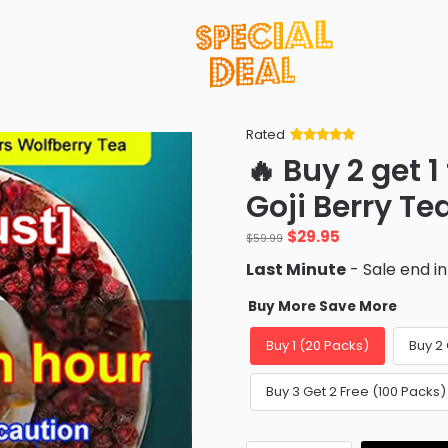
Rated
Rated
34
5
out
🔥 Buy 2 get 1
of 5 based
on
customer
Goji Berry Te
ratings
Original
Current
$
29.95
$
59.99
price
price
Last Minute
- Sale end i
was:
is:
$59.99.
$29.95.
Buy More Save More
Buy 1 (20 Packs)
Buy 2 
Buy 3 Get 2 Free (100 Packs)