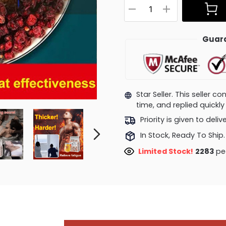
Guara
Star Seller. This seller 
time, and replied quick
Priority is given to deli
In Stock, Ready To Ship.
Limited Stock!
2388
peo