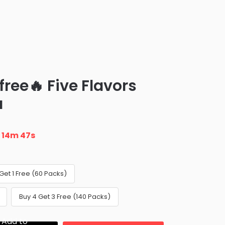
 free🔥 Five Flavors
a
n
14m 46s
Get 1 Free (60 Packs)
Buy 4 Get 3 Free (140 Packs)
Add to