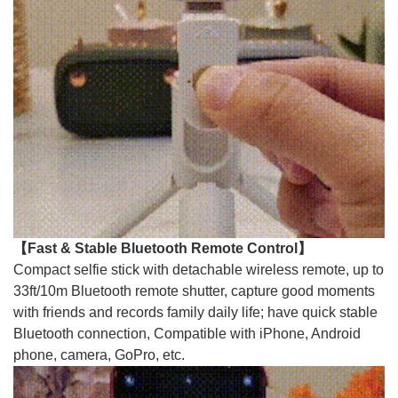
【Fast & Stable Bluetooth Remote Control】
Compact selfie stick with detachable wireless remote, up to
33ft/10m Bluetooth remote shutter, capture good moments
with friends and records family daily life; have quick stable
Bluetooth connection, Compatible with iPhone, Android
phone, camera, GoPro, etc.