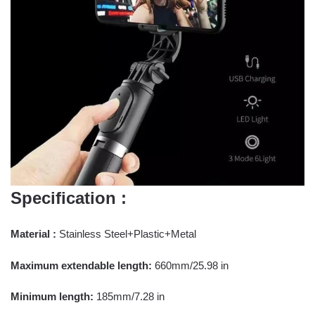
Specification :
Material :
Stainless Steel+Plastic+Metal
Maximum extendable length:
660mm/25.98 in
Minimum length:
185mm/7.28 in