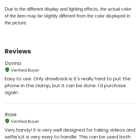
Due to the different display and lighting effects, the actual color
of the item may be slightly different from the color displayed in
the picture.
Reviews
Donna
Verified Buyer
Easy to use. Only drawback is it's really hard to put the
phone in the clamp, but it can be done. I'd purchase
again.
Rose
Verified Buyer
Very handy! It is very well designed for taking videos and
selfie's,it is very easy to handle. This can be used both