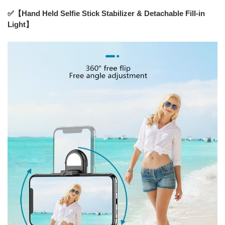
✅【Hand Held Selfie Stick Stabilizer & Detachable Fill-in
Light】