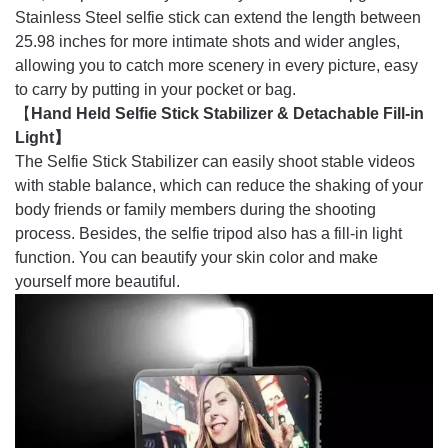
Stainless Steel selfie stick can extend the length between
25.98 inches for more intimate shots and wider angles,
allowing you to catch more scenery in every picture, easy
to carry by putting in your pocket or bag.
【
Hand Held Selfie Stick Stabilizer & Detachable Fill-in
Light】
The Selfie Stick Stabilizer can easily shoot stable videos
with stable balance, which can reduce the shaking of your
body friends or family members during the shooting
process. Besides, the selfie tripod also has a fill-in light
function. You can beautify your skin color and make
yourself more beautiful.