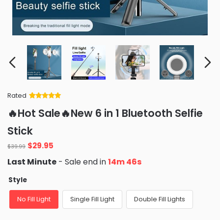
Rated
Rated
34
5
out
🔥Hot Sale🔥New 6 in 1 Bluetooth Selfie
of 5 based
on
customer
Stick
ratings
Original
Current
$
29.95
$
39.99
price
price
Last Minute
- Sale end in
14m 46s
was:
is:
$39.99.
$29.95.
Style
No Fill Light
Single Fill Light
Double Fill Lights