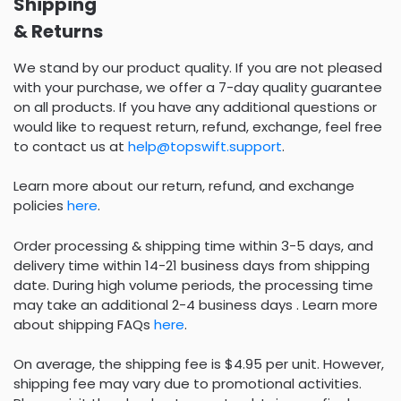
Shipping
& Returns
We stand by our product quality. If you are not pleased
with your purchase, we offer a 7-day quality guarantee
on all products. If you have any additional questions or
would like to request return, refund, exchange, feel free
to contact us at
help@topswift.support
.
Learn more about our return, refund, and exchange
policies
here
.
Order processing & shipping time within 3-5 days, and
delivery time within 14-21 business days from shipping
date. During high volume periods, the processing time
may take an additional 2-4 business days . Learn more
about shipping FAQs
here
.
On average, the shipping fee is $4.95 per unit. However,
shipping fee may vary due to promotional activities.