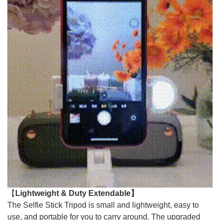
【
Lightweight & Duty Extendable】
The Selfie Stick Tripod is small and lightweight, easy to
use, and portable for you to carry around. The upgraded