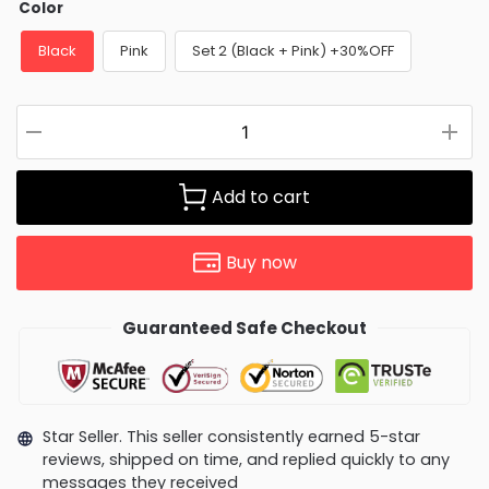
Color
Black
Pink
Set 2 (Black + Pink) +30%OFF
Add to cart
Buy now
Guaranteed Safe Checkout
Star Seller. This seller consistently earned 5-star
reviews, shipped on time, and replied quickly to any
messages they received