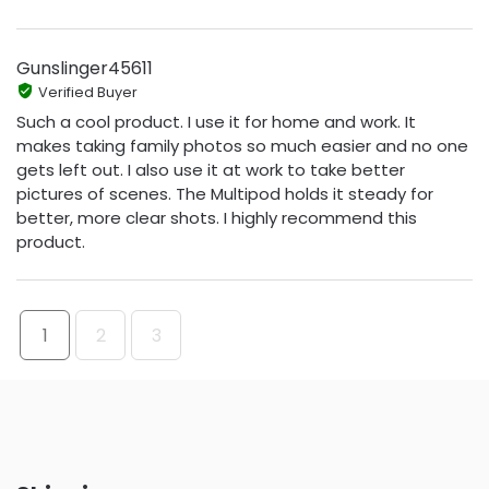
Gunslinger45611
Verified Buyer
Such a cool product. I use it for home and work. It
makes taking family photos so much easier and no one
gets left out. I also use it at work to take better
pictures of scenes. The Multipod holds it steady for
better, more clear shots. I highly recommend this
product.
1
2
3