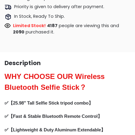
Priority is given to delivery after payment.
In Stock, Ready To Ship.
Limited Stock!
3965
people are viewing this and
2096
purchased it.
Description
WHY CHOOSE OUR Wireless
Bluetooth Selfie Stick？
✅【25.98″ Tall Selfie Stick tripod combo】
✅【Fast & Stable Bluetooth Remote Control】
✅【Lightweight & Duty Aluminum Extendable】