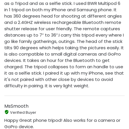
as a Tripod and as a selfie stick. I used BWR Multipod 6
in 1 tripod on both my iPhone and Samsung phone. It
has 360 degrees head for shooting at different angles
and a 2.4GHZ wireless rechargeable Bluetooth remote
shutter release for user friendly. The remote captures
distances up to 7” to 36”.I carry this tripod every where I
go like family gatherings, outings. The head of the stick
tilts 90 degrees which helps taking the pictures easily. It
is also compatible to small digital cameras and GoPro
devices. It takes an hour for the Bluetooth to get
charged. The tripod collapses to form an handle to use
it as a selfie stick. I paired it up with my iPhone, see that
it's not paired with other close by devices to avoid
difficulty in pairing. It is very light weight.
MsSmooth
Verified Buyer
Happy Great phone tripod! Also works for a camera or
GoPro device.