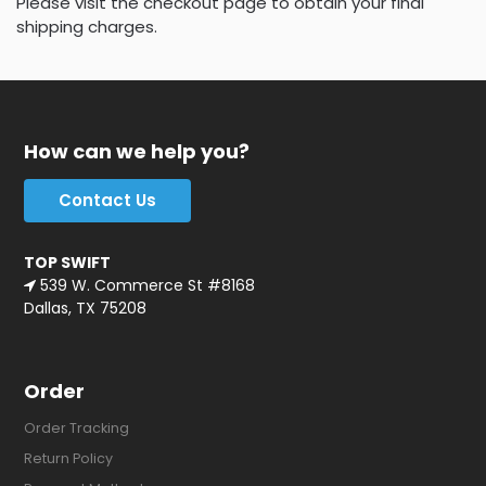
Please visit the checkout page to obtain your final
shipping charges.
How can we help you?
Contact Us
TOP SWIFT
539 W. Commerce St #8168
Dallas, TX 75208
Order
Order Tracking
Return Policy