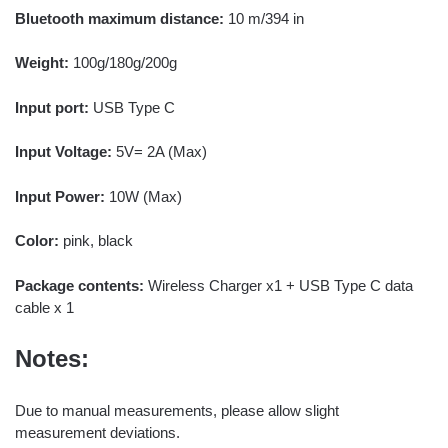
Bluetooth maximum distance:
10 m/394 in
Weight:
100g/180g/200g
Input port:
USB Type C
Input Voltage:
5V= 2A (Max)
Input Power:
10W (Max)
Color:
pink, black
Package contents:
Wireless Charger x1 + USB Type C data
cable x 1
Notes:
Due to manual measurements, please allow slight
measurement deviations.