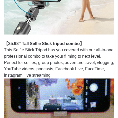
【25.98″ Tall Selfie Stick tripod combo】
This Selfie Stick Tripod has you covered with our all-in-one
professional combo to take your filming to next level.
Perfect for selfies, group photos, adventure travel, vlogging,
YouTube videos, podcasts, Facebook Live, FaceTime,
Instagram, live streaming.