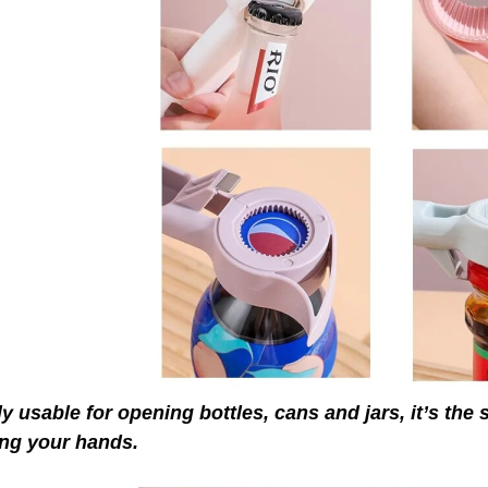
y usable for opening bottles, cans and jars, it’s the s
ing your hands.