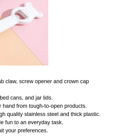
 tab claw, screw opener and crown
cap
ed cans, and jar lids.
ur hand from tough-to-open products.
gh quality stainless steel and thick
plastic.
le fun to an everyday task.
uit your preferences.