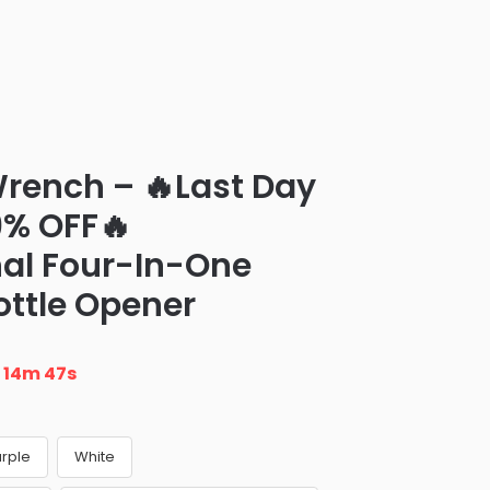
rench – 🔥Last Day
9% OFF🔥
nal Four-In-One
ottle Opener
n
14m 46s
urple
White