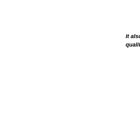
It al
quali