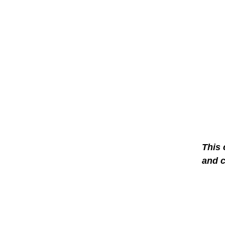
This 
and 