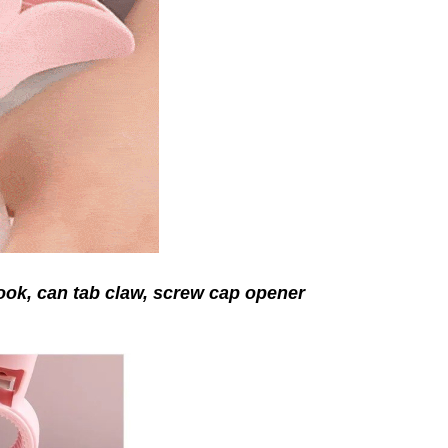
hook, can tab claw, screw cap
opener