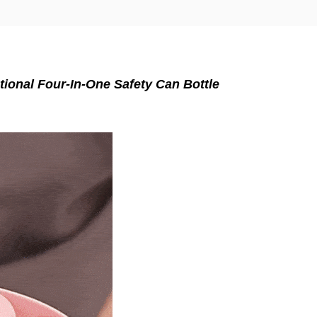
tional Four-In-One Safety Can Bottle