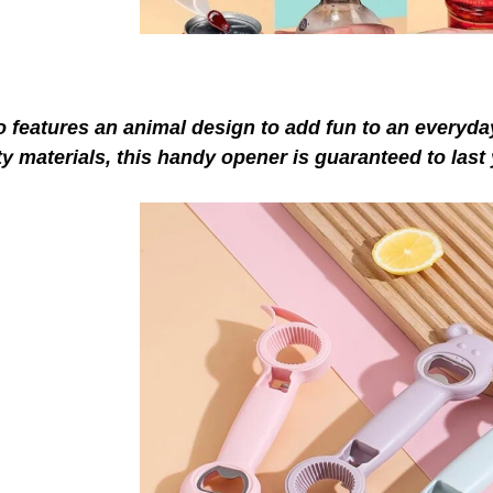
so features an a
nimal design to add fun to an everyd
ty
materials, this handy opener is guaranteed to last