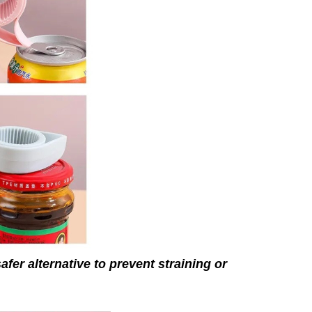
afer alternative to prevent straining or