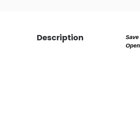
Description
Save 
Open