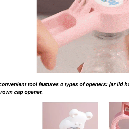
convenient tool features 4 types of openers: jar lid 
crown cap opener.