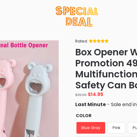
Rated
Rated
34
5
out
Box Opener W
of 5 based
on
customer
Promotion 4
ratings
Multifunctio
Safety Can B
Original
Current
$
14.95
$
35.95
price
price
Last Minute
- Sale end i
was:
is:
$35.95.
$14.95.
COLOR
Blue Gray
Pink
P