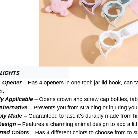
LIGHTS
1 Opener
– Has 4 openers in one tool: jar lid hook, can
r.
y Applicable
– Opens crown and screw cap bottles, tabb
Alternative
– Prevents you from straining or injuring yo
bly Made
– Guaranteed to last, it’s durably made from hi
Design
– Features a charming animal design to add a litt
rted Colors
– Has 4 different colors to choose from to s