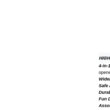
HIGH
4-in-
opene
Widel
Safe 
Dura
Fun 
Asso