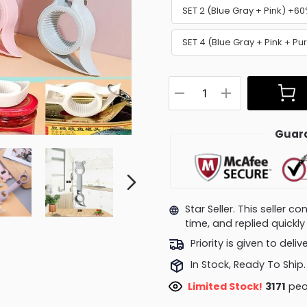
SET 2 (Blue Gray + Pink) +6
SET 4 (Blue Gray + Pink + P
Guara
Star Seller. This seller 
time, and replied quick
Priority is given to deli
In Stock, Ready To Ship.
Limited Stock!
3171
peop