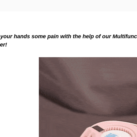
your hands some pain with the help of our Multifunc
er!