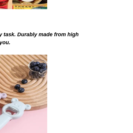
ay task. Durably made from high
 you.