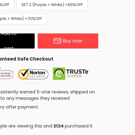
0%OFF
SET 2 (Purple + White) +60%OFF
urple + White) +70%OFF
Add to
Buy now
cart
nteed Safe Checkout
consistently earned 5-star reviews, shipped on
ly to any messages they received
very after payment.
le are viewing this and
2124
purchased it.