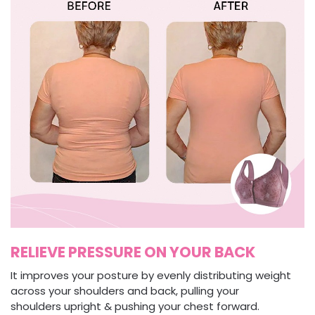
RELIEVE PRESSURE ON YOUR BACK
It improves your posture by evenly distributing weight
across your shoulders and back, pulling your
shoulders upright & pushing your chest forward.