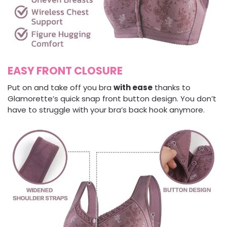
EASY FRONT CLOSURE
Put on and take off you bra
with ease
thanks to
Glamorette’s quick snap front button design. You don’t
have to struggle with your bra’s back hook anymore.