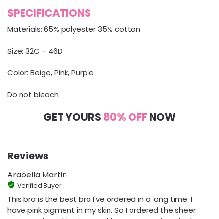
SPECIFICATIONS
Materials: 65% polyester 35% cotton
Size: 32C – 46D
Color: Beige, Pink, Purple
Do not bleach
GET YOURS
80% OFF
NOW
Reviews
Arabella Martin
Verified Buyer
This bra is the best bra I've ordered in a long time. I
have pink pigment in my skin. So I ordered the sheer