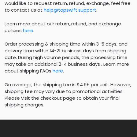
would like to request return, refund, exchange, feel free
to contact us at
help@topswift.support
.
Learn more about our return, refund, and exchange
policies
here
.
Order processing & shipping time within 3-5 days, and
delivery time within 14-21 business days from shipping
date. During high volume periods, the processing time
may take an additional 2-4 business days . Learn more
about shipping FAQs
here
.
On average, the shipping fee is $4.95 per unit. However,
shipping fee may vary due to promotional activities.
Please visit the checkout page to obtain your final
shipping charges.