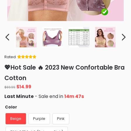
Rated
Rated
34
5
out
💖Hot Sale 🔥 2023 New Confortable Bra
of 5 based
on
customer
Cotton
ratings
Original
Current
$
14.99
$
69.99
price
price
Last Minute
- Sale end in
14m 46s
was:
is:
$69.99.
$14.99.
Color
Beige
Purple
Pink