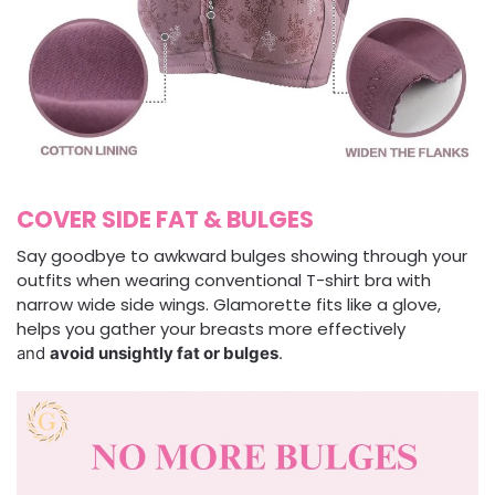
COVER SIDE FAT & BULGES
Say goodbye to awkward bulges showing through your
outfits when wearing conventional T-shirt bra with
narrow wide side wings. Glamorette fits like a glove,
helps you gather your breasts more effectively
and
avoid unsightly fat or bulges
.