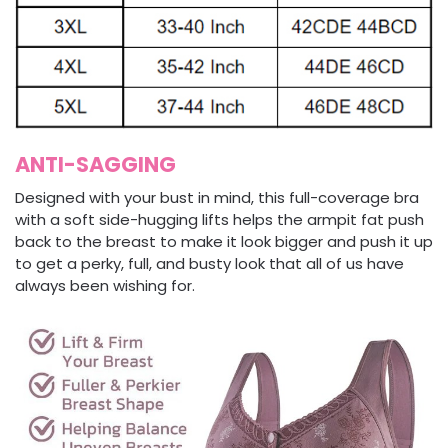
ANTI-SAGGING
Designed with your bust in mind, this full-coverage bra
with a soft side-hugging lifts helps the armpit fat push
back to the breast to make it look bigger and push it up
to get a perky, full, and busty look that all of us have
always been wishing for.