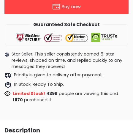
Buy now
Guaranteed Safe Checkout
Star Seller. This seller consistently earned 5-star
reviews, shipped on time, and replied quickly to any
messages they received
Priority is given to delivery after payment.
In Stock, Ready To Ship.
Limited Stock!
4398
people are viewing this and
1970
purchased it.
Description