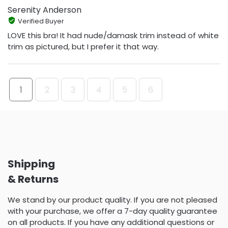
Serenity Anderson
Verified Buyer
LOVE this bra! It had nude/damask trim instead of white
trim as pictured, but I prefer it that way.
1
2
3
4
5
6
Shipping
& Returns
We stand by our product quality. If you are not pleased
with your purchase, we offer a 7-day quality guarantee
on all products. If you have any additional questions or