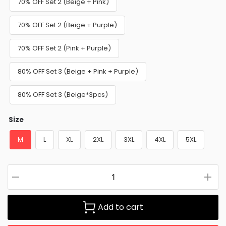
70% OFF Set 2 (Beige + Pink)
70% OFF Set 2 (Beige + Purple)
70% OFF Set 2 (Pink + Purple)
80% OFF Set 3 (Beige + Pink + Purple)
80% OFF Set 3 (Beige*3pcs)
Size
M
L
XL
2XL
3XL
4XL
5XL
Add to cart