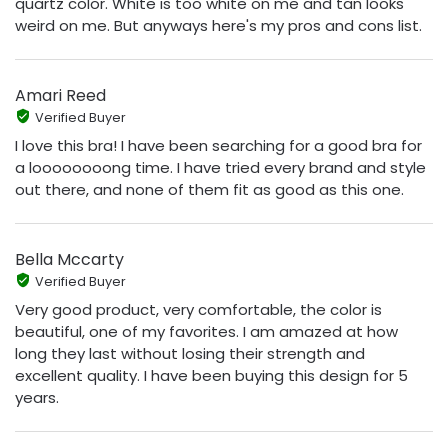
quartz color. White is too white on me and tan looks
weird on me. But anyways here's my pros and cons list.
Amari Reed
Verified Buyer
I love this bra! I have been searching for a good bra for
a loooooooong time. I have tried every brand and style
out there, and none of them fit as good as this one.
Bella Mccarty
Verified Buyer
Very good product, very comfortable, the color is
beautiful, one of my favorites. I am amazed at how
long they last without losing their strength and
excellent quality. I have been buying this design for 5
years.