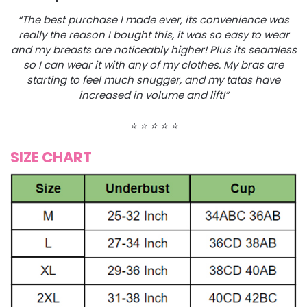
“The best purchase I made ever, its convenience was
really the reason I bought this, it was so easy to wear
and my breasts are noticeably higher! Plus its seamless
so I can wear it with any of my clothes. My bras are
starting to feel much snugger, and my tatas have
increased in volume and lift!”
⭐️
⭐️
⭐️
⭐️
⭐️
SIZE CHART