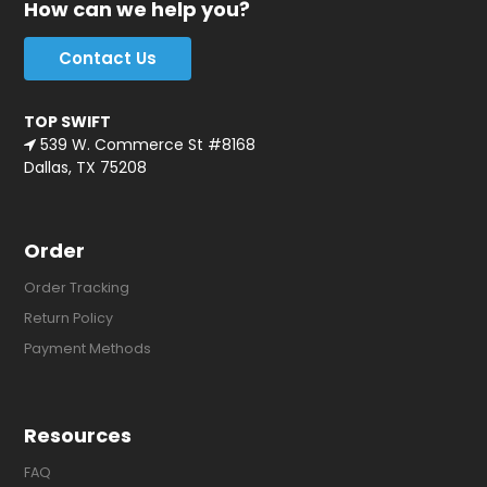
How can we help you?
Contact Us
TOP SWIFT
539 W. Commerce St #8168
Dallas, TX 75208
Order
Order Tracking
Return Policy
Payment Methods
Resources
FAQ