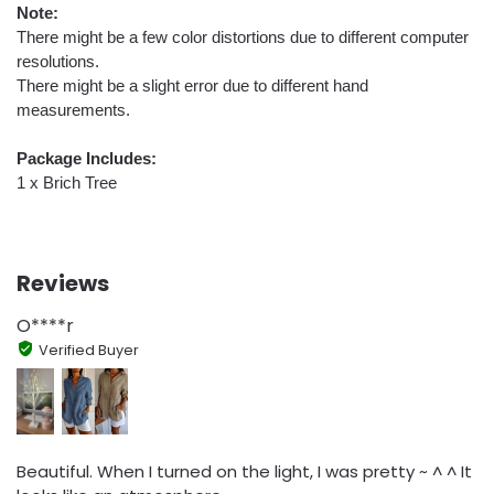
Note:
There might be a few color distortions due to different computer
resolutions.
There might be a slight error due to different hand
measurements.
Package Includes:
1 x Brich Tree
Reviews
O****r
Verified Buyer
Beautiful. When I turned on the light, I was pretty ~ ^ ^ It