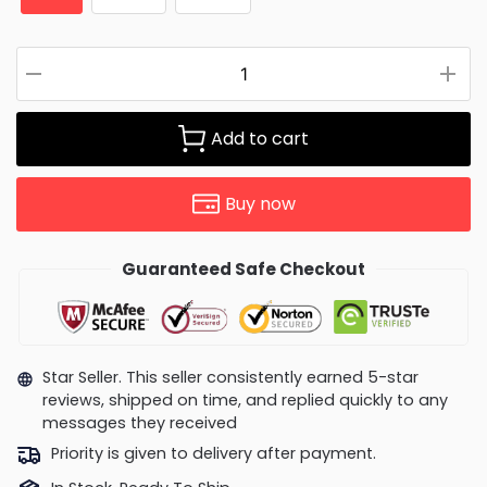
Add to cart
Buy now
Guaranteed Safe Checkout
Star Seller. This seller consistently earned 5-star
reviews, shipped on time, and replied quickly to any
messages they received
Priority is given to delivery after payment.