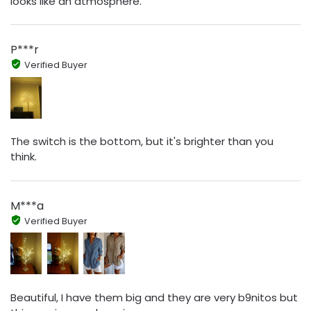
looks like an atmosphere.
P***r
Verified Buyer
The switch is the bottom, but it's brighter than you
think.
M***a
Verified Buyer
Beautiful, I have them big and they are very b9nitos but