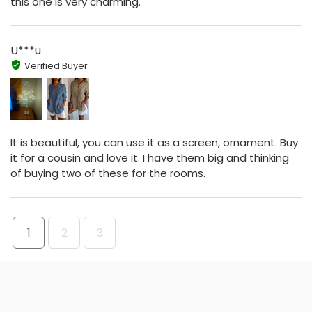
this one is very charming.
U***u
Verified Buyer
It is beautiful, you can use it as a screen, ornament. Buy
it for a cousin and love it. I have them big and thinking
of buying two of these for the rooms.
1
2
3