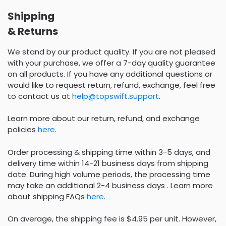
Shipping
& Returns
We stand by our product quality. If you are not pleased
with your purchase, we offer a 7-day quality guarantee
on all products. If you have any additional questions or
would like to request return, refund, exchange, feel free
to contact us at
help@topswift.support
.
Learn more about our return, refund, and exchange
policies
here
.
Order processing & shipping time within 3-5 days, and
delivery time within 14-21 business days from shipping
date. During high volume periods, the processing time
may take an additional 2-4 business days . Learn more
about shipping FAQs
here
.
On average, the shipping fee is $4.95 per unit. However,