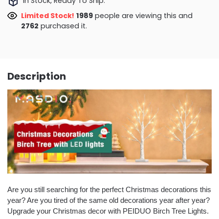
In Stock, Ready To Ship.
Limited Stock!
1989
people are viewing this and
2762
purchased it.
Description
Are you still searching for the perfect Christmas decorations this
year? Are you tired of the same old decorations year after year?
Upgrade your Christmas decor with PEIDUO Birch Tree Lights.