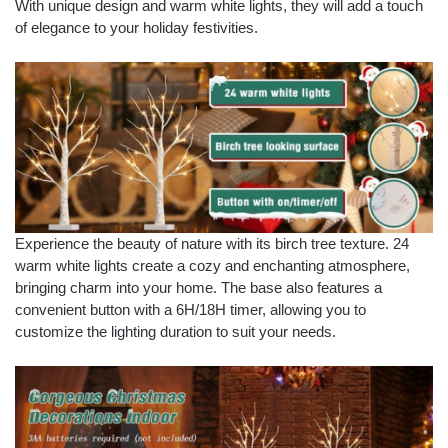
With unique design and warm white lights, they will add a touch
of elegance to your holiday festivities.
Experience the beauty of nature with its birch tree texture. 24
warm white lights create a cozy and enchanting atmosphere,
bringing charm into your home. The base also features a
convenient button with a 6H/18H timer, allowing you to
customize the lighting duration to suit your needs.