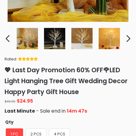
Rated
Rated
34
5
out
💖 Last Day Promotion 60% OFF🌹LED
of 5 based
on
customer
Light Hanging Tree Gift Wedding Decor
ratings
Happy Party Gift House
Original
Current
$
24.95
$
49.95
price
price
Last Minute
- Sale end in
14m 46s
was:
is:
$49.95.
$24.95.
Qty
1 PC
2 PCS
4 PCS