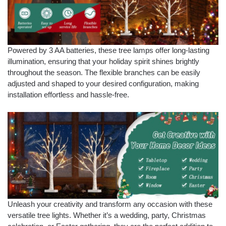
Powered by 3 AA batteries, these tree lamps offer long-lasting
illumination, ensuring that your holiday spirit shines brightly
throughout the season. The flexible branches can be easily
adjusted and shaped to your desired configuration, making
installation effortless and hassle-free.
Unleash your creativity and transform any occasion with these
versatile tree lights. Whether it’s a wedding, party, Christmas