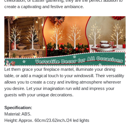
celebration, or Easter gathering, they are the perfect addition to
create a captivating and festive ambiance.
Let them grace your fireplace mantel, illuminate your dining
table, or add a magical touch to your windowsill. Their versatility
allows you to create a cozy and inviting atmosphere wherever
you desire. Let your imagination run wild and impress your
guests with your unique decorations.
Specification:
Material: ABS.
Height: Approx. 60cm/23.62inch./24 led lights