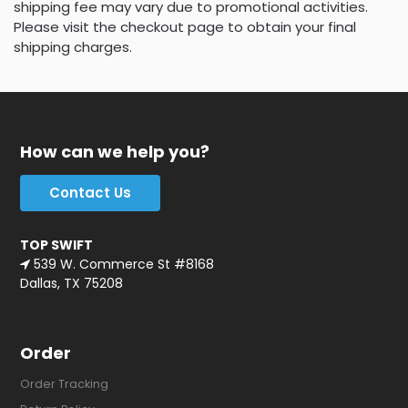
shipping fee may vary due to promotional activities.
Please visit the checkout page to obtain your final
shipping charges.
How can we help you?
Contact Us
TOP SWIFT
539 W. Commerce St #8168
Dallas, TX 75208
Order
Order Tracking