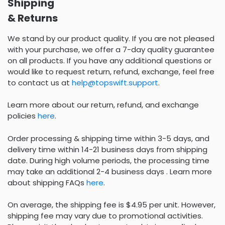
Shipping
& Returns
We stand by our product quality. If you are not pleased
with your purchase, we offer a 7-day quality guarantee
on all products. If you have any additional questions or
would like to request return, refund, exchange, feel free
to contact us at
help@topswift.support
.
Learn more about our return, refund, and exchange
policies
here
.
Order processing & shipping time within 3-5 days, and
delivery time within 14-21 business days from shipping
date. During high volume periods, the processing time
may take an additional 2-4 business days . Learn more
about shipping FAQs
here
.
On average, the shipping fee is $4.95 per unit. However,
shipping fee may vary due to promotional activities.