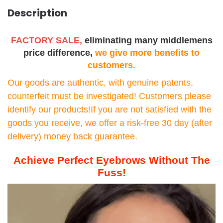
Description
FACTORY SALE,
eliminating many middlemens
price difference,
we give more benefits to
customers.
Our goods are authentic, with genuine patents,
counterfeit must be investigated! Customers please
identify our products!If you are not satisfied with the
goods you receive, we offer a risk-free 30 day (after
delivery) money back guarantee.
Achieve Perfect Eyebrows Without The
Fuss!