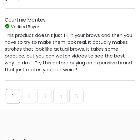
Courtnie Montes
Verified Buyer
This product doesn’t just fill in your brows and then you
have to try to make them look real. It actually makes
strokes that look like actual brows. It takes some
practice, but you can watch videos to see the best
way to do it. Try this before buying an expensive brand
that just makes you look weird!
1
2
3
4
5