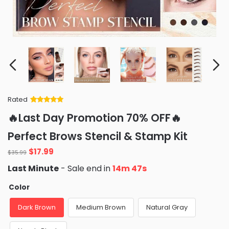
Rated
Rated
34
5
out
🔥Last Day Promotion 70% OFF🔥
of 5 based
on
customer
Perfect Brows Stencil & Stamp Kit
ratings
Original
Current
$
17.99
$
35.99
price
price
Last Minute
- Sale end in
14m 45s
was:
is:
$35.99.
$17.99.
Color
Dark Brown
Medium Brown
Natural Gray