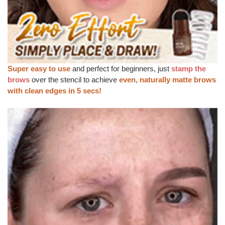
Super easy to use
and perfect for beginners, just
stamp the
brows
over the stencil to achieve
even, naturally matte brows
with clean edges in 5 secs!