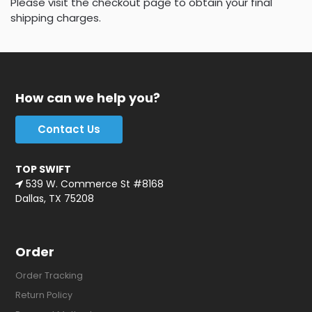
Please visit the checkout page to obtain your final
shipping charges.
How can we help you?
Contact Us
TOP SWIFT
539 W. Commerce St #8168
Dallas, TX 75208
Order
Order Tracking
Return Policy