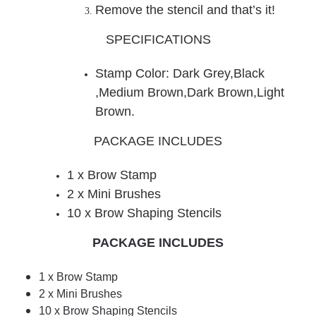
Remove the stencil and that’s it!
SPECIFICATIONS
Stamp Color: Dark Grey
,
Black
,Medium Brown,Dark Brown,Light
Brown.
PACKAGE INCLUDES
1 x Brow Stamp
2 x Mini Brushes
10 x Brow Shaping Stencils
PACKAGE INCLUDES
1 x Brow Stamp
2 x Mini Brushes
10 x Brow Shaping Stencils