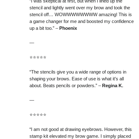
“I was skeptical at first, but when I lined up the
stencil and lightly went over my brow and took the
stencil off… WOWWWWWWWW amazing! This is
a game changer for me and boosted my confidence
up a bit too.” –
Phoenix
—
⭐️⭐️⭐️⭐️⭐️
“The stencils give you a wide range of options in
shaping your brows. Ease of use is what it’s all
about. Beats pencils or powders.” –
Regina K.
—
⭐️⭐️⭐️⭐️⭐️
“I am not good at drawing eyebrows. However, this
stamp kit elevated my brow game. I simply placed