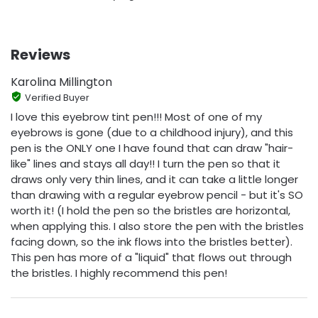
Reviews
Karolina Millington
Verified Buyer
I love this eyebrow tint pen!!! Most of one of my
eyebrows is gone (due to a childhood injury), and this
pen is the ONLY one I have found that can draw "hair-
like" lines and stays all day!! I turn the pen so that it
draws only very thin lines, and it can take a little longer
than drawing with a regular eyebrow pencil - but it's SO
worth it! (I hold the pen so the bristles are horizontal,
when applying this. I also store the pen with the bristles
facing down, so the ink flows into the bristles better).
This pen has more of a "liquid" that flows out through
the bristles. I highly recommend this pen!