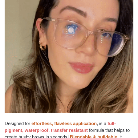
Designed for
effortless, flawless application
, is a
full-
pigment, waterproof, transfer resistant
formula that helps to
create bushy brows in seconds!
Blendable & buildable
, it