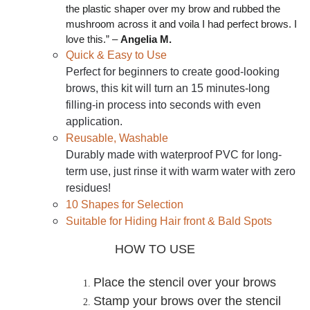
the plastic shaper over my brow and rubbed the
mushroom across it and voila I had perfect brows. I
love this.” –
Angelia M.
Quick & Easy to Use
Perfect for beginners to create good-looking
brows, this kit will turn an 15 minutes-long
filling-in process into seconds with even
application.
Reusable, Washable
Durably made with waterproof PVC for long-
term use, just rinse it with warm water with zero
residues!
10 Shapes for Selection
Suitable for Hiding Hair front & Bald Spots
HOW TO USE
Place the stencil over your brows
Stamp your brows over the stencil