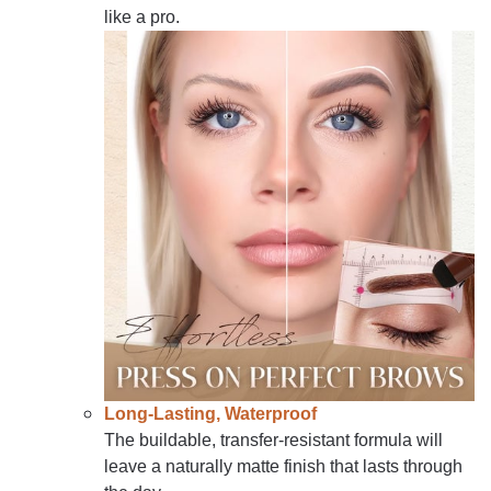
like a pro.
Long-Lasting, Waterproof
The buildable, transfer-resistant formula will
leave a naturally matte finish that lasts through