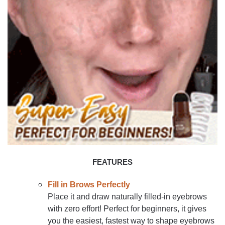
FEATURES
Fill in Brows Perfectly
Place it and draw naturally filled-in eyebrows
with zero effort! Perfect for beginners, it gives
you the easiest, fastest way to shape eyebrows