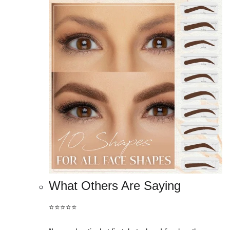
What Others Are Saying
⭐️⭐️⭐️⭐️⭐️