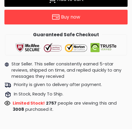
Buy now
Guaranteed Safe Checkout
Star Seller. This seller consistently earned 5-star
reviews, shipped on time, and replied quickly to any
messages they received
Priority is given to delivery after payment.
In Stock, Ready To Ship.
Limited Stock!
2855
people are viewing this and
3017
purchased it.