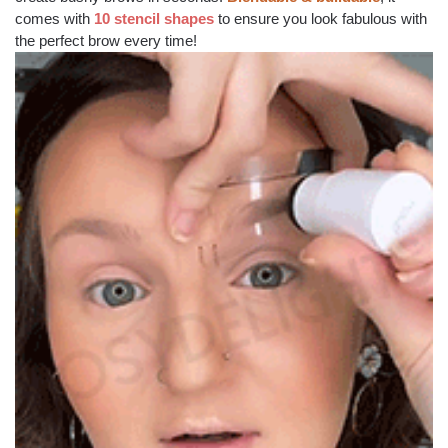
comes with
10 stencil shapes
to ensure you look fabulous with
the perfect brow every time!