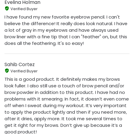
Evelina Holman
Verified Buyer
I have found my new favorite eyebrow pencil. I can't
believe the difference! It really does look natural. I have
a lot of gray in my eyebrows and have always used
brow liner with a fine tip that I can "feather" on, but this
does all the feathering. It's so easy!
Sahib Cortez
Verified Buyer
This is a good product. It definitely makes my brows
look fuller. I also still use a touch of brow pencil and/or
brow powder in addition to this product. I have had no
problems with it smearing. In fact, it doesn’t even come
off when I sweat during my workout. It’s very important
to apply the product lightly and then if you need more,
after it dries, apply more. It took me several times to
get it right for my brows. Don’t give up because it’s a
good product!