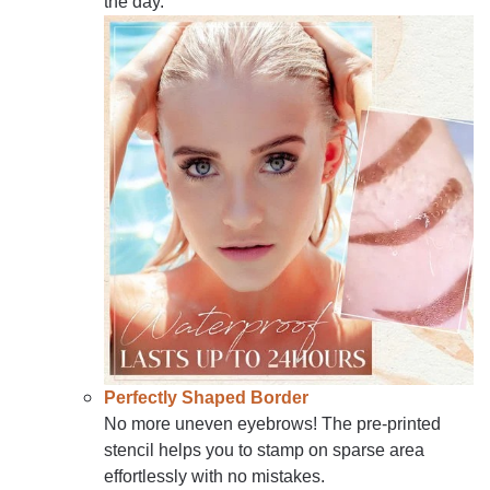
the day.
Perfectly Shaped Border
No more uneven eyebrows! The pre-printed
stencil helps you to stamp on sparse area
effortlessly with no mistakes.