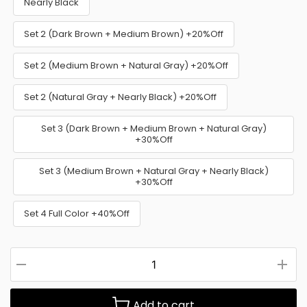
Nearly Black
Set 2 (Dark Brown + Medium Brown) +20%Off
Set 2 (Medium Brown + Natural Gray) +20%Off
Set 2 (Natural Gray + Nearly Black) +20%Off
Set 3 (Dark Brown + Medium Brown + Natural Gray)
+30%Off
Set 3 (Medium Brown + Natural Gray + Nearly Black)
+30%Off
Set 4 Full Color +40%Off
Add to cart