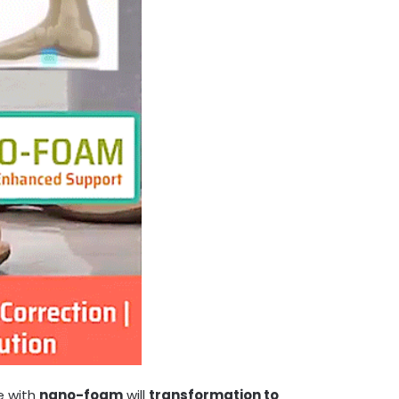
le with
nano-foam
will
transformation to