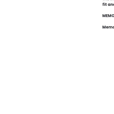
fit a
MEMO
Memor