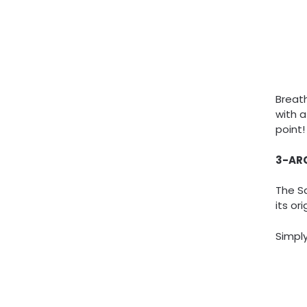
Breat
with a
point!
3-AR
The S
its or
Simply