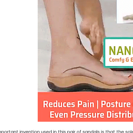
portant invention used in this pair of sandals is that the so