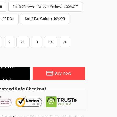
ff
Set 3 (Brown + Navy + Yellow) +30%Off
) +30%Off
Set 4 Full Color +40%Off
7
7.5
8
8.5
9
Add to
Buy now
cart
nteed Safe Checkout