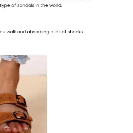
type of sandals in the world.
ou walk and absorbing a lot of shocks.