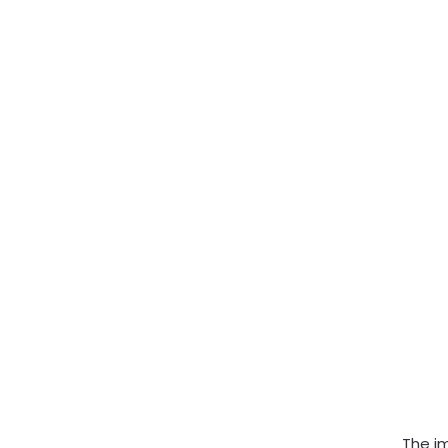
The im