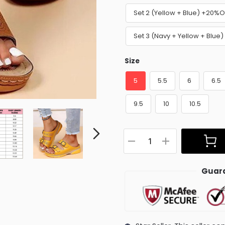
Set 2 (Yellow + Blue) +20%O
Set 3 (Navy + Yellow + Blue
Size
5
5.5
6
6.5
9.5
10
10.5
Guara