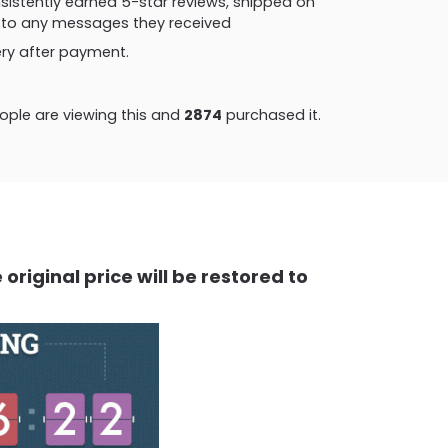
consistently earned 5-star reviews, shipped on
ly to any messages they received
very after payment.
ple are viewing this and
2874
purchased it.
original price will be restored to