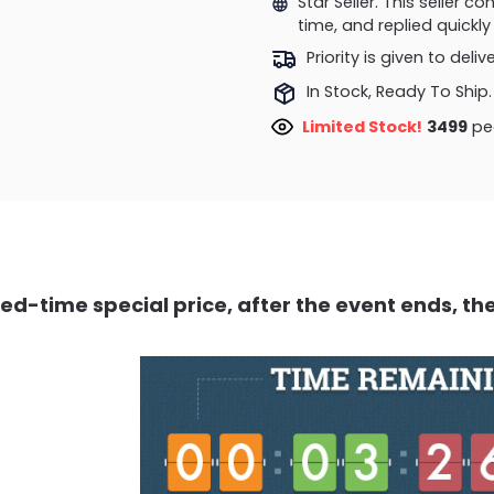
Star Seller. This seller 
time, and replied quick
Priority is given to deli
In Stock, Ready To Ship.
Limited Stock!
3499
peo
ed-time special price, after the event ends, the 