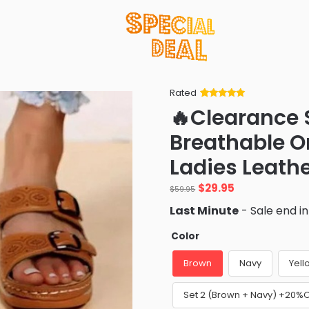
Rated
Rated
34
5
out
🔥Clearance 
of 5 based
on
customer
Breathable O
ratings
Ladies Leath
Original
Current
$
29.95
$
59.95
price
price
Last Minute
- Sale end i
was:
is:
$59.95.
$29.95.
Color
Brown
Navy
Yell
Set 2 (Brown + Navy) +20%O