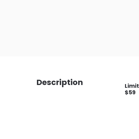
Description
Limit
$59