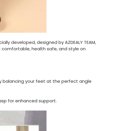
cially developed, designed by AZDEALY TEAM,
t comfortable, health safe, and style on
 balancing your feet at the perfect angle
lasp for enhanced support.