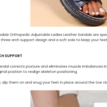
hable Orthopedic Adjustable Ladies Leather Sandals are spe
 three arch support design and a soft sole to keep your fee
CH SUPPORT
andal corrects posture and eliminates muscle imbalances by
iginal position to realign skeleton positioning.
, slip them on and snug your feet in place around the toe c