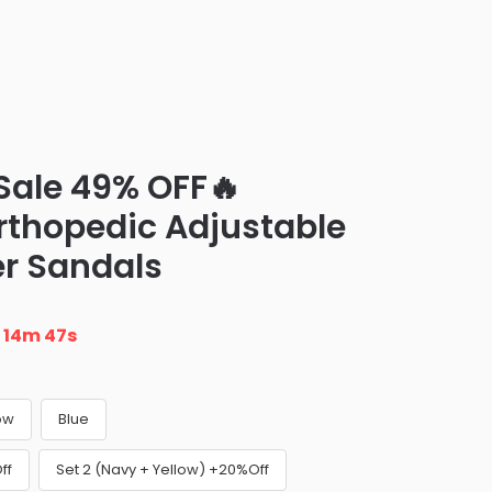
Sale 49% OFF🔥
rthopedic Adjustable
er Sandals
n
14m 46s
ow
Blue
ff
Set 2 (Navy + Yellow) +20%Off