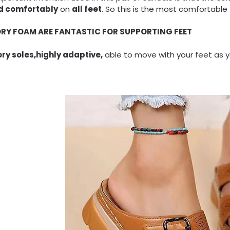
nd comfortably
on
all feet
. So this is the most comfortable 
RY FOAM ARE FANTASTIC FOR SUPPORTING FEET
y soles,highly adaptive,
able to move with your feet as y