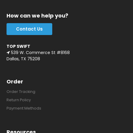
How can we help you?
Contact Us
TOP SWIFT
539 W. Commerce St #8168
Dallas, TX 75208
Order
Order Tracking
Return Policy
Payment Methods
Resources