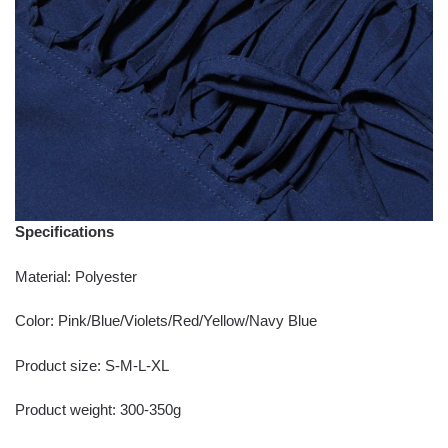
Specifications
Material: Polyester
Color: Pink/Blue/Violets/Red/Yellow/Navy Blue
Product size: S-M-L-XL
Product weight: 300-350g