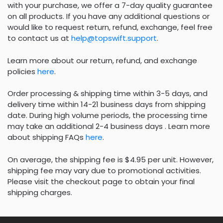
with your purchase, we offer a 7-day quality guarantee
on all products. If you have any additional questions or
would like to request return, refund, exchange, feel free
to contact us at
help@topswift.support
.
Learn more about our return, refund, and exchange
policies
here
.
Order processing & shipping time within 3-5 days, and
delivery time within 14-21 business days from shipping
date. During high volume periods, the processing time
may take an additional 2-4 business days . Learn more
about shipping FAQs
here
.
On average, the shipping fee is $4.95 per unit. However,
shipping fee may vary due to promotional activities.
Please visit the checkout page to obtain your final
shipping charges.