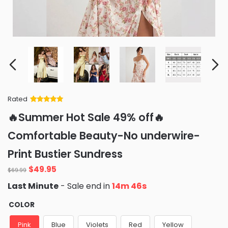
Rated
Rated
34
5
out
🔥Summer Hot Sale 49% off🔥
of 5 based
on
customer
Comfortable Beauty-No underwire-
ratings
Print Bustier Sundress
Original
Current
$
49.95
$
69.99
price
price
Last Minute
- Sale end in
14m 44s
was:
is:
$69.99.
$49.95.
COLOR
Pink
Blue
Violets
Red
Yellow