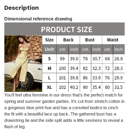
Description
Dimensional reference drawing
You’ll feel ultra feminine in our dress that’s the perfect match for
spring and summer garden parties. It’s cut from stretch cotton in
a gorgeous blue print hue and has a corseted bodice to cinch
the fit with a beautiful lace up back. The gathered bust has a
drawstring tie and the side split adds a little sexiness to reveal a
flash of leg.