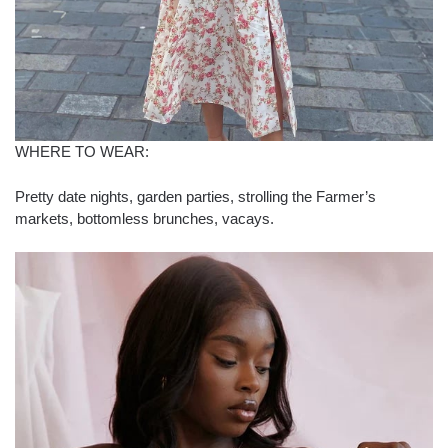
WHERE TO WEAR:
Pretty date nights, garden parties, strolling the Farmer’s
markets, bottomless brunches, vacays.