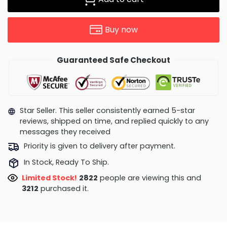
Buy now
Guaranteed Safe Checkout
Star Seller. This seller consistently earned 5-star
reviews, shipped on time, and replied quickly to any
messages they received
Priority is given to delivery after payment.
In Stock, Ready To Ship.
Limited Stock!
3164
people are viewing this and
3218
purchased it.