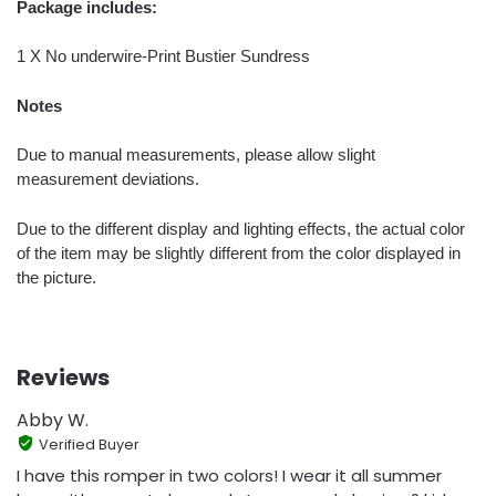
Package includes:
1 X No underwire-Print Bustier Sundress
Notes
Due to manual measurements, please allow slight
measurement deviations.
Due to the different display and lighting effects, the actual color
of the item may be slightly different from the color displayed in
the picture.
Reviews
Abby W.
Verified Buyer
I have this romper in two colors! I wear it all summer