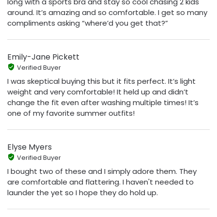
long with a sports bra and stay so cool chasing 2 kids
around. It’s amazing and so comfortable. I get so many
compliments asking “where’d you get that?”
Emily-Jane Pickett
Verified Buyer
I was skeptical buying this but it fits perfect. It’s light
weight and very comfortable! It held up and didn’t
change the fit even after washing multiple times! It’s
one of my favorite summer outfits!
Elyse Myers
Verified Buyer
I bought two of these and I simply adore them. They
are comfortable and flattering. I haven't needed to
launder the yet so I hope they do hold up.