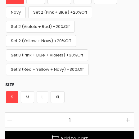
Navy
Set 2 (Pink + Blue) +20%Off
Set 2 (Violets + Red) +20%Off
Set 2 (Yellow + Navy) +20%Off
Set 3 (Pink + Blue + Violets) +30%Off
Set 3 (Red + Yellow + Navy) +30%Off
SIZE
S
M
L
XL
Add to cart