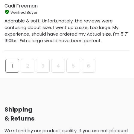
Cadi Freeman
Verified Buyer
Adorable & soft. Unfortunately, the reviews were
confusing about size. I went up a size, too large. My
experience, should have ordered my Actual size. I'm 5'7"
190lbs. Extra large would have been perfect.
1
2
3
4
5
6
Shipping
& Returns
We stand by our product quality. If you are not pleased