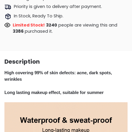
Priority is given to delivery after payment.
In Stock, Ready To Ship.
Limited Stock!
2803
people are viewing this and
3391
purchased it.
Description
High covering 99% of skin defects: acne, dark spots,
wrinkles
Long lasting makeup effect, suitable for summer