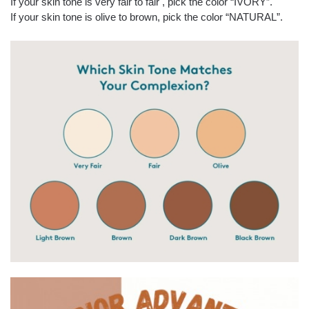
If your skin tone is very fair to fair , pick the color “IVORY”.
If your skin tone is olive to brown, pick the color “NATURAL”.