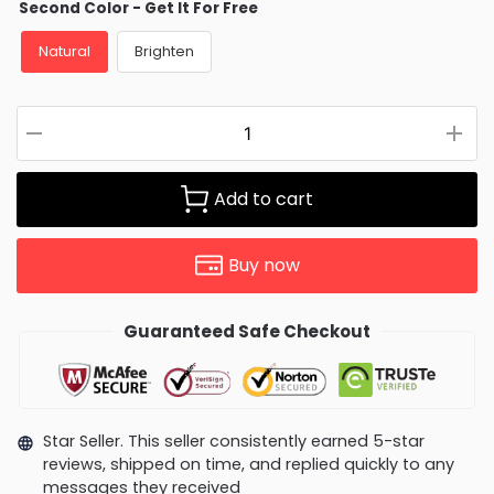
Second Color - Get It For Free
Natural
Brighten
Add to cart
Buy now
Guaranteed Safe Checkout
Star Seller. This seller consistently earned 5-star
reviews, shipped on time, and replied quickly to any
messages they received