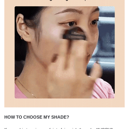
HOW TO CHOOSE MY SHADE?