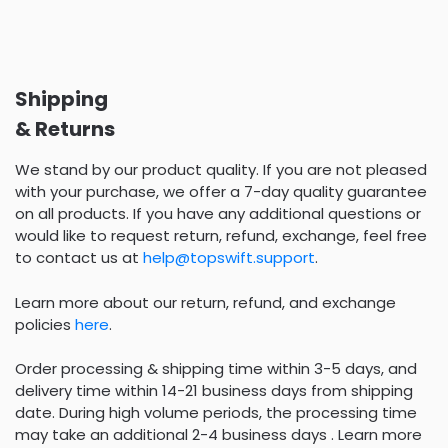
Shipping
& Returns
We stand by our product quality. If you are not pleased
with your purchase, we offer a 7-day quality guarantee
on all products. If you have any additional questions or
would like to request return, refund, exchange, feel free
to contact us at
help@topswift.support
.
Learn more about our return, refund, and exchange
policies
here
.
Order processing & shipping time within 3-5 days, and
delivery time within 14-21 business days from shipping
date. During high volume periods, the processing time
may take an additional 2-4 business days . Learn more