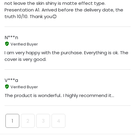
not leave the skin shiny is matte effect type.
Presentation A1. Arrived before the delivery date, the
truth 10/10. Thank you😊
N***n
Verified Buyer
I am very happy with the purchase. Everything is ok. The
cover is very good.
V***a
Verified Buyer
The product is wonderful.. I highly recommend it...
1
2
3
4