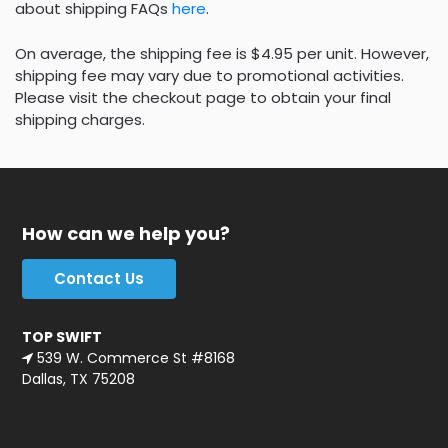
about shipping FAQs
here
.
On average, the shipping fee is $4.95 per unit. However,
shipping fee may vary due to promotional activities.
Please visit the checkout page to obtain your final
shipping charges.
How can we help you?
Contact Us
TOP SWIFT
539 W. Commerce St #8168
Dallas, TX 75208