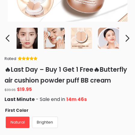
Rated
Rated
34
5
out
🔥Last Day – Buy 1 Get 1 Free🔥Butterfly
of 5 based
on
customer
air cushion powder puff BB cream
ratings
Original
Current
$
19.95
$
39.95
price
price
Last Minute
- Sale end in
14m 44s
was:
is:
$39.95.
$19.95.
First Color
Natural
Brighten