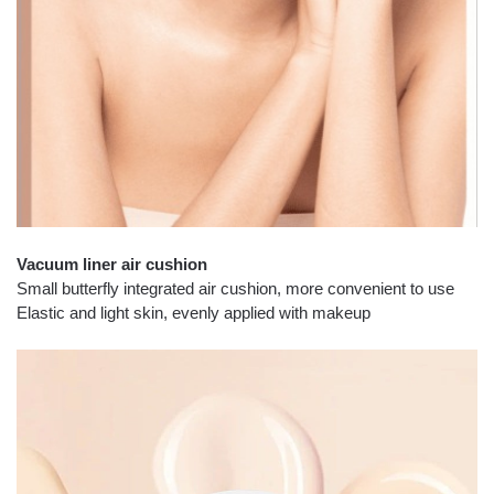
Vacuum liner air cushion
Small butterfly integrated air cushion, more convenient to use
Elastic and light skin, evenly applied with makeup