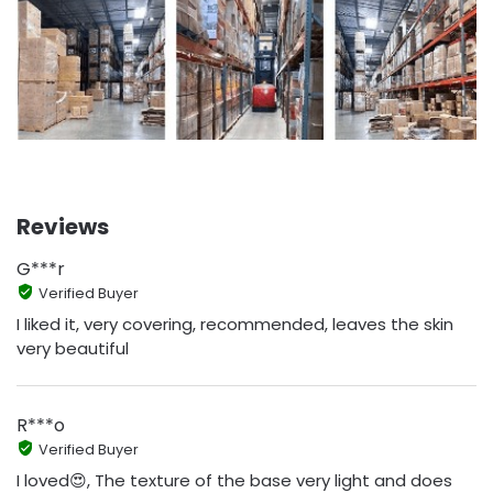
Reviews
G***r
Verified Buyer
I liked it, very covering, recommended, leaves the skin
very beautiful
R***o
Verified Buyer
I loved😍, The texture of the base very light and does