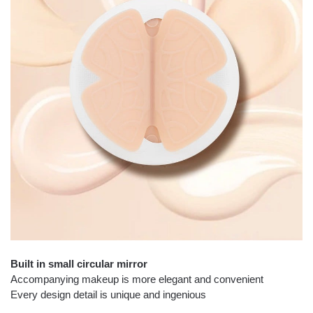
Built in small circular mirror
Accompanying makeup is more elegant and convenient
Every design detail is unique and ingenious