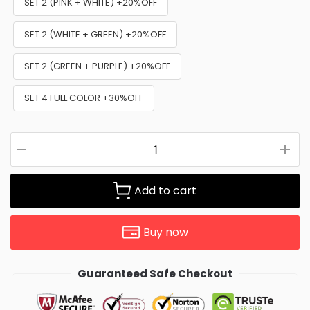
SET 2 (PINK + WHITE) +20%OFF
SET 2 (WHITE + GREEN) +20%OFF
SET 2 (GREEN + PURPLE) +20%OFF
SET 4 FULL COLOR +30%OFF
Add to cart
Buy now
Guaranteed Safe Checkout