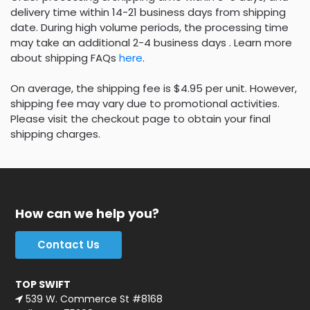
delivery time within 14-21 business days from shipping
date. During high volume periods, the processing time
may take an additional 2-4 business days . Learn more
about shipping FAQs
here
.
On average, the shipping fee is $4.95 per unit. However,
shipping fee may vary due to promotional activities.
Please visit the checkout page to obtain your final
shipping charges.
How can we help you?
Contact Us
TOP SWIFT
539 W. Commerce St #8168