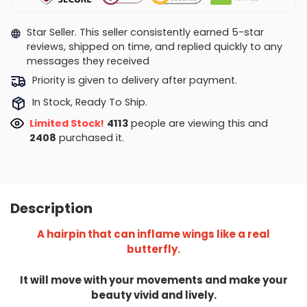
Star Seller. This seller consistently earned 5-star
reviews, shipped on time, and replied quickly to any
messages they received
Priority is given to delivery after payment.
In Stock, Ready To Ship.
Limited Stock!
3717
people are viewing this and
2421
purchased it.
Description
A hairpin that can inflame wings like a real
butterfly.
It will move with your movements and make your
beauty vivid and lively.