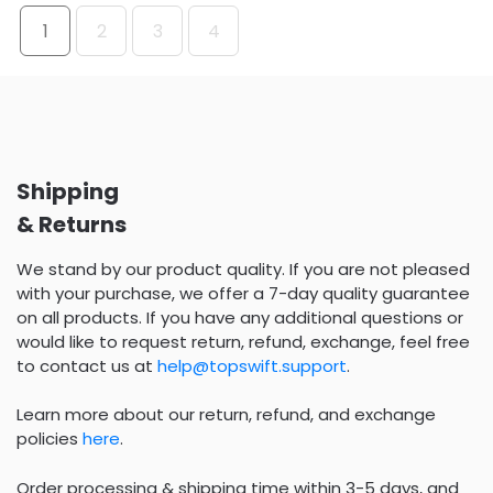
1
2
3
4
Shipping
& Returns
We stand by our product quality. If you are not pleased
with your purchase, we offer a 7-day quality guarantee
on all products. If you have any additional questions or
would like to request return, refund, exchange, feel free
to contact us at
help@topswift.support
.
Learn more about our return, refund, and exchange
policies
here
.
Order processing & shipping time within 3-5 days, and