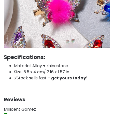
Specifications:
Material: Alloy + rhinestone
Size: 5.5 x 4 cm/ 2.16 x 1.57 in
⚡️Stock sells fast –
get yours today!
Reviews
Millicent Gomez