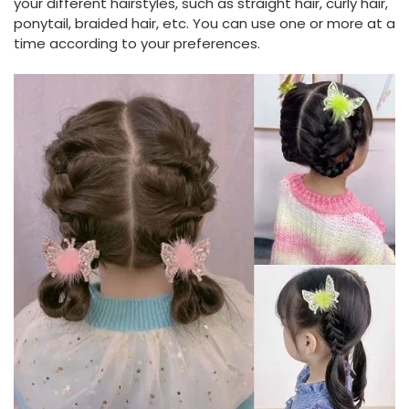
your different hairstyles, such as straight hair, curly hair,
ponytail, braided hair, etc. You can use one or more at a
time according to your preferences.