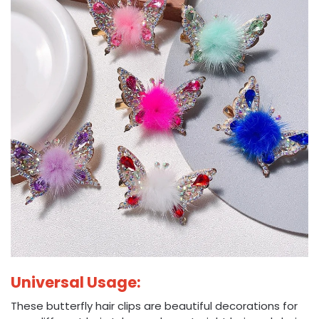
Universal Usage:
These butterfly hair clips are beautiful decorations for