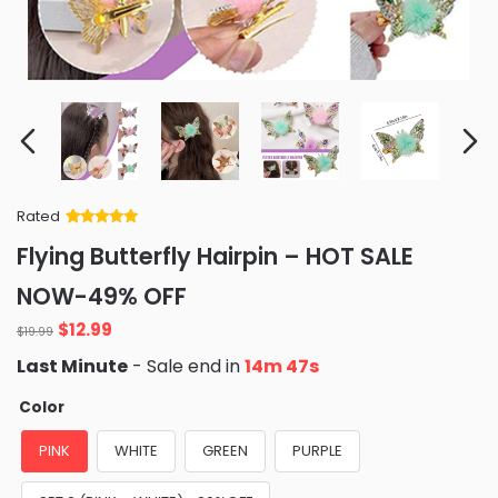
Rated
Rated
34
5
out
Flying Butterfly Hairpin – HOT SALE
of 5 based
on
customer
NOW-49% OFF
ratings
Original
Current
$
12.99
$
19.99
price
price
Last Minute
- Sale end in
14m 46s
was:
is:
$19.99.
$12.99.
Color
PINK
WHITE
GREEN
PURPLE