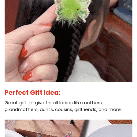
Perfect Gift Idea:
Great gift to give for all ladies like mothers,
grandmothers, aunts, cousins, girlfriends, and more.