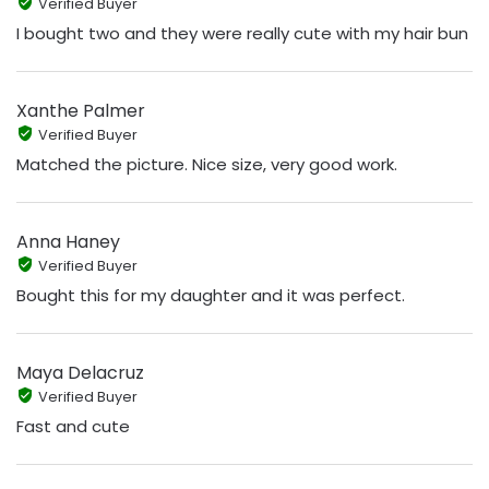
Verified Buyer
I bought two and they were really cute with my hair bun
Xanthe Palmer
Verified Buyer
Matched the picture. Nice size, very good work.
Anna Haney
Verified Buyer
Bought this for my daughter and it was perfect.
Maya Delacruz
Verified Buyer
Fast and cute