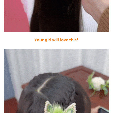
Your girl will love this!