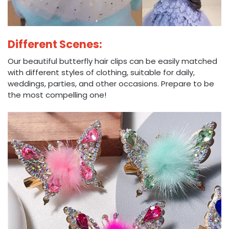
Different Scenes:
Our beautiful butterfly hair clips can be easily matched
with different styles of clothing, suitable for daily,
weddings, parties, and other occasions. Prepare to be
the most compelling one!