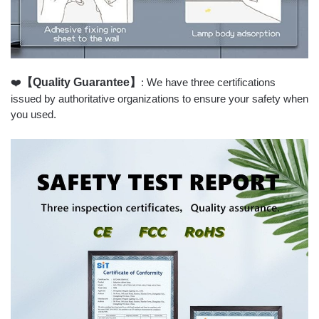
❤️
【Quality Guarantee】
: We have three certifications
issued by authoritative organizations to ensure your safety when
you used.