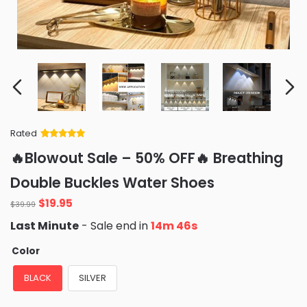
Rated
Rated
34
5
out
🔥Blowout Sale – 50% OFF🔥 Breathing
of 5 based
on
customer
Double Buckles Water Shoes
ratings
Original
Current
$
19.95
$
39.99
price
price
Last Minute
- Sale end in
14m 45s
was:
is:
$39.99.
$19.95.
Color
BLACK
SILVER