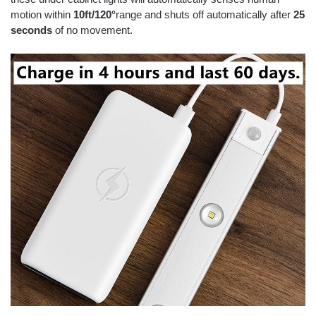
motion within
10ft/120°
range and shuts off automatically after
25
seconds
of no movement.