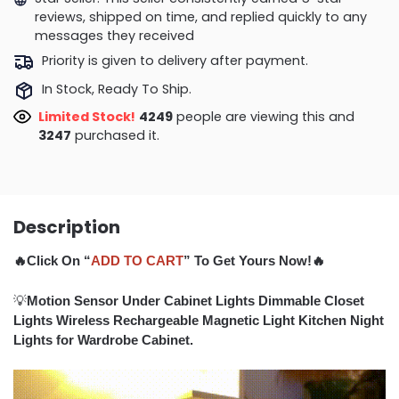
reviews, shipped on time, and replied quickly to any
messages they received
Priority is given to delivery after payment.
In Stock, Ready To Ship.
Limited Stock!
4074
people are viewing this and
3258
purchased it.
Description
🔥Click On “
ADD TO CART
” To Get Yours Now!🔥
💡
Motion Sensor Under Cabinet Lights Dimmable Closet
Lights Wireless Rechargeable Magnetic Light Kitchen Night
Lights for Wardrobe Cabinet.