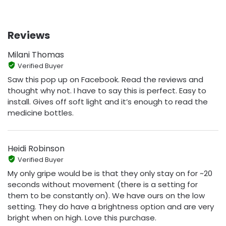
Reviews
Milani Thomas
Verified Buyer
Saw this pop up on Facebook. Read the reviews and
thought why not. I have to say this is perfect. Easy to
install. Gives off soft light and it’s enough to read the
medicine bottles.
Heidi Robinson
Verified Buyer
My only gripe would be is that they only stay on for ~20
seconds without movement (there is a setting for
them to be constantly on). We have ours on the low
setting. They do have a brightness option and are very
bright when on high. Love this purchase.