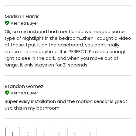
Madison Harris
Verified Buyer
Ok, so my husband had mentioned we needed some
type of nightlight in the bedroom…then I caught a video
of these. I put it on the baseboard, you don’t really
notice it in the daytime. It is PERFECT. Provides enough
light to see in the dark, and when you move out of
range, it only stays on for 21 seconds.
Brandon Gomez
Verified Buyer
Super easy installation and the motion sensor is great. I
use this in my bathroom.
1
2
3
4
5
6