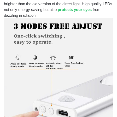
brighter than the old version of the direct light. High quality LEDs
not only energy saving but also
protects your eyes
from
dazzling irradiation.