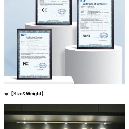
❤️
【Size&
Weight
】