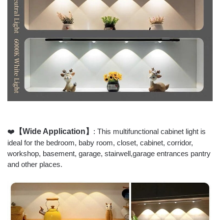
❤️
【Wide Application】
: This multifunctional cabinet light is
ideal for the bedroom, baby room, closet, cabinet, corridor,
workshop, basement, garage, stairwell,garage entrances pantry
and other places.