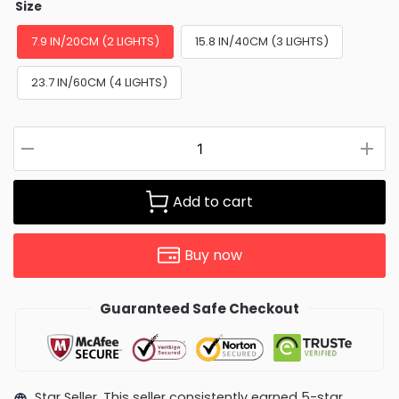
Size
7.9 IN/20CM (2 LIGHTS)
15.8 IN/40CM (3 LIGHTS)
23.7 IN/60CM (4 LIGHTS)
Add to cart
Buy now
Guaranteed Safe Checkout
Star Seller. This seller consistently earned 5-star