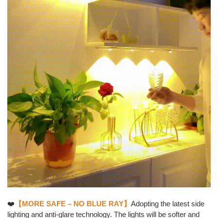
❤️
【MORE SAFE – NO BLUE RAY】
Adopting the latest side
lighting and anti-glare technology. The lights will be softer and