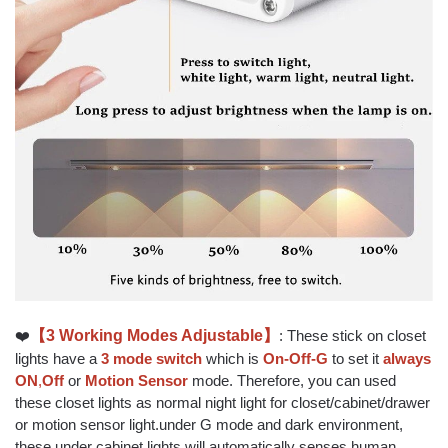
❤️
【3 Working Modes Adjustable】
: These stick on closet
lights have a
3 mode switch
which is
On-Off-G
to set it
always
ON
,
Off
or
Motion Sensor
mode. Therefore, you can used
these closet lights as normal night light for closet/cabinet/drawer
or motion sensor light.under G mode and dark environment,
these under cabinet lights will automatically senses human