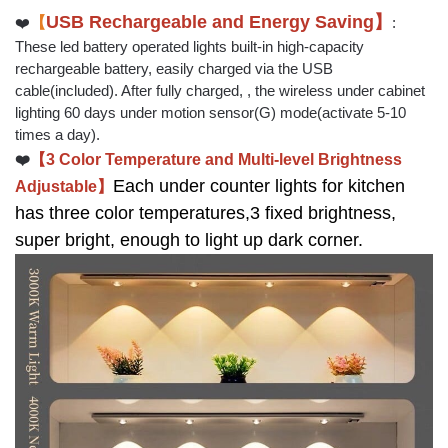
USB Rechargeable and Energy Saving】
❤️
【
:
These led battery operated lights built-in high-capacity
rechargeable battery, easily charged via the USB
cable(included). After fully charged, , the wireless under cabinet
lighting 60 days under motion sensor(G) mode(activate 5-10
times a day).
❤️
【3 Color Temperature and Multi-level Brightness
Each under counter lights for kitchen
Adjustable】
has three color temperatures,3 fixed brightness,
super bright, enough to light up dark corner.