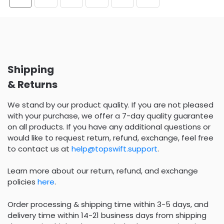
Shipping
& Returns
We stand by our product quality. If you are not pleased
with your purchase, we offer a 7-day quality guarantee
on all products. If you have any additional questions or
would like to request return, refund, exchange, feel free
to contact us at
help@topswift.support
.
Learn more about our return, refund, and exchange
policies
here
.
Order processing & shipping time within 3-5 days, and
delivery time within 14-21 business days from shipping