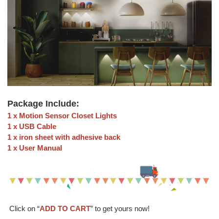
Package Include:
1 x Motion Sensor Closet Lights
1 x USB Cable
1 x iron sheet with adhesive back
1 x User Manual
Click on “
ADD TO CART
” to get yours now!