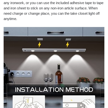
any ironwork, or you can use the included adhesive tape to tape
and iron sheet to stick on any non-iron article surface. When
need charge or change place, you can the take closet light off
anytime.