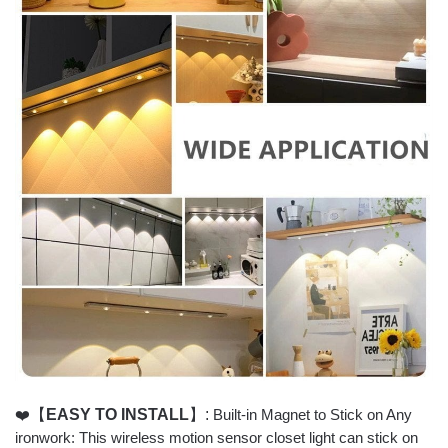
❤️
【
EASY TO INSTALL
】:
Built-in Magnet to Stick on Any
ironwork: This wireless motion sensor closet light can stick on