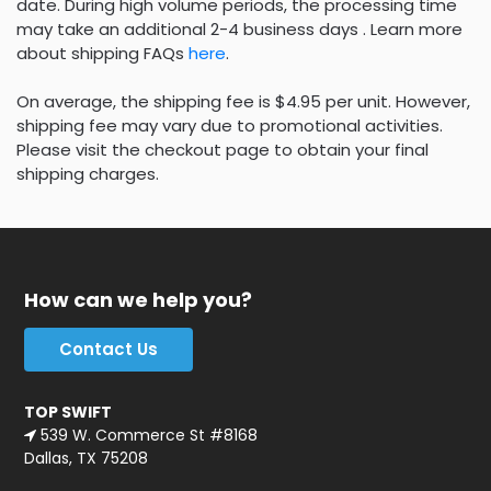
date. During high volume periods, the processing time
may take an additional 2-4 business days . Learn more
about shipping FAQs
here
.
On average, the shipping fee is $4.95 per unit. However,
shipping fee may vary due to promotional activities.
Please visit the checkout page to obtain your final
shipping charges.
How can we help you?
Contact Us
TOP SWIFT
539 W. Commerce St #8168
Dallas, TX 75208