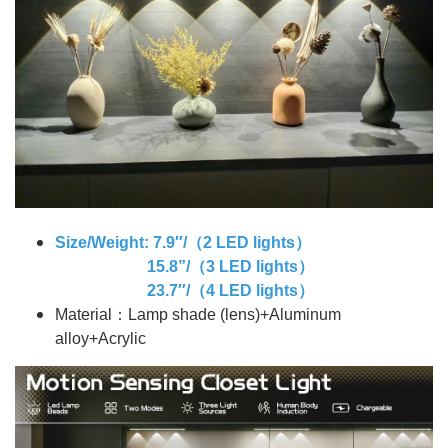
Size/Weight: 7.9″/（2 LED lights）
15.8”/（3 LED lights）
23.7″/（4 LED lights）
Material：Lamp shade (lens)+Aluminum
alloy+Acrylic