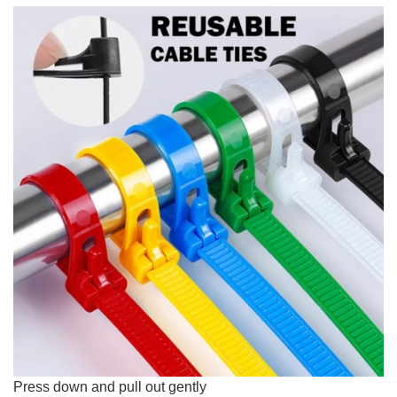
Press down and pull out gently