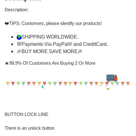
Description:
❤️TIPS: Customers, please identify our products!
SHIPPING WORLDWIDE.
💯Payments Via PayPal® and CreditCard.
🎉BUY MORE SAVE MORE🎉
🔥98.9% Of Customers Are Buying 2 Or More
BUTTON LOCK LINE
There is an unlock button