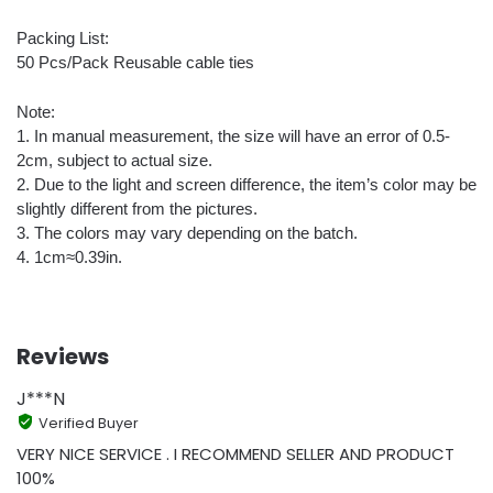
Packing List:
50 Pcs/Pack Reusable cable ties
Note:
1. In manual measurement, the size will have an error of 0.5-
2cm, subject to actual size.
2. Due to the light and screen difference, the item’s color may be
slightly different from the pictures.
3. The colors may vary depending on the batch.
4. 1cm≈0.39in.
Reviews
J***N
Verified Buyer
VERY NICE SERVICE . I RECOMMEND SELLER AND PRODUCT
100%