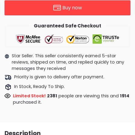
Buy now
Guaranteed Safe Checkout
Star Seller. This seller consistently earned 5-star
reviews, shipped on time, and replied quickly to any
messages they received
Priority is given to delivery after payment.
In Stock, Ready To Ship.
Limited Stock!
2851
people are viewing this and
1927
purchased it.
Description