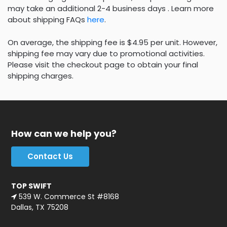
may take an additional 2-4 business days . Learn more
about shipping FAQs
here
.
On average, the shipping fee is $4.95 per unit. However,
shipping fee may vary due to promotional activities.
Please visit the checkout page to obtain your final
shipping charges.
How can we help you?
Contact Us
TOP SWIFT
539 W. Commerce St #8168
Dallas, TX 75208