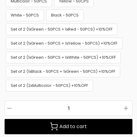
Multicolor - 50PCS
Yellow - 50CPS
White - 50PCS
Black - 50PCS
Set of 2 (1xGreen - 50PCS + 1xRed - 50PCS) +10%OFF
Set of 2 (1xGreen - 50PCS + 1xYellow - 50PCS) +10%OFF
Set of 2 (1xGreen - 50PCS + 1xWhite - 50PCS) +10%OFF
Set of 2 (1xBlack - 50PCS + 1xGreen - 50PCS) +10%OFF
Set of 2 (2xMulticolor - 50PCS) +10%OFF
Add to cart