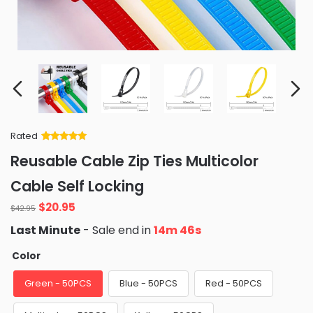
Rated
Rated
34
5
out
Reusable Cable Zip Ties Multicolor
of 5 based
on
customer
Cable Self Locking
ratings
Original
Current
$
20.95
$
42.95
price
price
Last Minute
- Sale end in
14m 45s
was:
is:
$42.95.
$20.95.
Color
Green - 50PCS
Blue - 50PCS
Red - 50PCS