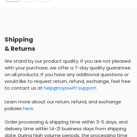
Shipping
& Returns
We stand by our product quality. If you are not pleased
with your purchase, we offer a 7-day quality guarantee
on all products. If you have any additional questions or
would like to request return, refund, exchange, feel free
to contact us at
help@topswift.support
.
Learn more about our return, refund, and exchange
policies
here
.
Order processing & shipping time within 3-5 days, and
delivery time within 14-21 business days from shipping
date. During high volume periods, the processing time