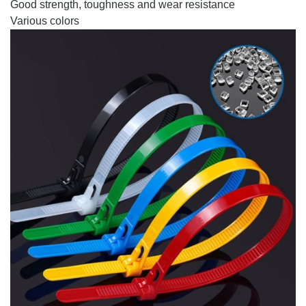
Good strength, toughness and wear resistance
Various colors