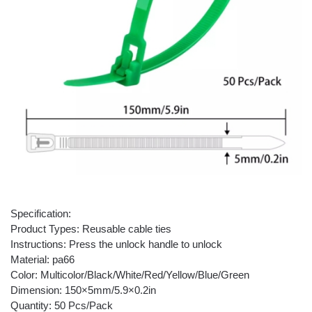
Specification:
Product Types: Reusable cable ties
Instructions: Press the unlock handle to unlock
Material: pa66
Color: Multicolor/Black/White/Red/Yellow/Blue/Green
Dimension: 150×5mm/5.9×0.2in
Quantity: 50 Pcs/Pack