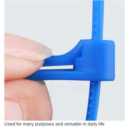
Used for many purposes and versatile in daily life