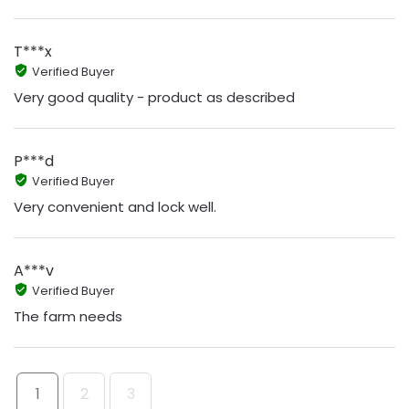
T***x
Verified Buyer
Very good quality - product as described
P***d
Verified Buyer
Very convenient and lock well.
A***v
Verified Buyer
The farm needs
1
2
3