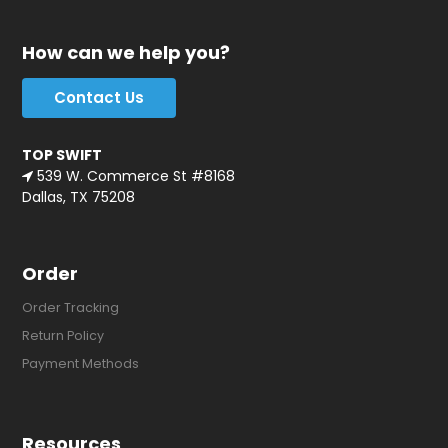
How can we help you?
Contact Us
TOP SWIFT
539 W. Commerce St #8168
Dallas, TX 75208
Order
Order Tracking
Return Policy
Payment Methods
Resources