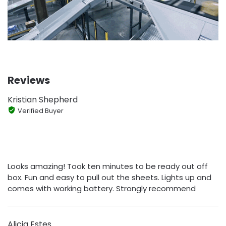
Reviews
Kristian Shepherd
Verified Buyer
Looks amazing! Took ten minutes to be ready out off
box. Fun and easy to pull out the sheets. Lights up and
comes with working battery. Strongly recommend
Alicia Estes