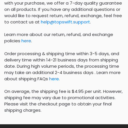
with your purchase, we offer a 7-day quality guarantee
on all products. If you have any additional questions or
would like to request return, refund, exchange, feel free
to contact us at
help@topswift.support
.
Learn more about our return, refund, and exchange
policies
here
.
Order processing & shipping time within 3-5 days, and
delivery time within 14-21 business days from shipping
date. During high volume periods, the processing time
may take an additional 2-4 business days . Learn more
about shipping FAQs
here
.
On average, the shipping fee is $4.95 per unit. However,
shipping fee may vary due to promotional activities.
Please visit the checkout page to obtain your final
shipping charges.