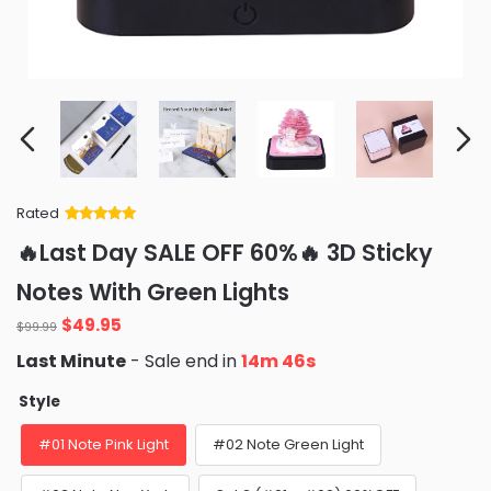
Rated
Rated
34
5
out
🔥Last Day SALE OFF 60%🔥 3D Sticky
of 5 based
on
customer
Notes With Green Lights
ratings
Original
Current
$
49.95
$
99.99
price
price
Last Minute
- Sale end in
14m 45s
was:
is:
$99.99.
$49.95.
Style
#01 Note Pink Light
#02 Note Green Light