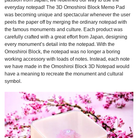
everyday notepad! The 3D Omoshiroi Block Memo Pad
was becoming unique and spectacular whenever the user
peels the paper off by merging the ordinary notepad with
the famous monuments and culture. Each product was
carefully crafted with a great effort from Japan, designing
every monument’s detail into the notepad. With the
Omoshiroi Block, the notepad was no longer a boring
working accessory with loads of notes. Instead, each note
we have made in the Omoshiroi Block 3D Notepad would
have a meaning to recreate the monument and cultural
symbol.