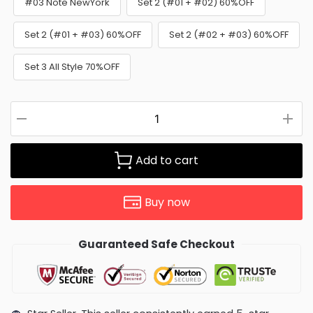
#03 Note NewYork
Set 2 (#01 + #02) 60%OFF
Set 2 (#01 + #03) 60%OFF
Set 2 (#02 + #03) 60%OFF
Set 3 All Style 70%OFF
Add to cart
Buy now
Guaranteed Safe Checkout