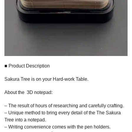
■ Product Description
Sakura Tree is on your Hard-work Table.
About the 3D notepad:
– The result of hours of researching and carefully crafting.
– Unique method to bring every detail of the The Sakura
Tree into a notepad.
– Writing convenience comes with the pen holders.