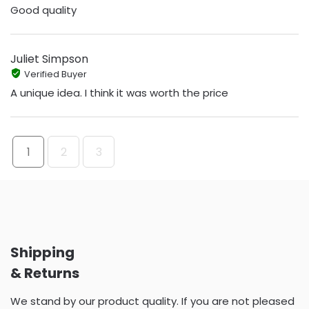
Good quality
Juliet Simpson
Verified Buyer
A unique idea. I think it was worth the price
1
2
3
Shipping
& Returns
We stand by our product quality. If you are not pleased