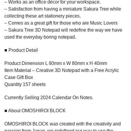
– Works as an office décor for your workspace.
– Satisfaction from having a miniature Sakura Tree while
collecting these art stationery pieces.
– Comes as a great gift for those who are Music Lovers
– Sakura Tree 3D Notepad will redefine the way we have
used the everyday boring notepad.
■ Product Detail
Product Dimension L 80mm x W 80mm x H 40mm
Item Material – Creative 3D Notepad with a Free Acrylic
Case Gift Box
Quantity 157 sheets
Currently Selling 2024 Calendar On Notes.
■ About OMOSHIROI BLOCK
OMOSHIROI BLOCK was created with the creativity and
passion from Japan, we redefined our way to use the