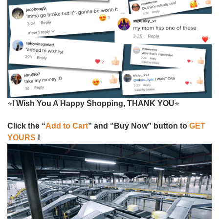
I Wish You A Happy Shopping, THANK YOU
⭐
⭐
Click the “
Add to Cart
” and “Buy Now” button to
GET
YOURS
!