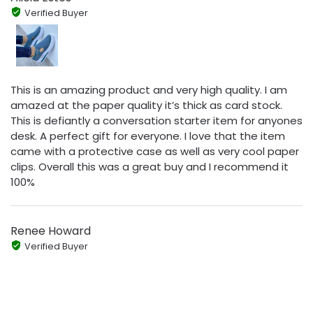
Verified Buyer
This is an amazing product and very high quality. I am
amazed at the paper quality it’s thick as card stock.
This is defiantly a conversation starter item for anyones
desk. A perfect gift for everyone. I love that the item
came with a protective case as well as very cool paper
clips. Overall this was a great buy and I recommend it
100%
Renee Howard
Verified Buyer