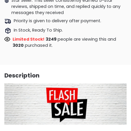
Star Seller. This seller consistently earned 5-star
reviews, shipped on time, and replied quickly to any
messages they received
Priority is given to delivery after payment.
In Stock, Ready To Ship.
Limited Stock!
3373
people are viewing this and
3023
purchased it.
Description