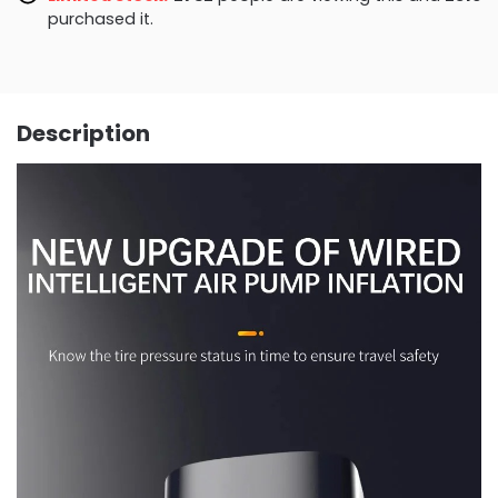
purchased it.
Description