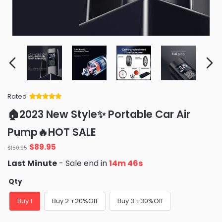
Rated
Rated
34
5
out
🏠2023 New Style✨ Portable Car Air
of 5 based
on
customer
Pump🔥HOT SALE
ratings
Original
Current
$
89.95
$
150.95
price
price
Last Minute
- Sale end in
14m 44s
was:
is:
$150.95.
$89.95.
Qty
Buy 1
Buy 2 +20%Off
Buy 3 +30%Off