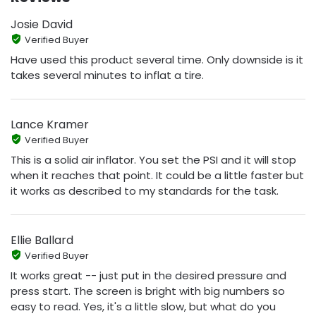
Josie David
Verified Buyer
Have used this product several time. Only downside is it
takes several minutes to inflat a tire.
Lance Kramer
Verified Buyer
This is a solid air inflator. You set the PSI and it will stop
when it reaches that point. It could be a little faster but
it works as described to my standards for the task.
Ellie Ballard
Verified Buyer
It works great -- just put in the desired pressure and
press start. The screen is bright with big numbers so
easy to read. Yes, it's a little slow, but what do you