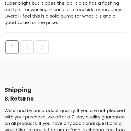
super bright but it does the job. It also has a flashing
red light for warning in case of a roadside emergency.
Overall I feel this is a solid pump for what it is and a
good value for the price.
1
2
3
Shipping
& Returns
We stand by our product quality. If you are not pleased
with your purchase, we offer a 7-day quality guarantee
on all products. If you have any additional questions or
would like to request return, refund, exchange, feel free