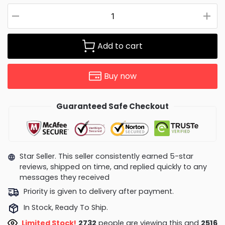
Add to cart
Buy now
Guaranteed Safe Checkout
Star Seller. This seller consistently earned 5-star
reviews, shipped on time, and replied quickly to any
messages they received
Priority is given to delivery after payment.
In Stock, Ready To Ship.
Limited Stock!
2732
people are viewing this and
2516