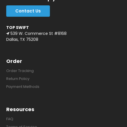
Contact Us
TOP SWIFT
539 W. Commerce St #8168
Dallas, TX 75208
Order
Order Tracking
Return Policy
Payment Methods
Resources
FAQ
Terms of Service