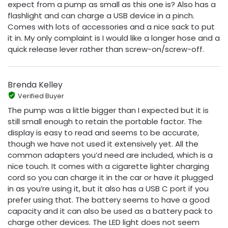
expect from a pump as small as this one is? Also has a
flashlight and can charge a USB device in a pinch.
Comes with lots of accessories and a nice sack to put
it in. My only complaint is I would like a longer hose and a
quick release lever rather than screw-on/screw-off.
Brenda Kelley
Verified Buyer
The pump was a little bigger than I expected but it is
still small enough to retain the portable factor. The
display is easy to read and seems to be accurate,
though we have not used it extensively yet. All the
common adapters you’d need are included, which is a
nice touch. It comes with a cigarette lighter charging
cord so you can charge it in the car or have it plugged
in as you’re using it, but it also has a USB C port if you
prefer using that. The battery seems to have a good
capacity and it can also be used as a battery pack to
charge other devices. The LED light does not seem