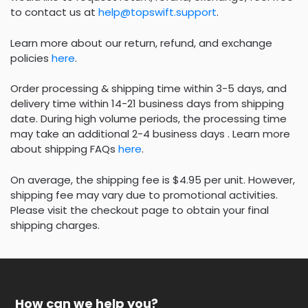
to contact us at
help@topswift.support
.
Learn more about our return, refund, and exchange
policies
here
.
Order processing & shipping time within 3-5 days, and
delivery time within 14-21 business days from shipping
date. During high volume periods, the processing time
may take an additional 2-4 business days . Learn more
about shipping FAQs
here
.
On average, the shipping fee is $4.95 per unit. However,
shipping fee may vary due to promotional activities.
Please visit the checkout page to obtain your final
shipping charges.
How can we help you?