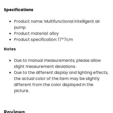
Specifications
Product name: Multifunctional intelligent air
pump
Product material: alloy
Product specification: 17*7cm
Notes
Due to manual measurements, please allow
slight measurement deviations.
Due to the different display and lighting effects,
the actual color of the item may be slightly
different from the color displayed in the
picture.
Reviews