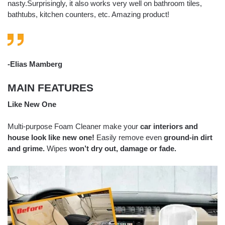
nasty.Surprisingly, it also works very well on bathroom tiles,
bathtubs, kitchen counters, etc. Amazing product!
-Elias Mamberg
MAIN FEATURES
Like New One
Multi-purpose Foam Cleaner make your
car interiors and
house look like new one!
Easily remove even
ground-in dirt
and grime.
Wipes
won’t dry out, damage or fade.