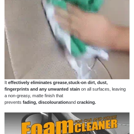
It
effectively eliminates grease,
stuck-on dirt,
dust,
fingerprints and any unwanted stain
on all surfaces, leaving
a non-greasy, matte finish that
prevents
fading,
discolouration
and
cracking.