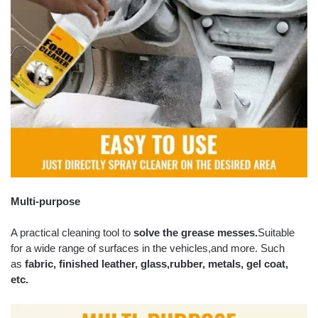
Multi-purpose
A practical cleaning tool to
solve the grease messes.
Suitable
for a wide range of surfaces in the vehicles,and more. Such
as
fabric, finished leather, glass,
rubber, metals, gel coat,
etc.