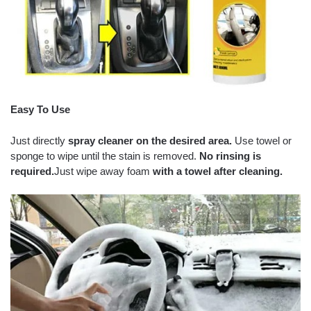
Easy To Use
Just directly
spray cleaner on the desired area.
Use towel or
sponge to wipe until the stain is removed.
No rinsing is
required.
Just wipe away foam
with a towel after cleaning.