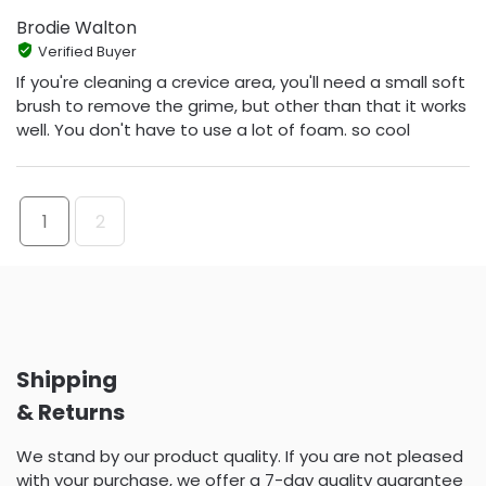
Brodie Walton
Verified Buyer
If you're cleaning a crevice area, you'll need a small soft
brush to remove the grime, but other than that it works
well. You don't have to use a lot of foam. so cool
1
2
Shipping
& Returns
We stand by our product quality. If you are not pleased
with your purchase, we offer a 7-day quality guarantee