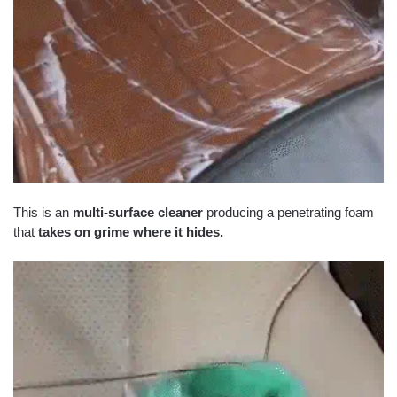
This is an
multi-surface cleaner
producing a penetrating foam
that
takes on grime where it hides.