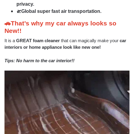
privacy.
🛫Global super fast air transportation.
🚗That’s why my car always looks so
New!!
It is a
GREAT foam cleaner
that can magically make your
car
interiors or home appliance look like new one!
Tips: No harm to the car interior!!