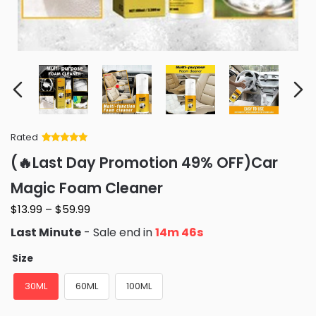
Rated
Rated
34
5
out
(🔥Last Day Promotion 49% OFF)Car
of 5 based
on
customer
Magic Foam Cleaner
ratings
$
13.99
–
$
59.99
Last Minute
- Sale end in
14m 45s
Size
30ML
60ML
100ML