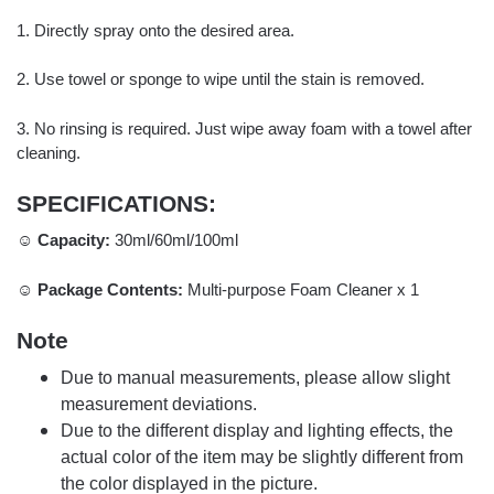
1. Directly spray onto the desired area.
2. Use towel or sponge to wipe until the stain is removed.
3. No rinsing is required. Just wipe away foam with a towel after
cleaning.
SPECIFICATIONS:
☺ Capacity:
30ml/60ml/100ml
☺ Package Contents:
Multi-purpose Foam Cleaner x 1
Note
Due to manual measurements, please allow slight
measurement deviations.
Due to the different display and lighting effects, the
actual color of the item may be slightly different from
the color displayed in the picture.