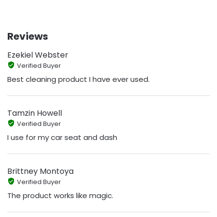
Reviews
Ezekiel Webster
Verified Buyer
Best cleaning product I have ever used.
Tamzin Howell
Verified Buyer
I use for my car seat and dash
Brittney Montoya
Verified Buyer
The product works like magic.