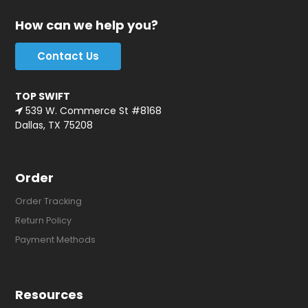
How can we help you?
Contact Us
TOP SWIFT
539 W. Commerce St #8168
Dallas, TX 75208
Order
Order Tracking
Return Policy
Payment Methods
Resources