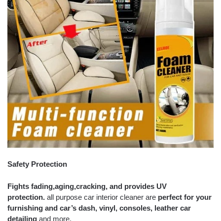
Safety Protection
Fights fading,
aging,
cracking, and provides UV
protection.
all purpose car interior cleaner are
perfect for your
furnishing and car’s dash,
vinyl, consoles, leather car
detailing
and more.