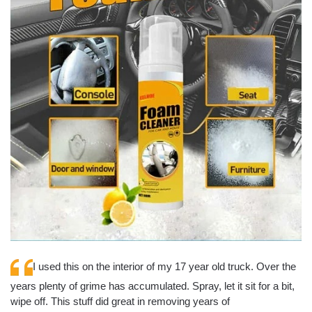
I used this on the interior of my 17 year old truck. Over the
years plenty of grime has accumulated. Spray, let it sit for a bit,
wipe off. This stuff did great in removing years of