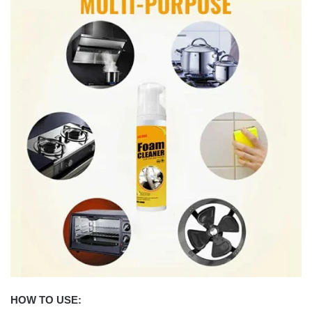
HOW TO USE: