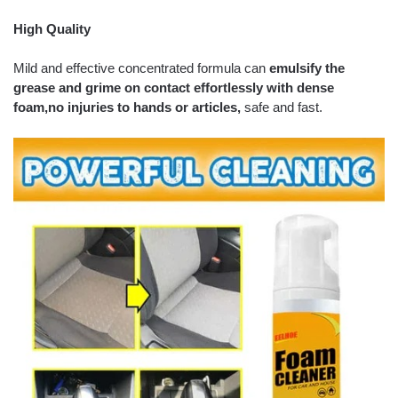
High Quality
Mild and effective concentrated formula can
emulsify the
grease and grime on contact effortlessly with dense
foam,
no injuries to hands or articles,
safe and fast.