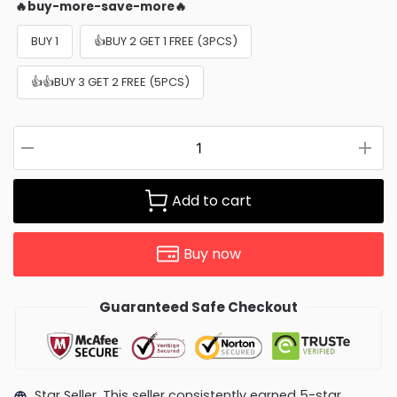
🔥buy-more-save-more🔥
BUY 1
👍BUY 2 GET 1 FREE (3PCS)
👍👍BUY 3 GET 2 FREE (5PCS)
Add to cart
Buy now
Guaranteed Safe Checkout
Star Seller. This seller consistently earned 5-star