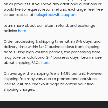
on all products. If you have any additional questions or
would like to request return, refund, exchange, feel free
to contact us at
help@topswift.support
.
Learn more about our return, refund, and exchange
policies
here
.
Order processing & shipping time within 3-5 days, and
delivery time within 14-21 business days from shipping
date. During high volume periods, the processing time
may take an additional 2-4 business days . Learn more
about shipping FAQs
here
.
On average, the shipping fee is $4.95 per unit. However,
shipping fee may vary due to promotional activities.
Please visit the checkout page to obtain your final
shipping charges.