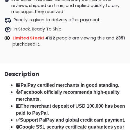
reviews, shipped on time, and replied quickly to any
messages they received
Priority is given to delivery after payment.
In Stock, Ready To Ship.
Limited Stock!
4051
people are viewing this and
2403
purchased it.
Description
🏪PalPay certified merchants in good standing.
👍Facebook officially recommends high-quality
merchants.
💵The merchant deposit of USD 100,000 has been
paid to PayPal.
✅Support PalPay and global credit card payment.
🔒Google SSL security certificate guarantees your