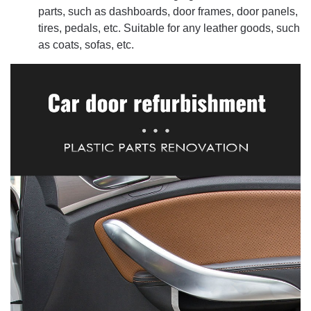
parts, such as dashboards, door frames, door panels,
tires, pedals, etc. Suitable for any leather goods, such
as coats, sofas, etc.