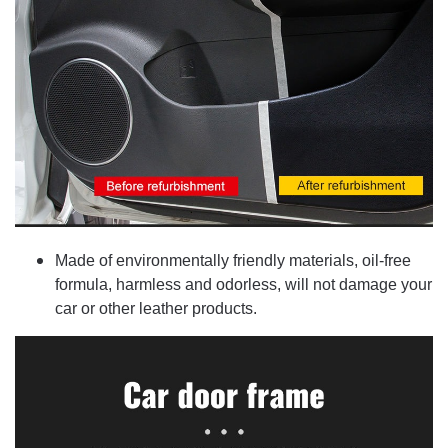
Made of environmentally friendly materials, oil-free
formula, harmless and odorless, will not damage your
car or other leather products.