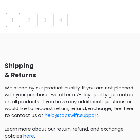
1
2
3
4
Shipping
& Returns
We stand by our product quality. If you are not pleased
with your purchase, we offer a 7-day quality guarantee
on all products. If you have any additional questions or
would like to request return, refund, exchange, feel free
to contact us at
help@topswift.support
.
Learn more about our return, refund, and exchange
policies
here
.