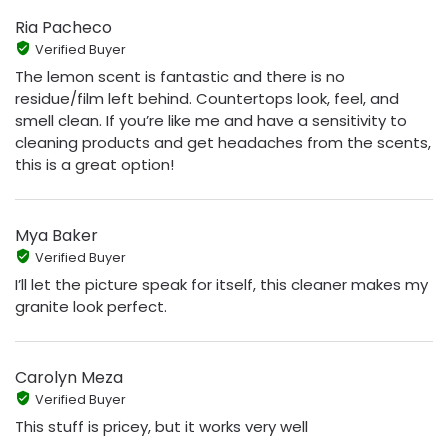
Ria Pacheco
Verified Buyer
The lemon scent is fantastic and there is no
residue/film left behind. Countertops look, feel, and
smell clean. If you’re like me and have a sensitivity to
cleaning products and get headaches from the scents,
this is a great option!
Mya Baker
Verified Buyer
I’ll let the picture speak for itself, this cleaner makes my
granite look perfect.
Carolyn Meza
Verified Buyer
This stuff is pricey, but it works very well