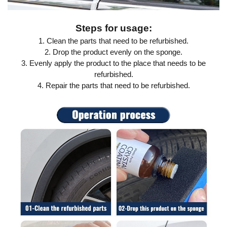
Steps for usage:
1. Clean the parts that need to be refurbished.
2. Drop the product evenly on the sponge.
3. Evenly apply the product to the place that needs to be
refurbished.
4. Repair the parts that need to be refurbished.