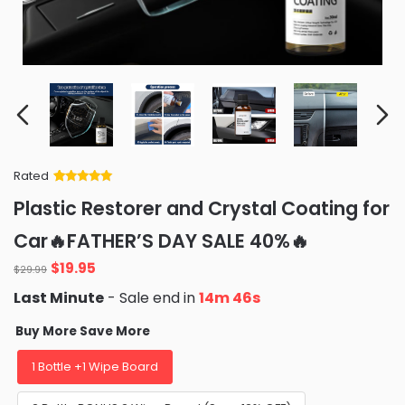
Rated
Rated
34
5
out
Plastic Restorer and Crystal Coating for
of 5 based
on
customer
Car🔥FATHER’S DAY SALE 40%🔥
ratings
Original
Current
$
19.95
$
29.99
price
price
Last Minute
- Sale end in
14m 45s
was:
is:
$29.99.
$19.95.
Buy More Save More
1 Bottle +1 Wipe Board