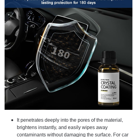
It penetrates deeply into the pores of the material,
brightens instantly, and easily wipes away
contaminants without damaging the surface. For car