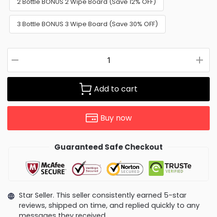
2 Bottle BONUS 2 Wipe Board (Save 12% OFF)
3 Bottle BONUS 3 Wipe Board (Save 30% OFF)
Add to cart
Buy now
Guaranteed Safe Checkout
Star Seller. This seller consistently earned 5-star
reviews, shipped on time, and replied quickly to any
messages they received