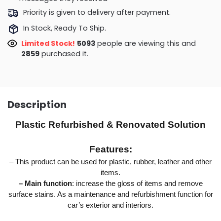
Priority is given to delivery after payment.
In Stock, Ready To Ship.
Limited Stock!
5589
people are viewing this and
2871
purchased it.
Description
Plastic Refurbished & Renovated Solution
Features:
– This product can be used for plastic, rubber, leather and other
items.
– Main function
: increase the gloss of items and remove
surface stains. As a maintenance and refurbishment function for
car’s exterior and interiors.