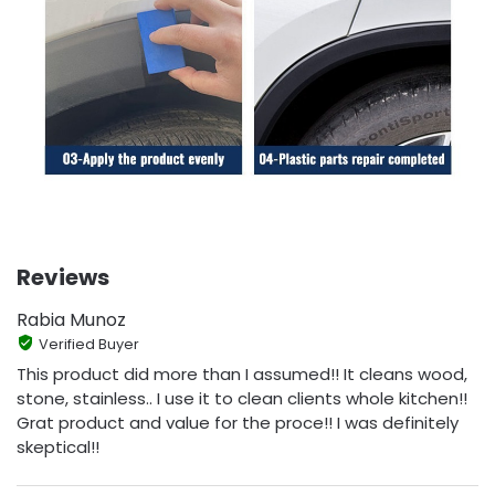
Reviews
Rabia Munoz
Verified Buyer
This product did more than I assumed!! It cleans wood,
stone, stainless.. I use it to clean clients whole kitchen!!
Grat product and value for the proce!! I was definitely
skeptical!!