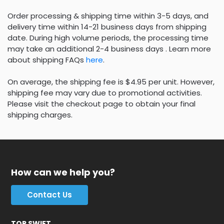
Order processing & shipping time within 3-5 days, and
delivery time within 14-21 business days from shipping
date. During high volume periods, the processing time
may take an additional 2-4 business days . Learn more
about shipping FAQs
here
.
On average, the shipping fee is $4.95 per unit. However,
shipping fee may vary due to promotional activities.
Please visit the checkout page to obtain your final
shipping charges.
How can we help you?
Contact Us
TOP SWIFT