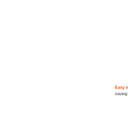
Easy t
saving 