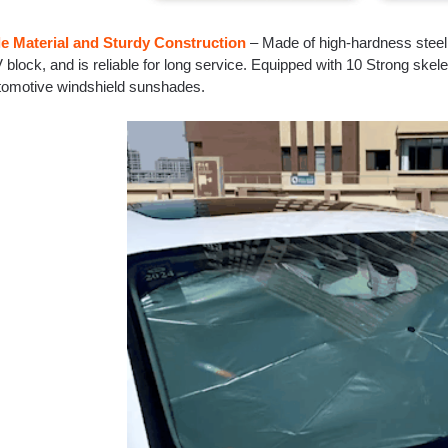
e Material and Sturdy Construction
– Made of high-hardness steel, 
block, and is reliable for long service. Equipped with 10 Strong skele
utomotive windshield sunshades.