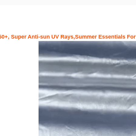
50+, Super Anti-sun UV Rays,Summer Essentials For