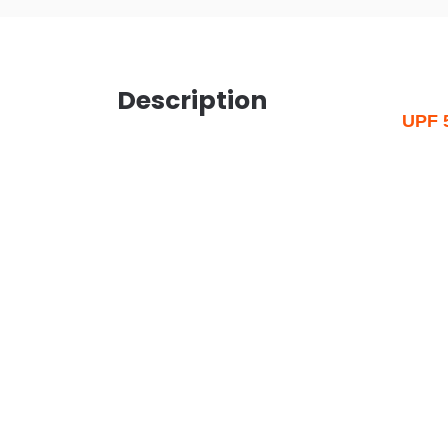
Description
UPF 