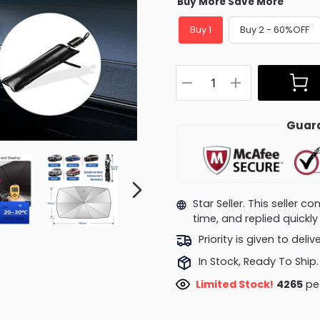
Buy More Save More
Buy 1
Buy 2 - 60%OFF
Guara
Star Seller. This seller 
time, and replied quick
Priority is given to deli
In Stock, Ready To Ship.
Limited Stock!
4030
pe