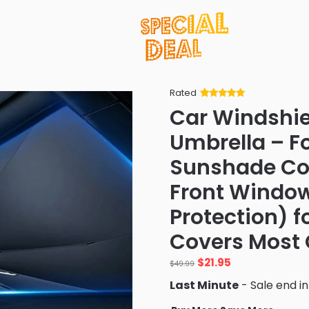
Rated
Rated
34
5
out
Car Windshi
of 5 based
on
customer
Umbrella – F
ratings
Sunshade Cov
Front Window
Protection) f
Covers Most 
Original
Current
$
21.95
$
49.99
price
price
Last Minute
- Sale end i
was:
is:
$49.99.
$21.95.