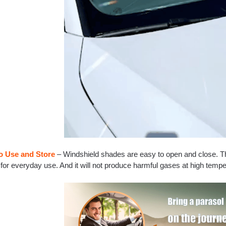
o Use and Store
– Windshield shades are easy to open and close. Th
for everyday use. And it will not produce harmful gases at high temper