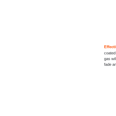
Effect
coated 
gas wil
fade a