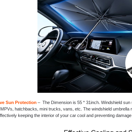
ive Sun Protection
– The Dimension is 55 * 31inch. Windshield sun 
MPVs, hatchbacks, mini trucks, vans, etc. The windshield umbrella r
ffectively keeping the interior of your car cool and preventing damage 