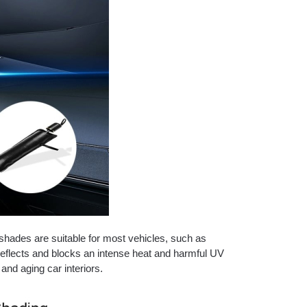
shades are suitable for most vehicles, such as
eflects and blocks an intense heat and harmful UV
and aging car interiors.