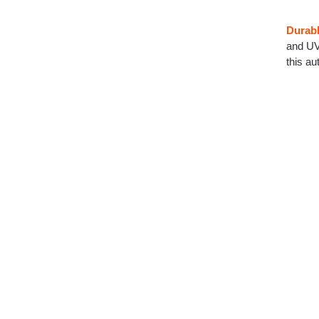
Durabl
and UV 
this a