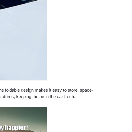
e foldable design makes it easy to store, space-
atures, keeping the air in the car fresh.