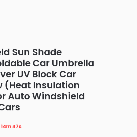
eld Sun Shade
oldable Car Umbrella
er UV Block Car
 (Heat Insulation
or Auto Windshield
Cars
n
14m 46s