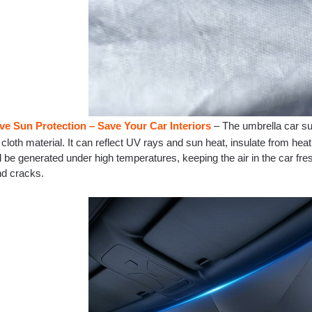
ive Sun Protection – Save Your Car Interiors
– The umbrella car su
cloth material. It can reflect UV rays and sun heat, insulate from heat
l be generated under high temperatures, keeping the air in the car fr
nd cracks.