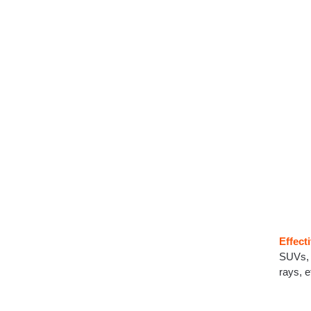
Effect
SUVs, 
rays, e