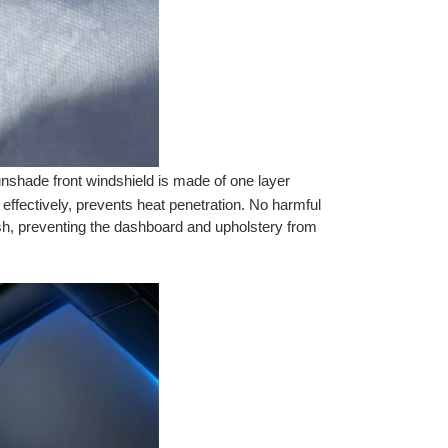
nshade front windshield is made of one layer
 effectively, prevents heat penetration. No harmful
esh, preventing the dashboard and upholstery from