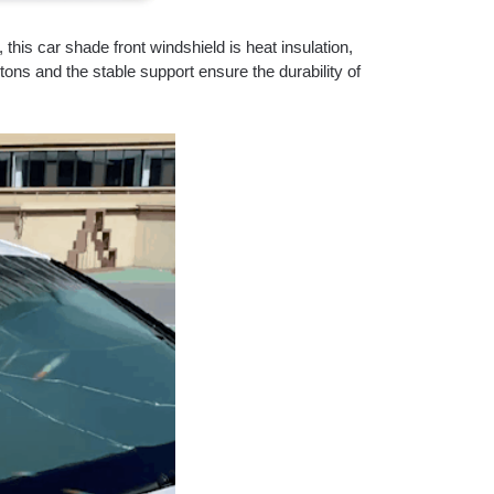
this car shade front windshield is heat insulation,
tons and the stable support ensure the durability of