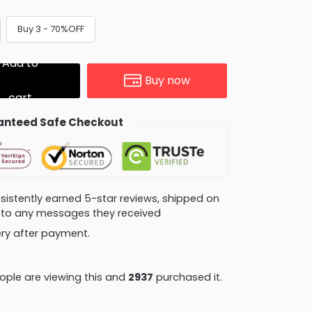
Buy 3 - 70%OFF
Add to
Buy now
cart
nteed Safe Checkout
consistently earned 5-star reviews, shipped on
ly to any messages they received
very after payment.
ople are viewing this and
2943
purchased it.