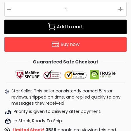
Add to cart
Buy now
Guaranteed Safe Checkout
Star Seller. This seller consistently earned 5-star
reviews, shipped on time, and replied quickly to any
messages they received
Priority is given to delivery after payment.
In Stock, Ready To Ship.
Limited Stock!
3930
people are viewing this and