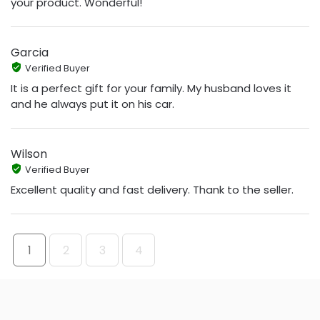
your product. Wonderful!
Garcia
Verified Buyer
It is a perfect gift for your family. My husband loves it
and he always put it on his car.
Wilson
Verified Buyer
Excellent quality and fast delivery. Thank to the seller.
1
2
3
4