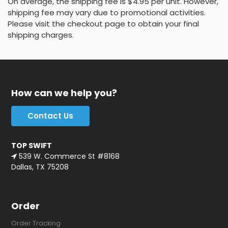
On average, the shipping fee is $4.95 per unit. However,
shipping fee may vary due to promotional activities.
Please visit the checkout page to obtain your final
shipping charges.
How can we help you?
Contact Us
TOP SWIFT
539 W. Commerce St #8168
Dallas, TX 75208
Order
Order Tracking