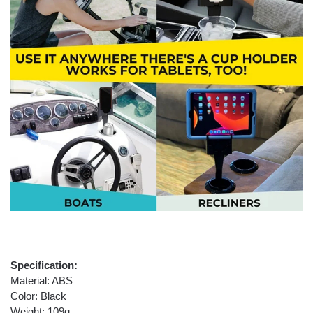
Specification:
Material: ABS
Color: Black
Weight: 109g