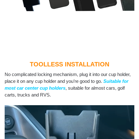
TOOLLESS INSTALLATION
No complicated locking mechanism, plug it into our cup holder,
place it on any cup holder and you’re good to go.
Suitable for
most car center cup holders
, suitable for almost cars, golf
carts, trucks and RVS.