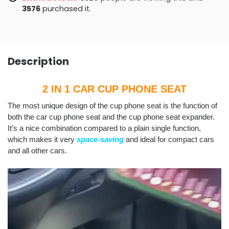
3583
purchased it.
Description
2 IN 1 CAR CUP PHONE SEAT
The most unique design of the cup phone seat is the function of
both the car cup phone seat and the cup phone seat expander.
It’s a nice combination compared to a plain single function,
which makes it very
space-saving
and ideal for compact cars
and all other cars.