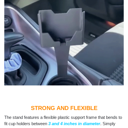
STRONG AND FLEXIBLE
The stand features a flexible plastic support frame that bends to
fit cup holders between
3 and 4 inches in diameter
. Simply