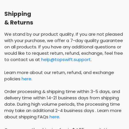
Shipping
& Returns
We stand by our product quality. If you are not pleased
with your purchase, we offer a 7-day quality guarantee
on all products. If you have any additional questions or
would like to request return, refund, exchange, feel free
to contact us at
help@topswift.support
.
Learn more about our return, refund, and exchange
policies
here
.
Order processing & shipping time within 3-5 days, and
delivery time within 14-21 business days from shipping
date. During high volume periods, the processing time
may take an additional 2-4 business days . Learn more
about shipping FAQs
here
.