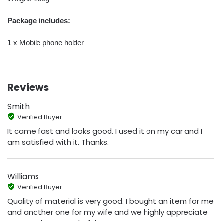
Package includes:
1 x Mobile phone holder
Reviews
Smith
Verified Buyer
It came fast and looks good. I used it on my car and I
am satisfied with it. Thanks.
Williams
Verified Buyer
Quality of material is very good. I bought an item for me
and another one for my wife and we highly appreciate