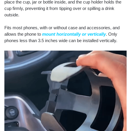
place the cup, jar or bottle inside, and the cup holder holds the
cup firmly, preventing it from tipping over or spilling a drink
outside.
Fits most phones, with or without case and accessories, and
allows the phone to
mount horizontally or vertically
. Only
phones less than 3.5 inches wide can be installed vertically.