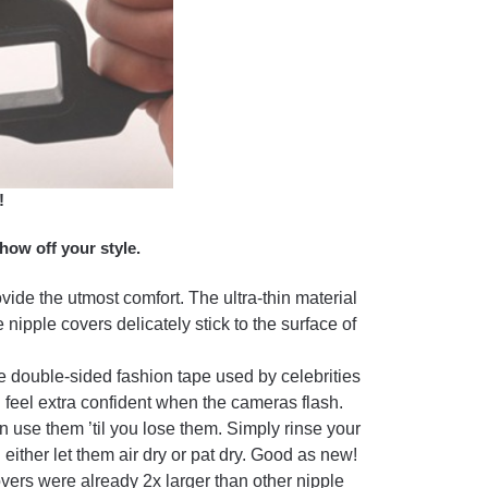
!
how off your style.
ovide the utmost comfort. The ultra-thin material
 nipple covers delicately stick to the surface of
e double-sided fashion tape used by celebrities
n feel extra confident when the cameras flash.
use them ’til you lose them. Simply rinse your
ther let them air dry or pat dry. Good as new!
overs were already 2x larger than other nipple