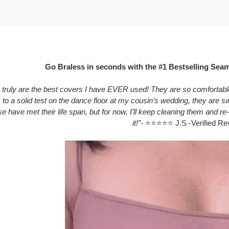
Go Braless in seconds with the #1 Bestselling Sea
truly are the best covers I have EVER used! They are so comfortable a
 to a solid test on the dance floor at my cousin’s wedding, they are
se have met their life span, but for now, I’ll keep cleaning them and re-
it!”-
⭐⭐⭐⭐⭐ J.S -Verified Re