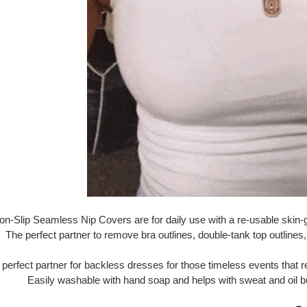
n-Slip Seamless Nip Covers are for daily use with a re-usable skin-gr
The perfect partner to remove bra outlines, double-tank top outlines, 
 perfect partner for backless dresses for those timeless events that
Easily washable with hand soap and helps with sweat and oil b