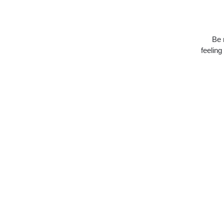
Be 
feeling