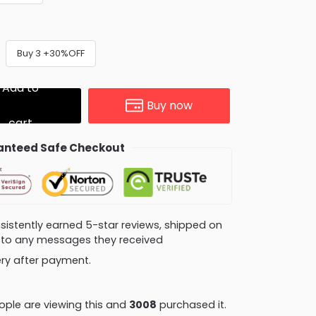
Buy 3 +30%OFF
Add to
Buy now
cart
nteed Safe Checkout
consistently earned 5-star reviews, shipped on
ly to any messages they received
very after payment.
ple are viewing this and
3014
purchased it.