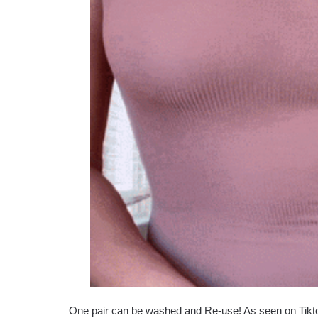
One pair can be washed and Re-use! As seen on Tikt