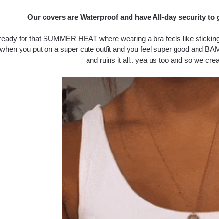
Our covers are Waterproof and have All-day security to 
ready for that SUMMER HEAT where wearing a bra feels like sticking y
 when you put on a super cute outfit and you feel super good and BAM
and ruins it all.. yea us too and so we crea