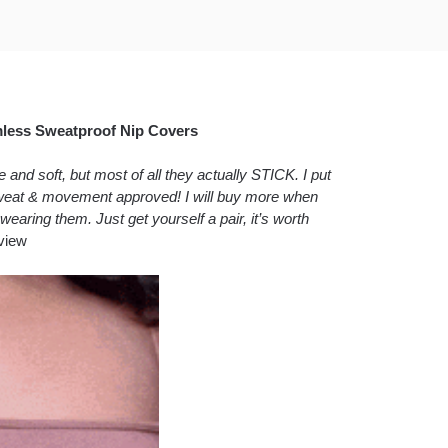
mless Sweatproof Nip Covers
nd soft, but most of all they actually STICK. I put
 sweat & movement approved! I will buy more when
wearing them. Just get yourself a pair, it’s worth
view