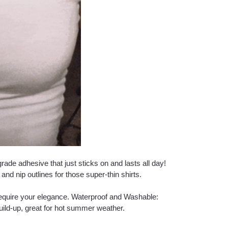
ade adhesive that just sticks on and lasts all day!
and nip outlines for those super-thin shirts.
 require your elegance. Waterproof and Washable:
uild-up, great for hot summer weather.