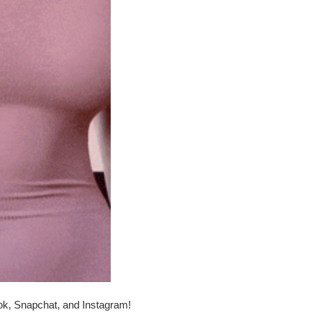
ok, Snapchat, and Instagram!