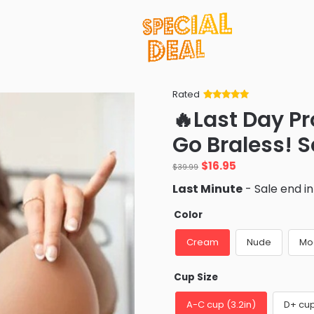
Rated
Rated
34
5
out
🔥Last Day P
of 5 based
on
customer
Go Braless! 
ratings
Original
Current
$
16.95
$
39.99
price
price
Last Minute
- Sale end i
was:
is:
$39.99.
$16.95.
Color
Cream
Nude
Mo
Cup Size
A-C cup (3.2in)
D+ cup