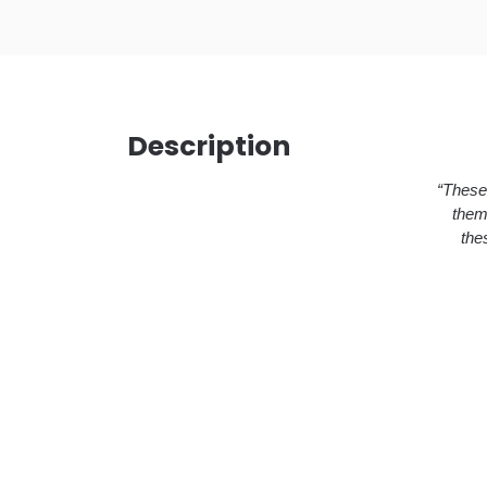
Description
“These 
them
the