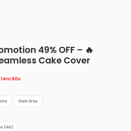
romotion 49% OFF – 🔥
Seamless Cake Cover
n
14m 48s
cha
Dark Gray
s (4in)