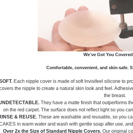
We’ve Got You Covered
Comfortable, convenient, and skin-safe. S
SOFT.
Each nipple cover is made of soft Invisifeel silicone to pr
covers the nipple to create a natural skin look and feel. Adhesive
the breast.
UNDETECTABLE.
They have a matte finish that outperforms th
on the red carpet. The surface does not reflect light so you ca
RINSE & REUSE.
These are washable and reusable, so you can 
CAKES in warm water and wash with gentle soap after use, and ei
Over 2x the Size of Standard Nipple Covers.
Our original c