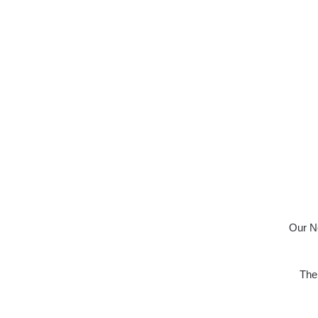
Our No
The