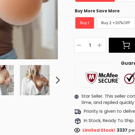
Buy More Save More
Buy 1
Buy 2 +20%OFF
Guara
Star Seller. This seller 
time, and replied quick
Priority is given to deli
In Stock, Ready To Ship.
Limited Stock!
2986
peo