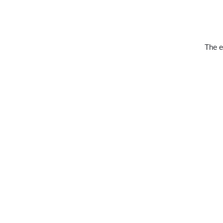
The e