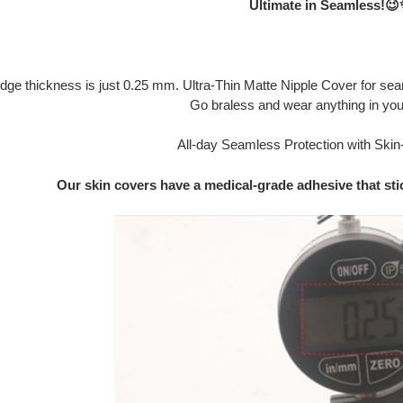
Ultimate in Seamless!
dge thickness is just 0.25 mm. Ultra-Thin Matte Nipple Cover for se
Go braless and wear anything in you
All-day Seamless Protection with Skin-
Our skin covers have a medical-grade adhesive that stic