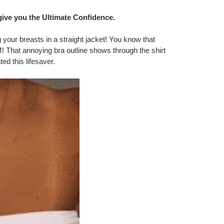
give you the Ultimate Confidence.
our breasts in a straight jacket! You know that
! That annoying bra outline shows through the shirt
ted this lifesaver.