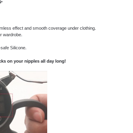
✨
amless effect and smooth coverage under clothing.
r wardrobe.
safe Silicone.
ks on your nipples all day long!