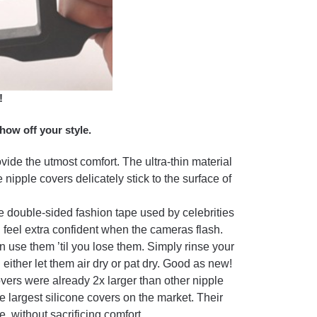
!
how off your style.
ovide the utmost comfort. The ultra-thin material
 nipple covers delicately stick to the surface of
e double-sided fashion tape used by celebrities
n feel extra confident when the cameras flash.
use them ’til you lose them. Simply rinse your
ther let them air dry or pat dry. Good as new!
overs were already 2x larger than other nipple
he largest silicone covers on the market. Their
 without sacrificing comfort.