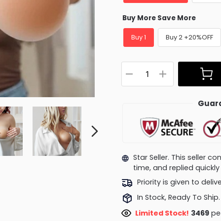
Buy More Save More
Buy 1
Buy 2 +20%OFF
Guara
Star Seller. This seller 
time, and replied quick
Priority is given to deli
In Stock, Ready To Ship.
Limited Stock!
3114
peo