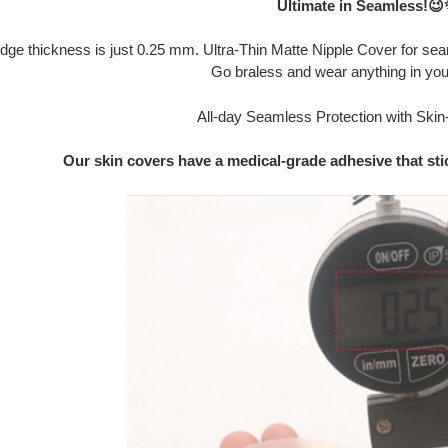
Ultimate in Seamless!
dge thickness is just 0.25 mm. Ultra-Thin Matte Nipple Cover for se
Go braless and wear anything in you
All-day Seamless Protection with Skin-
Our skin covers have a medical-grade adhesive that stic