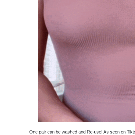
One pair can be washed and Re-use! As seen on Tikt