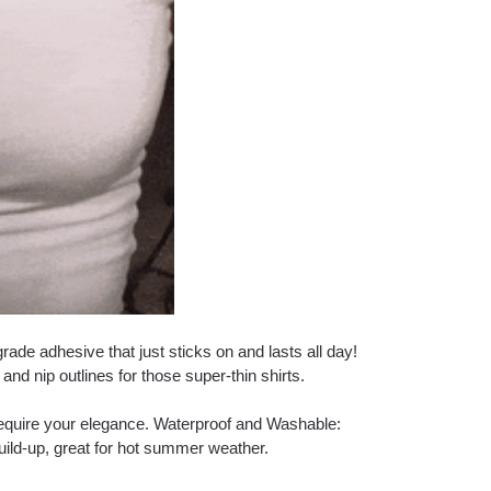
ade adhesive that just sticks on and lasts all day!
and nip outlines for those super-thin shirts.
 require your elegance. Waterproof and Washable:
uild-up, great for hot summer weather.