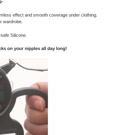
✨
amless effect and smooth coverage under clothing.
r wardrobe.
safe Silicone.
ks on your nipples all day long!