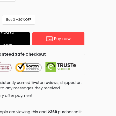
Buy 3 +30%OFF
Add to
Buy now
cart
nteed Safe Checkout
consistently earned 5-star reviews, shipped on
ly to any messages they received
very after payment.
ple are viewing this and
2379
purchased it.