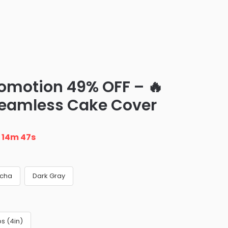
romotion 49% OFF – 🔥
Seamless Cake Cover
n
14m 46s
cha
Dark Gray
s (4in)