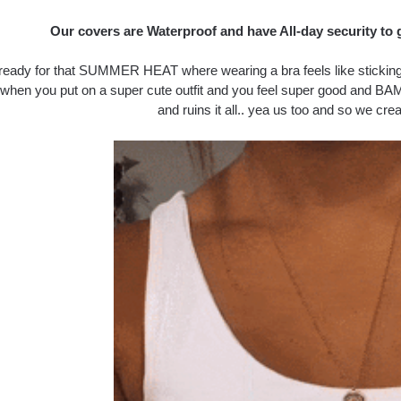
Our covers are Waterproof and have All-day security to 
ready for that SUMMER HEAT where wearing a bra feels like sticking y
 when you put on a super cute outfit and you feel super good and BAM
and ruins it all.. yea us too and so we crea