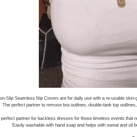
n-Slip Seamless Nip Covers are for daily use with a re-usable skin-gr
The perfect partner to remove bra outlines, double-tank top outlines, 
 perfect partner for backless dresses for those timeless events that
Easily washable with hand soap and helps with sweat and oil b