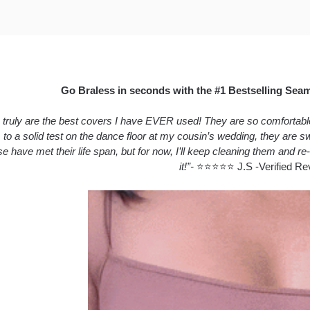
Go Braless in seconds with the #1 Bestselling Sea
truly are the best covers I have EVER used! They are so comfortable a
 to a solid test on the dance floor at my cousin’s wedding, they are
se have met their life span, but for now, I’ll keep cleaning them and re-
it!”-
⭐⭐⭐⭐⭐ J.S -Verified Re