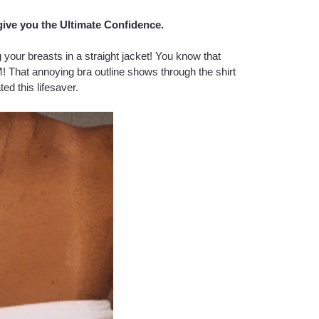
give you the Ultimate Confidence.
our breasts in a straight jacket! You know that
! That annoying bra outline shows through the shirt
ted this lifesaver.