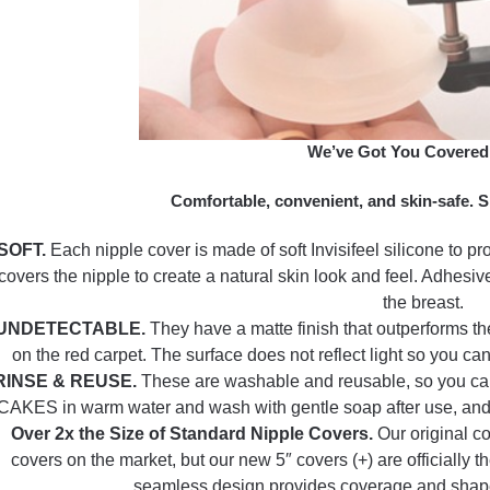
We’ve Got You Covered
Comfortable, convenient, and skin-safe. S
SOFT.
Each nipple cover is made of soft Invisifeel silicone to pr
covers the nipple to create a natural skin look and feel. Adhesive
the breast.
UNDETECTABLE.
They have a matte finish that outperforms th
on the red carpet. The surface does not reflect light so you ca
RINSE & REUSE.
These are washable and reusable, so you can 
CAKES in warm water and wash with gentle soap after use, and ei
Over 2x the Size of Standard Nipple Covers.
Our original c
covers on the market, but our new 5″ covers (+) are officially t
seamless design provides coverage and shape,