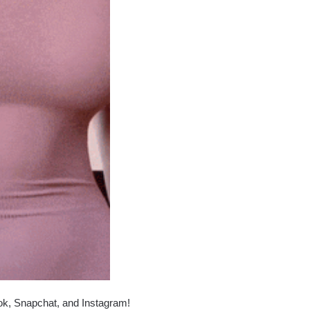
ok, Snapchat, and Instagram!