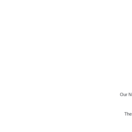
Our No
The