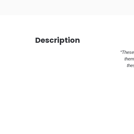
Description
“These 
them
the