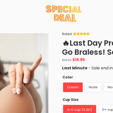
Rated
Rated
34
5
out
🔥Last Day P
of 5 based
on
customer
Go Braless! 
ratings
Original
Current
$
16.95
$
39.99
price
price
Last Minute
- Sale end i
was:
is:
$39.99.
$16.95.
Color
Cream
Nude
Mo
Cup Size
A-C cup (3.2in)
D+ cup