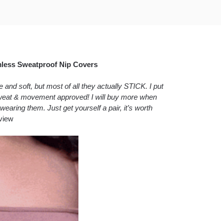
mless Sweatproof Nip Covers
nd soft, but most of all they actually STICK. I put
 sweat & movement approved! I will buy more when
wearing them. Just get yourself a pair, it’s worth
view