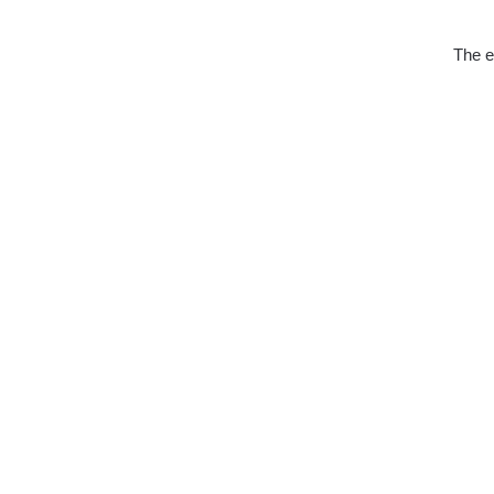
The e