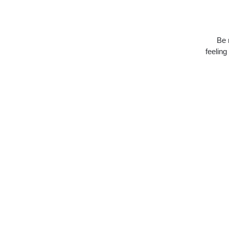
Be 
feeling