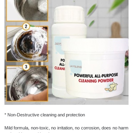
* Non-Destructive cleaning and protection
Mild formula, non-toxic, no irritation, no corrosion, does no harm