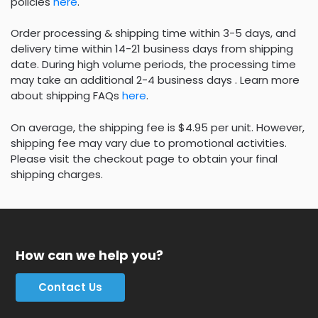
policies
here
.
Order processing & shipping time within 3-5 days, and
delivery time within 14-21 business days from shipping
date. During high volume periods, the processing time
may take an additional 2-4 business days . Learn more
about shipping FAQs
here
.
On average, the shipping fee is $4.95 per unit. However,
shipping fee may vary due to promotional activities.
Please visit the checkout page to obtain your final
shipping charges.
How can we help you?
Contact Us