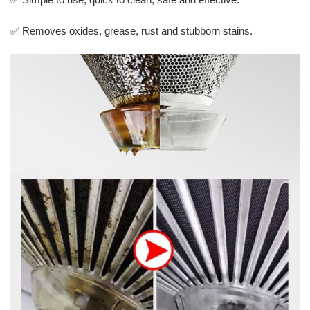
✅ Removes oxides, grease, rust and stubborn stains.