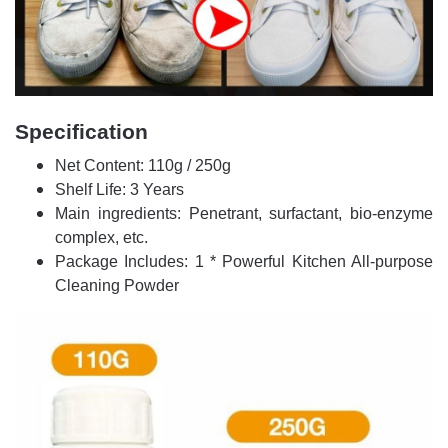
Specification
Net Content: 110g / 250g
Shelf Life: 3 Years
Main ingredients: Penetrant, surfactant, bio-enzyme
complex, etc.
Package Includes: 1 * Powerful Kitchen All-purpose
Cleaning Powder