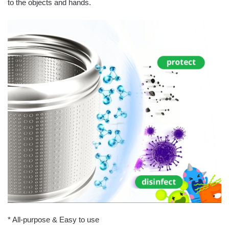
to the objects and hands.
* All-purpose & Easy to use