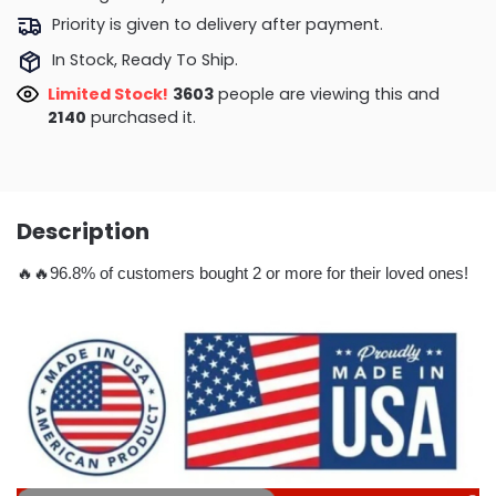
Priority is given to delivery after payment.
In Stock, Ready To Ship.
Limited Stock!
3643
people are viewing this and
2153
purchased it.
Description
🔥🔥96.8% of customers bought 2 or more for their loved ones!