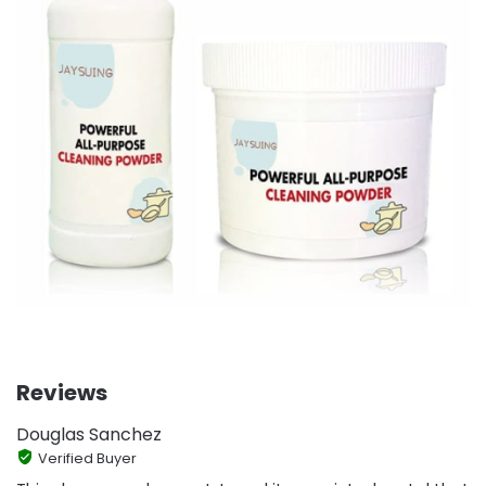
Reviews
Douglas Sanchez
Verified Buyer