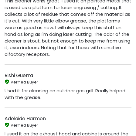
This cleaner works great. I used it on painted metal that
is used as a platform for laser engraving / cutting. It
collects a lot of residue that comes off the material as
it's cut. With very little elbow grease, the platforms
were as good as new. I will always keep this stuff on
hand as long as I'm doing laser cutting. The odor of the
cleaner is stout, but not enough to keep me from using
it, even indoors. Noting that for those with sensitive
olfactory receptors.
Rishi Guerra
Verified Buyer
Used it for cleaning an outdoor gas grill. Really helped
with the grease.
Adelaide Harmon
Verified Buyer
I used it on the exhaust hood and cabinets around the