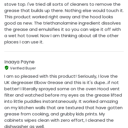
stove top. I've tried all sorts of cleaners to remove the
grease that builds up there. Nothing else would touch it.
This product worked right away and the hood looks
good as new. The triethanolamine ingredient dissolves
the grease and emulsifies it so you can wipe it off with
a wet hot towel. Now I am thinking about all the other
places I can use it.
Inaaya Payne
Verified Buyer
I am so pleased with this product! Seriously, I love the
UK degreaser Elbow Grease and this is it's dupe...if not
better! I literally sprayed some on the oven Hood vent
filter and watched before my eyes as the grease lifted
into little puddles instantaneously. It worked amazing
on my kitchen walls that are textured that have gotten
grease from cooking, and grubby kids prints. My
cabinets wipes clean with zero effort, I cleaned the
dishwasher as well.