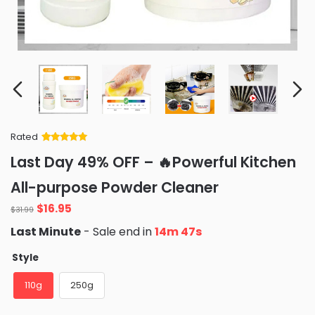
Rated
Rated
34
5
out
Last Day 49% OFF – 🔥Powerful Kitchen
of 5 based
on
customer
All-purpose Powder Cleaner
ratings
Original
Current
$
16.95
$
31.99
price
price
Last Minute
- Sale end in
14m 45s
was:
is:
$31.99.
$16.95.
Style
110g
250g