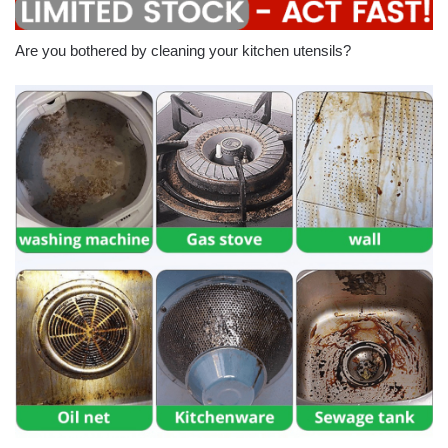
Are you bothered by cleaning your kitchen utensils?