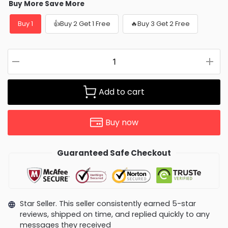
Buy More Save More
Buy 1
👍Buy 2 Get 1 Free
🔥Buy 3 Get 2 Free
Add to cart
Buy now
Guaranteed Safe Checkout
Star Seller. This seller consistently earned 5-star
reviews, shipped on time, and replied quickly to any
messages they received