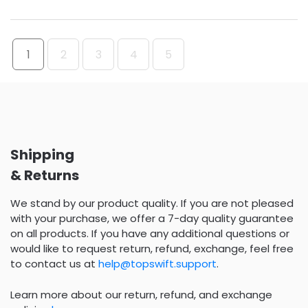
1
2
3
4
5
Shipping
& Returns
We stand by our product quality. If you are not pleased
with your purchase, we offer a 7-day quality guarantee
on all products. If you have any additional questions or
would like to request return, refund, exchange, feel free
to contact us at
help@topswift.support
.
Learn more about our return, refund, and exchange