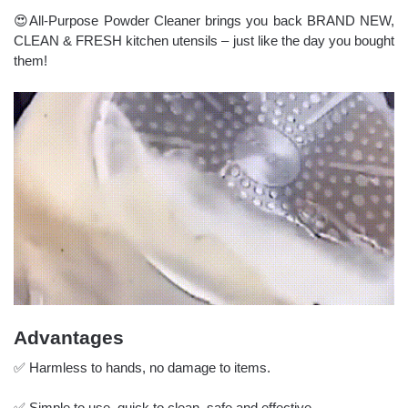
😍All-Purpose Powder Cleaner brings you back BRAND NEW,
CLEAN & FRESH kitchen utensils – just like the day you bought
them!
Advantages
✅ Harmless to hands, no damage to items.
✅ Simple to use, quick to clean, safe and effective.