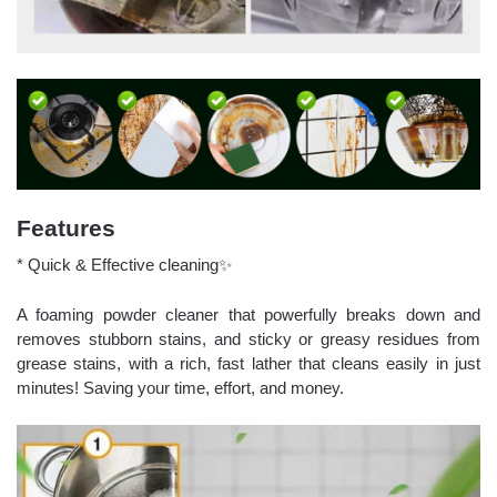
Features
* Quick & Effective cleaning✨
A foaming powder cleaner that powerfully breaks down and
removes stubborn stains, and sticky or greasy residues from
grease stains, with a rich, fast lather that cleans easily in just
minutes! Saving your time, effort, and money.