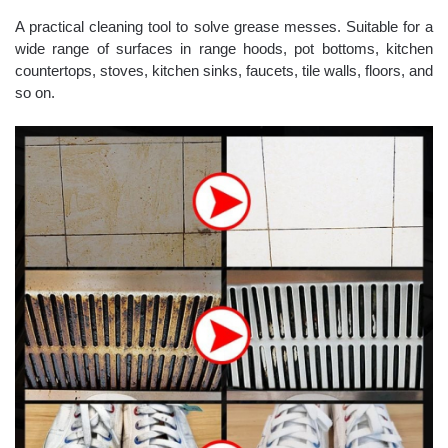
A practical cleaning tool to solve grease messes. Suitable for a
wide range of surfaces in range hoods, pot bottoms, kitchen
countertops, stoves, kitchen sinks, faucets, tile walls, floors, and
so on.