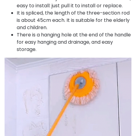
easy to install: just pull it to install or replace.
It is spliced, the length of the three-section rod
is about 45cm each. It is suitable for the elderly
and children.
There is a hanging hole at the end of the handle
for easy hanging and drainage, and easy
storage.