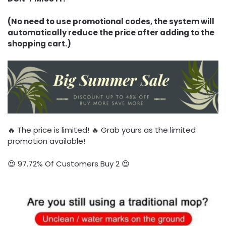
(No need to use promotional codes, the system will
automatically reduce the price after adding to the
shopping cart.)
🔥 The price is limited! 🔥 Grab yours as the limited
promotion available!
😍 97.72% Of Customers Buy 2 😍