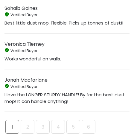
Sohaib Gaines
Verified Buyer
Best little dust mop. Flexible. Picks up tonnes of dust!!
Veronica Tierney
Verified Buyer
Works wonderful on walls.
Jonah Macfarlane
Verified Buyer
I love the LONGER STURDY HANDLE! By far the best dust
mop! It can handle anything!
1
2
3
4
5
6