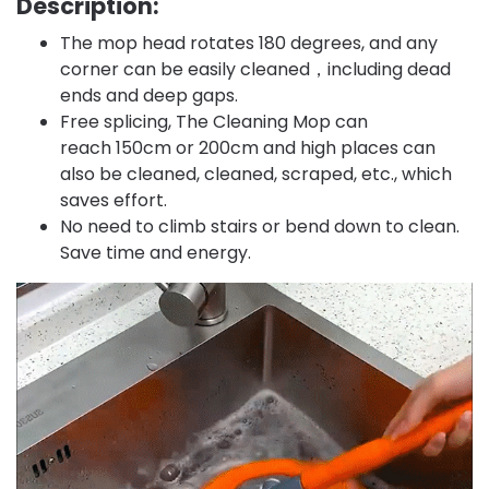
Description:
The mop head rotates 180 degrees, and any
corner can be easily cleaned，including dead
ends and deep gaps.
Free splicing, The Cleaning Mop can
reach 150cm or 200cm and high places can
also be cleaned, cleaned, scraped, etc., which
saves effort.
No need to climb stairs or bend down to clean.
Save time and energy.