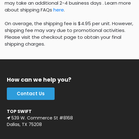
may take an additional 2-4 business days . Learn more
about shipping FAQs
here
.
On average, the shipping fee is $4.95 per unit. However,
shipping fee may vary due to promotional activities.
Please visit the checkout page to obtain your final
shipping charges.
How can we help you?
Contact Us
TOP SWIFT
539 W. Commerce St #8168
Dallas, TX 75208