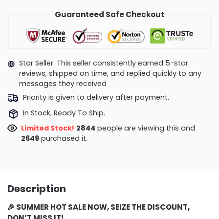
Guaranteed Safe Checkout
Star Seller. This seller consistently earned 5-star
reviews, shipped on time, and replied quickly to any
messages they received
Priority is given to delivery after payment.
In Stock, Ready To Ship.
Limited Stock!
2699
people are viewing this and
2656
purchased it.
Description
🎉 SUMMER
HOT SALE NOW, SEIZE THE DISCOUNT,
DON’T MISS IT!