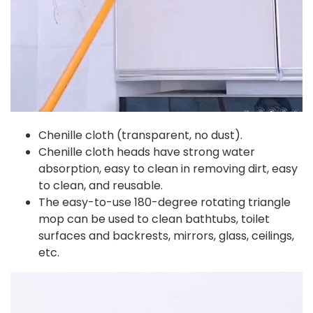
Chenille cloth (transparent, no dust).
Chenille cloth heads have strong water
absorption, easy to clean in removing dirt, easy
to clean, and reusable.
The easy-to-use 180-degree rotating triangle
mop can be used to clean bathtubs, toilet
surfaces and backrests, mirrors, glass, ceilings,
etc.