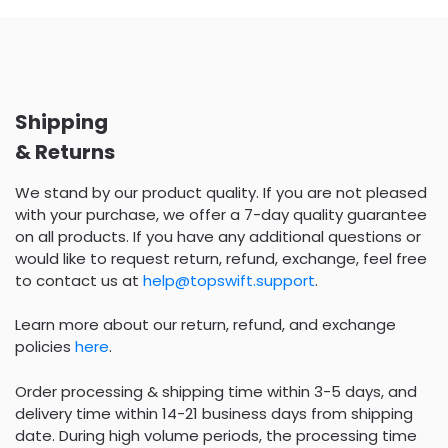
Shipping
& Returns
We stand by our product quality. If you are not pleased
with your purchase, we offer a 7-day quality guarantee
on all products. If you have any additional questions or
would like to request return, refund, exchange, feel free
to contact us at
help@topswift.support
.
Learn more about our return, refund, and exchange
policies
here
.
Order processing & shipping time within 3-5 days, and
delivery time within 14-21 business days from shipping
date. During high volume periods, the processing time