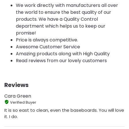
We work directly with manufacturers all over
the world to ensure the best quality of our
products. We have a Quality Control
department which helps us to keep our
promise!
Price is always competitive.
Awesome Customer Service
Amazing products along with High Quality
Read reviews from our lovely customers
Reviews
Cara Green
Verified Buyer
It is so east to clean, even the baseboards. You will love
it. I do.