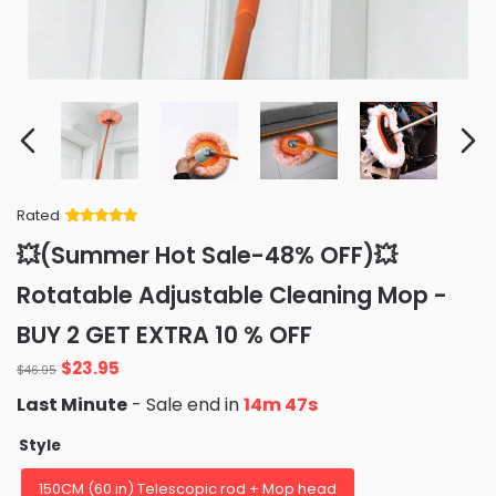
Rated
Rated
34
5
out
💥(Summer Hot Sale-48% OFF)💥
of 5 based
on
customer
Rotatable Adjustable Cleaning Mop -
ratings
BUY 2 GET EXTRA 10 % OFF
Original
Current
$
23.95
$
46.95
price
price
Last Minute
- Sale end in
14m 46s
was:
is:
$46.95.
$23.95.
Style
150CM (60 in) Telescopic rod + Mop head