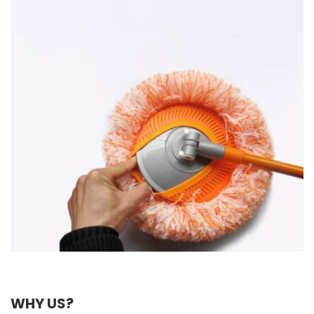
WHY US?