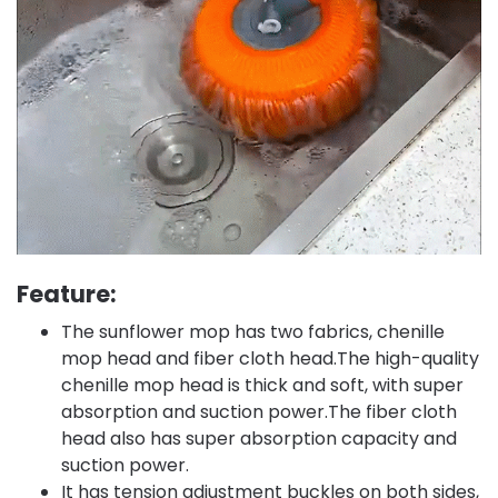
Feature:
The sunflower mop has two fabrics, chenille
mop head and fiber cloth head.The high-quality
chenille mop head is thick and soft, with super
absorption and suction power.The fiber cloth
head also has super absorption capacity and
suction power.
It has tension adjustment buckles on both sides,