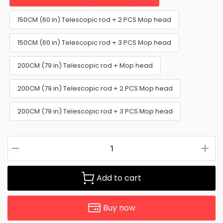
150CM (60 in) Telescopic rod + 2 PCS Mop head
150CM (60 in) Telescopic rod + 3 PCS Mop head
200CM (79 in) Telescopic rod + Mop head
200CM (79 in) Telescopic rod + 2 PCS Mop head
200CM (79 in) Telescopic rod + 3 PCS Mop head
Add to cart
Buy now