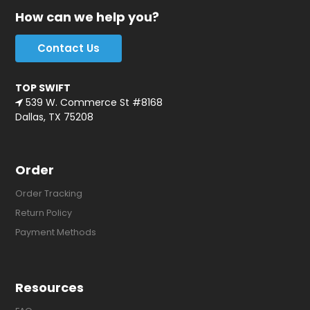
How can we help you?
Contact Us
TOP SWIFT
539 W. Commerce St #8168
Dallas, TX 75208
Order
Order Tracking
Return Policy
Payment Methods
Resources