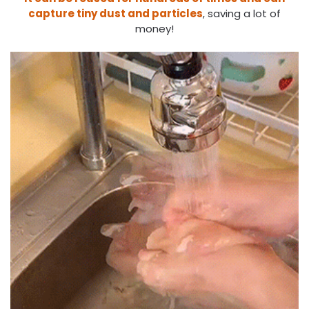
capture tiny dust and particles
, saving a lot of
money!