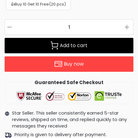
👍Buy 10 Get 10 Free(20 pcs)
Add to cart
Buy now
Guaranteed Safe Checkout
Star Seller. This seller consistently earned 5-star
reviews, shipped on time, and replied quickly to any
messages they received
Priority is given to delivery after payment.