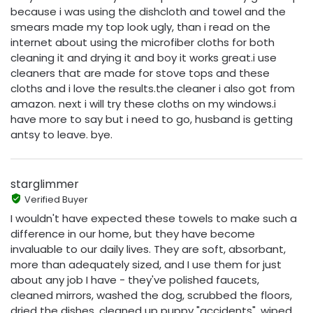
because i was using the dishcloth and towel and the
smears made my top look ugly, than i read on the
internet about using the microfiber cloths for both
cleaning it and drying it and boy it works great.i use
cleaners that are made for stove tops and these
cloths and i love the results.the cleaner i also got from
amazon. next i will try these cloths on my windows.i
have more to say but i need to go, husband is getting
antsy to leave. bye.
starglimmer
Verified Buyer
I wouldn't have expected these towels to make such a
difference in our home, but they have become
invaluable to our daily lives. They are soft, absorbant,
more than adequately sized, and I use them for just
about any job I have - they've polished faucets,
cleaned mirrors, washed the dog, scrubbed the floors,
dried the dishes, cleaned up puppy "accidents", wiped