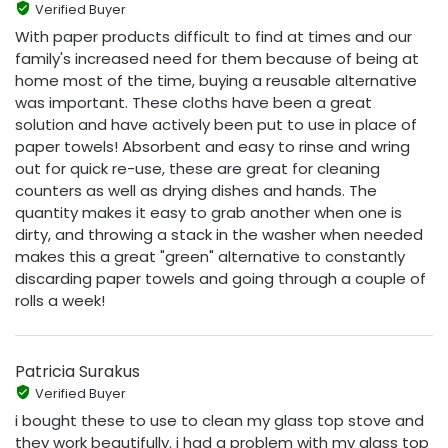
Verified Buyer
With paper products difficult to find at times and our
family's increased need for them because of being at
home most of the time, buying a reusable alternative
was important. These cloths have been a great
solution and have actively been put to use in place of
paper towels! Absorbent and easy to rinse and wring
out for quick re-use, these are great for cleaning
counters as well as drying dishes and hands. The
quantity makes it easy to grab another when one is
dirty, and throwing a stack in the washer when needed
makes this a great "green" alternative to constantly
discarding paper towels and going through a couple of
rolls a week!
Patricia Surakus
Verified Buyer
i bought these to use to clean my glass top stove and
they work beautifully. i had a problem with my glass top