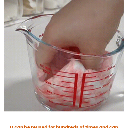
It c
an be reused for hundreds of times and can