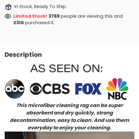
In Stock, Ready To Ship.
Limited Stock!
3364
people are viewing this and
2314
purchased it.
Description
This microfiber cleaning rag can be super
absorbent and dry quickly, strong
decontamination, easy to clean. And use them
everyday to enjoy your cleaning.