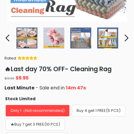
Rated
Rated
34
5
out
🔥Last day 70% OFF- Cleaning Rag
of 5 based
on
customer
Original
Current
$
9.95
ratings
$
13.99
price
price
Last Minute
- Sale end in
14m 45s
was:
is:
$13.99.
$9.95.
Stock Limited
Only 1（Not recommended)
Buy 4 get 1 FREE(5 PCS)
🔥Buy 7 get 3 FREE(10 PCS)