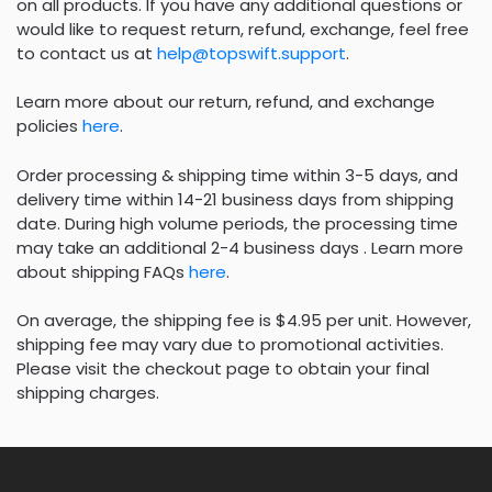
on all products. If you have any additional questions or
would like to request return, refund, exchange, feel free
to contact us at
help@topswift.support
.
Learn more about our return, refund, and exchange
policies
here
.
Order processing & shipping time within 3-5 days, and
delivery time within 14-21 business days from shipping
date. During high volume periods, the processing time
may take an additional 2-4 business days . Learn more
about shipping FAQs
here
.
On average, the shipping fee is $4.95 per unit. However,
shipping fee may vary due to promotional activities.
Please visit the checkout page to obtain your final
shipping charges.