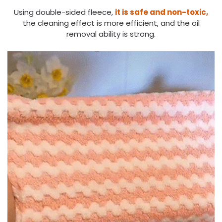
Using double-sided fleece,
it is safe and non-toxic,
the cleaning effect is more efficient, and the oil
removal ability is strong.