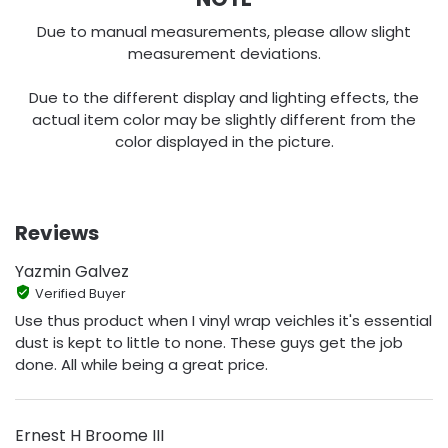
Due to manual measurements, please allow slight
measurement deviations.
Due to the different display and lighting effects, the
actual item color may be slightly different from the
color displayed in the picture.
Reviews
Yazmin Galvez
Verified Buyer
Use thus product when I vinyl wrap veichles it's essential
dust is kept to little to none. These guys get the job
done. All while being a great price.
Ernest H Broome III