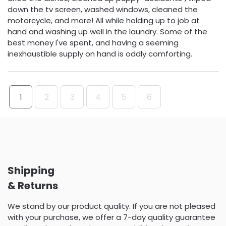
down the tv screen, washed windows, cleaned the
motorcycle, and more! All while holding up to job at
hand and washing up well in the laundry. Some of the
best money I've spent, and having a seeming
inexhaustible supply on hand is oddly comforting.
1
2
3
4
5
6
Shipping
& Returns
We stand by our product quality. If you are not pleased
with your purchase, we offer a 7-day quality guarantee