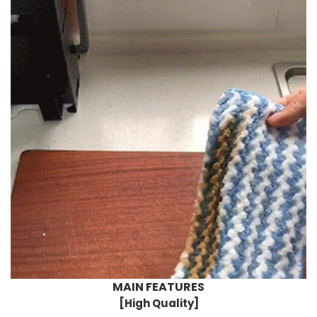
MAIN FEATURES
[High Quality]