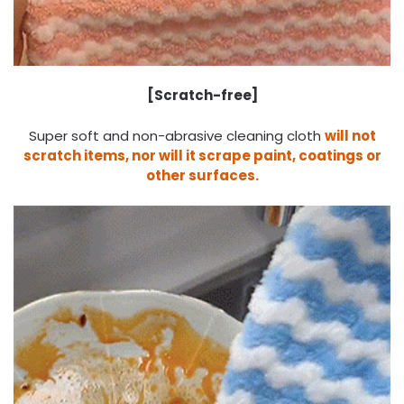
[
Scratch-free
]
Super soft and non-abrasive cleaning cloth
will not
scratch items, nor will it scrape paint, coatings or
other surfaces.