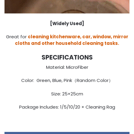
[Widely Used]
Great for
cleaning kitchenware, car, window, mirror
cloths and other household cleaning tasks.
SPECIFICATIONS
Material: MicroFiber
Color: Green, Blue, Pink（Random Color）
Size: 25×25cm
Package Includes: 1/5/10/20 × Cleaning Rag