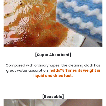
[Super Absorbent]
Compared with ordinary wipes, the cleaning cloth has
great water absorption,
holds?8 Times its weight in
liquid and dries fast.
[Reusable]