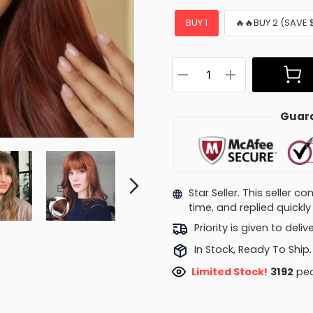
BUY 1
🔥🔥BUY 2 (SAVE 
Guara
Star Seller. This seller 
time, and replied quick
Priority is given to deli
In Stock, Ready To Ship.
Limited Stock!
2959
peo