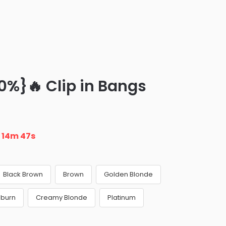
0%}🔥 Clip in Bangs
n
14m 46s
Black Brown
Brown
Golden Blonde
uburn
Creamy Blonde
Platinum