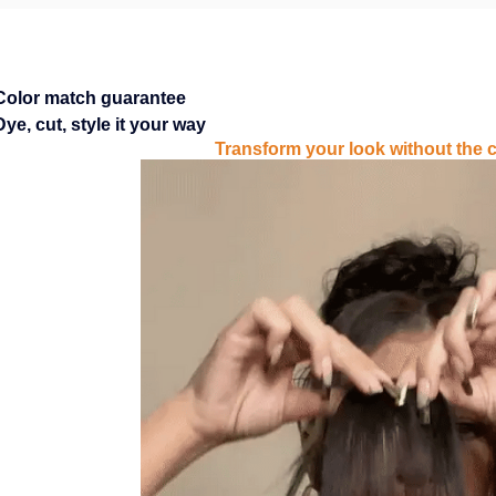
Color match guarantee
Dye, cut, style it your way
Transform your look without the