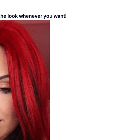
 the look whenever you want!