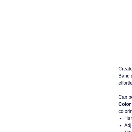
Create
Bang g
effort
Can be
Color
colori
Ha
Adj