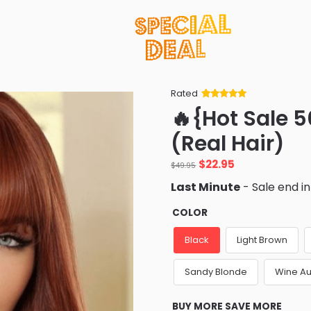
Rated
Rated
34
5
out
🔥{Hot Sale 5
of 5 based
on
customer
(Real Hair)
ratings
Original
Current
$
22.95
$
49.95
price
price
Last Minute
- Sale end i
was:
is:
$49.95.
$22.95.
COLOR
Black
Light Brown
Sandy Blonde
Wine A
BUY MORE SAVE MORE