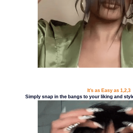
It’s as Easy as 1,2,3
Simply snap in the bangs to your liking and style