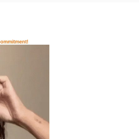
 commitment!