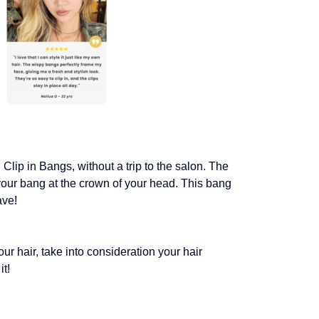
Clip in Bangs, without a trip to the salon. The
your bang at the crown of your head. This bang
ave!
ur hair, take into consideration your hair
it!