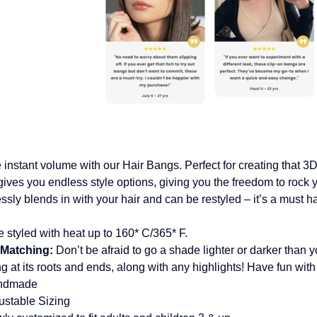
 instant volume with our Hair Bangs. Perfect for creating that 3D 
ives you endless style options, giving you the freedom to rock 
lessly blends in with your hair and can be restyled – it’s a must h
 styled with heat up to 160* C/365* F.
 Matching:
Don’t be afraid to go a shade lighter or darker than yo
ng at its roots and ends, along with any highlights! Have fun with 
ndmade
ustable Sizing