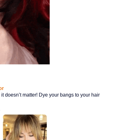
or
it doesn’t matter! Dye your bangs to your hair