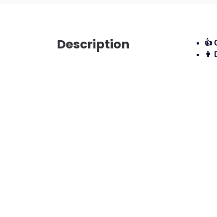
Description
👍 
👩 