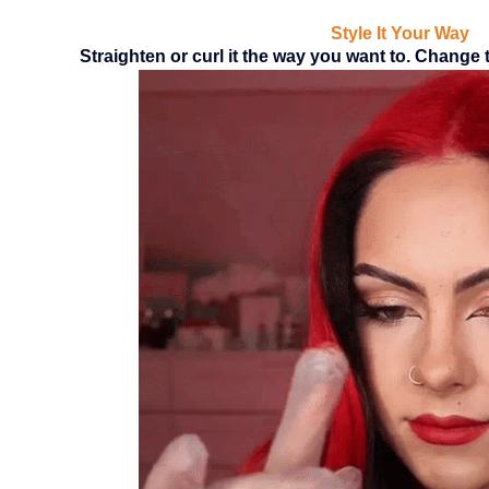
Style It Your Way
Straighten or curl it the way you want to. Change