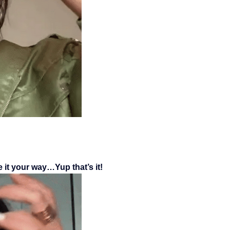
 it your way…Yup that’s it!