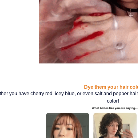
Dye them your hair col
her you have cherry red, icey blue, or even salt and pepper hair 
color!