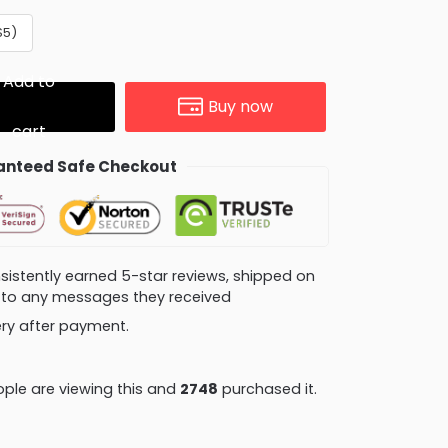
$5)
Add to
Buy now
cart
nteed Safe Checkout
consistently earned 5-star reviews, shipped on
ly to any messages they received
very after payment.
ple are viewing this and
2759
purchased it.