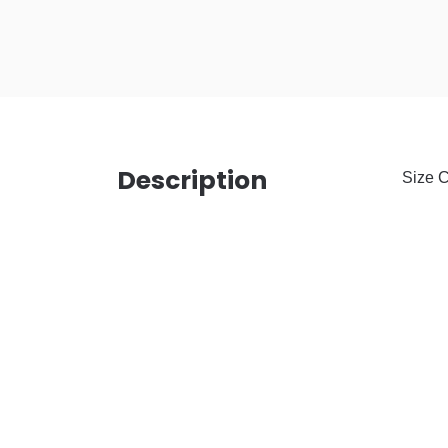
Description
Size C