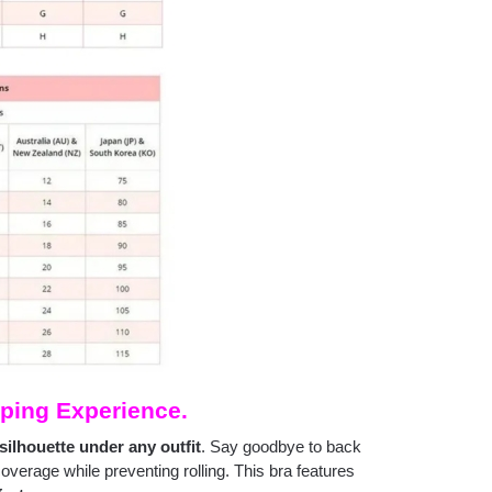
ping Experience.
silhouette under any outfit
. Say goodbye to back
coverage while preventing rolling. This bra features