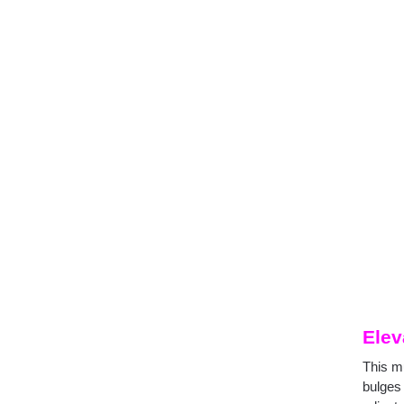
Elev
This m
bulges 