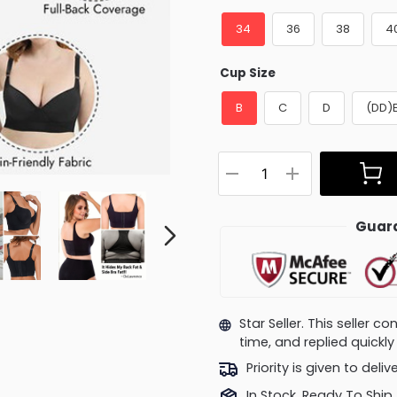
34
36
38
4
Cup Size
B
C
D
(DD)
Guara
Star Seller. This seller 
time, and replied quick
Priority is given to deli
In Stock, Ready To Ship.