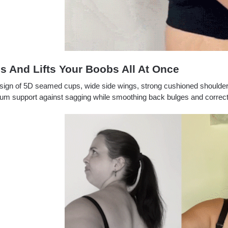
s And Lifts Your Boobs All At Once
sign of 5D seamed cups, wide side wings, strong cushioned shoulde
 support against sagging while smoothing back bulges and correcting 