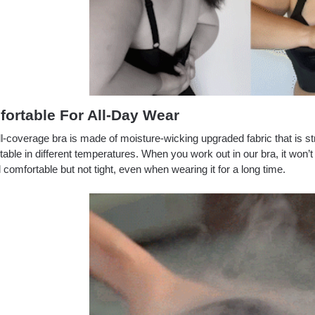
ortable For All-Day Wear
ll-coverage bra is made of moisture-wicking upgraded fabric that is st
able in different temperatures. When you work out in our bra, it won’
el comfortable but not tight, even when wearing it for a long time.