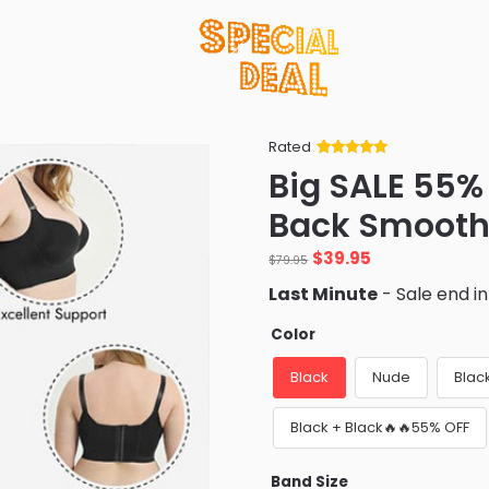
Rated
Rated
34
5
out
Big SALE 55%
of 5 based
on
customer
Back Smooth
ratings
Original
Current
$
39.95
$
79.95
price
price
Last Minute
- Sale end i
was:
is:
$79.95.
$39.95.
Color
Black
Nude
Blac
Black + Black🔥🔥55% OFF
Band Size