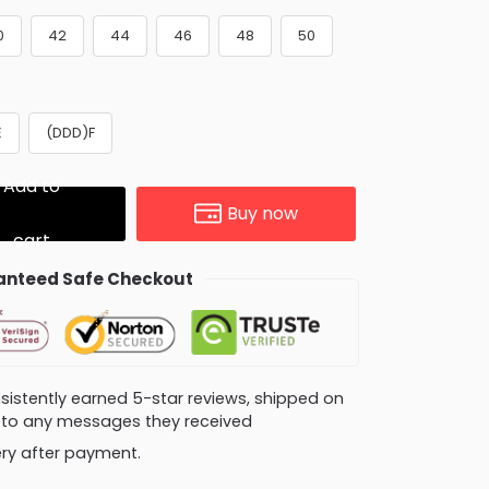
0
42
44
46
48
50
E
(DDD)F
Add to
Buy now
cart
nteed Safe Checkout
consistently earned 5-star reviews, shipped on
ly to any messages they received
very after payment.