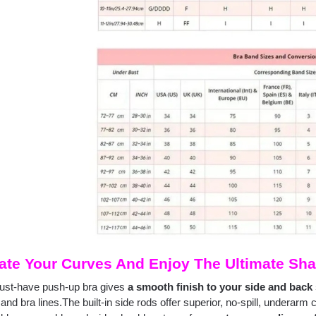
ate Your Curves And Enjoy The Ultimate Sha
ust-have push-up bra gives
a smooth finish to your side and back 
and bra lines.The built-in side rods offer superior, no-spill, underarm 