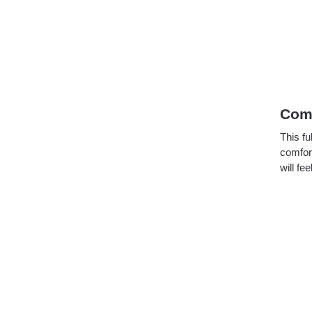
Comf
This fu
comfort
will fe