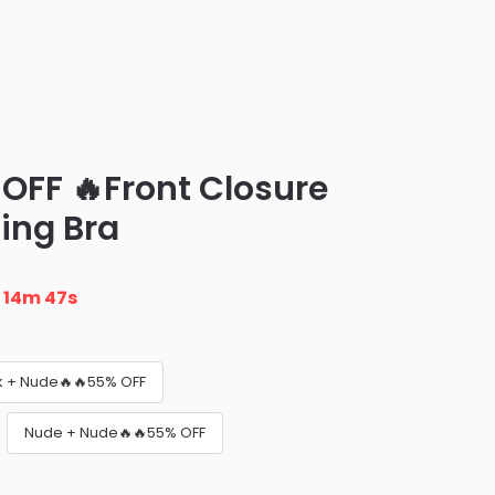
 OFF 🔥Front Closure
ing Bra
n
14m 45s
k + Nude🔥🔥55% OFF
Nude + Nude🔥🔥55% OFF