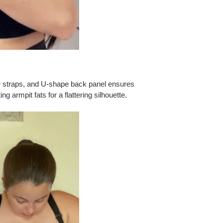
r straps, and U-shape back panel ensures
armpit fats for a flattering silhouette.