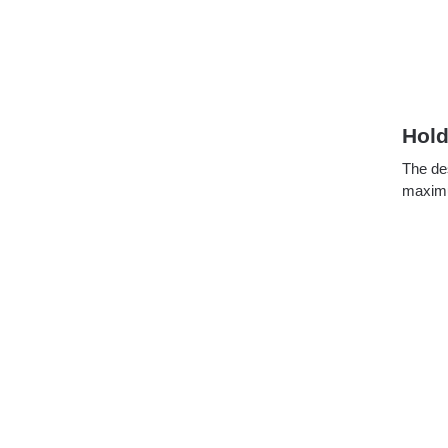
Hold
The de
maximum