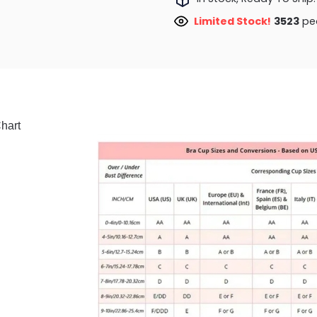
Limited Stock!
3299
peo
hart