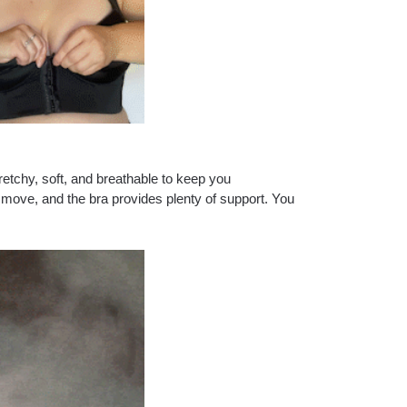
retchy, soft, and breathable to keep you
t move, and the bra provides plenty of support. You