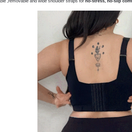
able ,removable and wide shoulder straps for
no-stress, no-slip com