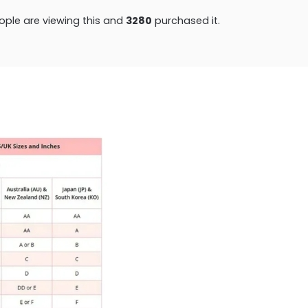
ple are viewing this and
3293
purchased it.