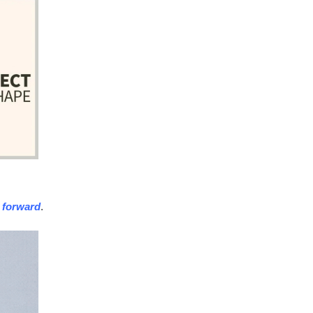
 forward
.