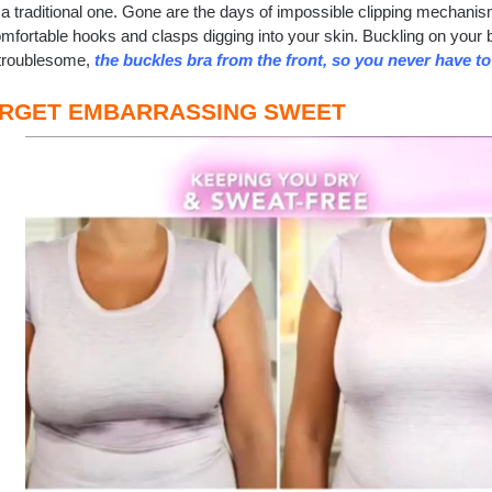
 a traditional one. Gone are the days of impossible clipping mechani
mfortable hooks and clasps digging into your skin. Buckling on your b
 troublesome,
the buckles bra from the front, so you never have t
RGET EMBARRASSING SWEET