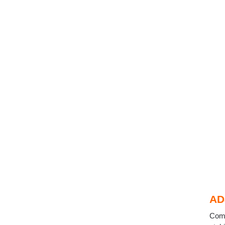
AD
Come