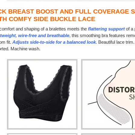
CK BREAST BOOST AND FULL COVERAGE 
TH COMFY SIDE BUCKLE LACE
comfort and shaping of a bralettes meets the
flattering support
of a
tweight, wire-free and breathable
, this smoothing bra features rem
om fit.
Adjusts side-to-side for a balanced look
. Beautiful lace tri
rted. Machine wash.