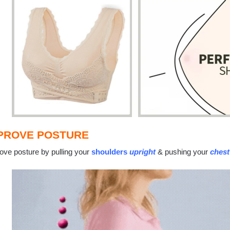
PROVE POSTURE
ove posture by pulling your
shoulders
upright
& pushing your
chest