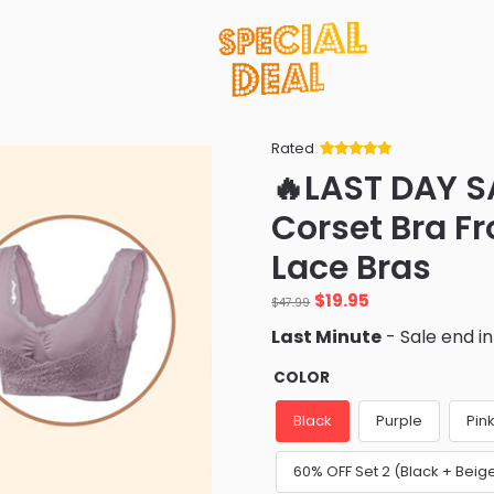
Rated
Rated
34
5
out
🔥LAST DAY S
of 5 based
on
customer
Corset Bra Fr
ratings
Lace Bras
Original
Current
$
19.95
$
47.99
price
price
Last Minute
- Sale end i
was:
is:
$47.99.
$19.95.
COLOR
Black
Purple
Pin
60% OFF Set 2 (Black + Beig