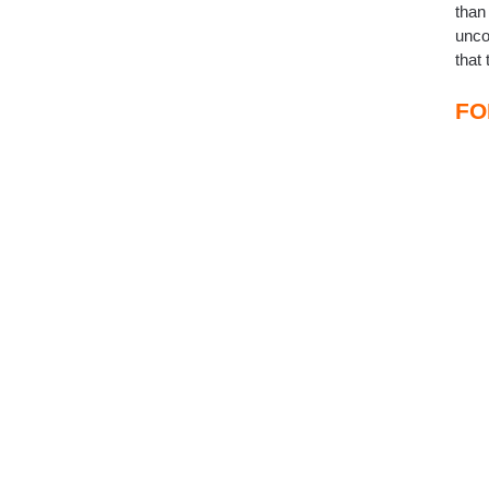
than
unco
that
FO