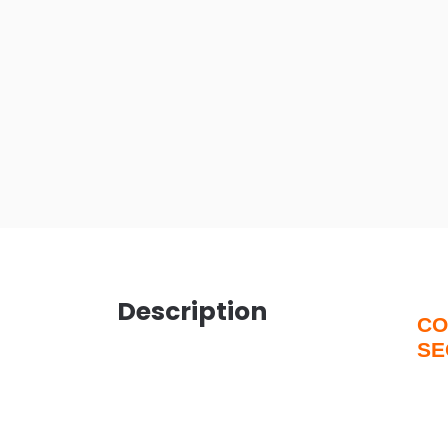
Description
CO
SE