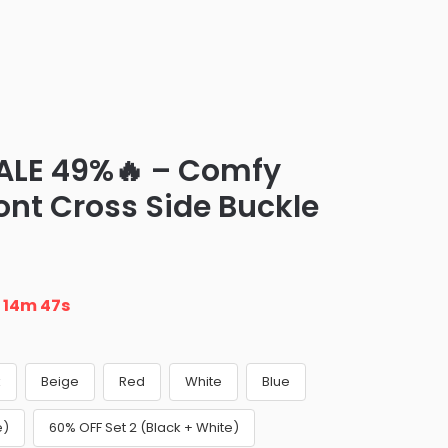
ALE 49%🔥 – Comfy
ont Cross Side Buckle
n
14m 46s
k
Beige
Red
White
Blue
e)
60% OFF Set 2 (Black + White)