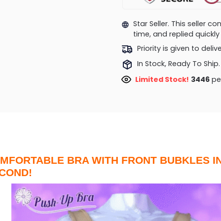
Star Seller. This seller 
time, and replied quick
Priority is given to deli
In Stock, Ready To Ship.
Limited Stock!
3573
peo
MFORTABLE BRA WITH FRONT BUBKLES IN
COND!