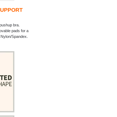
SUPPORT
 pushup bra.
ovable pads for a
m. Nylon/Spandex.