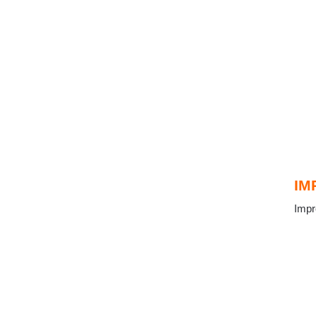
IM
Impr