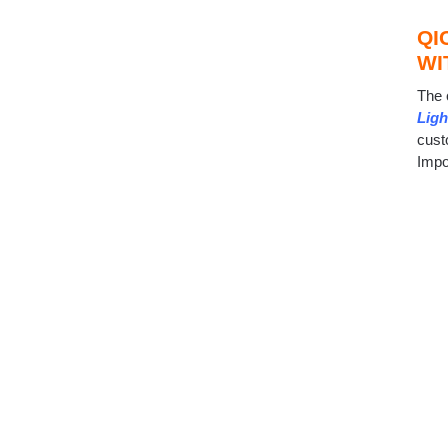
QI
WI
The 
Ligh
cust
Impo