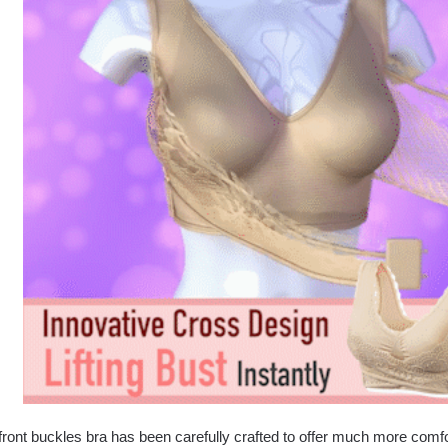
front buckles bra has been carefully crafted to offer much more comf