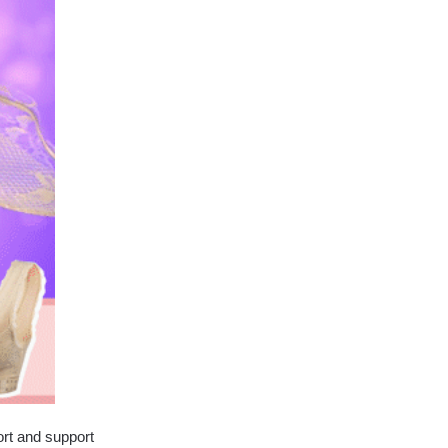
ort and support