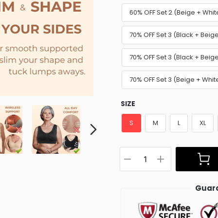
60% OFF Set 2 (Beige + Whit
70% OFF Set 3 (Black + Beig
70% OFF Set 3 (Black + Beige
70% OFF Set 3 (Beige + Whit
SIZE
S
M
L
XL
Guara