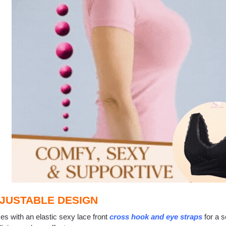
JUSTABLE DESIGN
s with an elastic sexy lace front
cross hook and eye straps
for a s