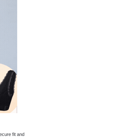
ecure fit and