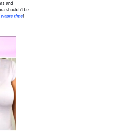
sms and
ra shouldn’t be
o waste time
!