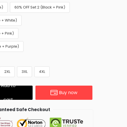
e)
60% OFF Set 2 (Black + Pink)
e + White)
 + Pink)
e + Purple)
2XL
3XL
4XL
Add to
Buy now
cart
nteed Safe Checkout