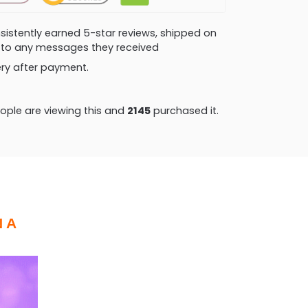
consistently earned 5-star reviews, shipped on
ly to any messages they received
very after payment.
ple are viewing this and
2153
purchased it.
 A