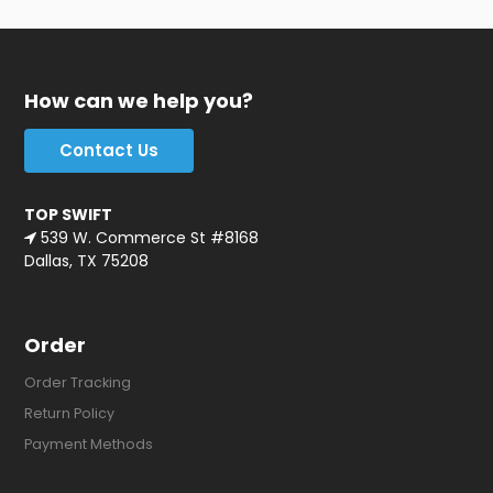
How can we help you?
Contact Us
TOP SWIFT
539 W. Commerce St #8168
Dallas, TX 75208
Order
Order Tracking
Return Policy
Payment Methods