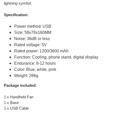
lightning symbol.
Specification:
Power method: USB
Size: 58x78x160MM
Noise: 36dB or less
Rated voltage: 5V
Rated power: 1200/3600 mAh
Function: Cooling, phone stand, digital display
Endurance: 8-12 hours
Color: Blue, white, pink
Weight: 286g
Package included:
1 x Handheld Fan
1 x Base
1 x USB Cable