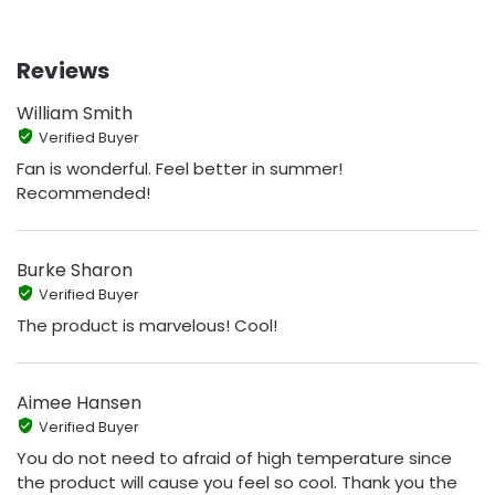
Reviews
William Smith
Verified Buyer
Fan is wonderful. Feel better in summer!
Recommended!
Burke Sharon
Verified Buyer
The product is marvelous! Cool!
Aimee Hansen
Verified Buyer
You do not need to afraid of high temperature since
the product will cause you feel so cool. Thank you the