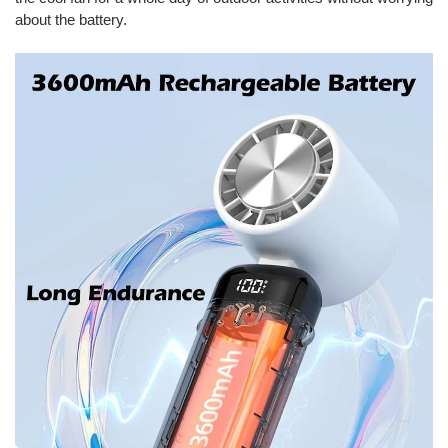
about the battery.