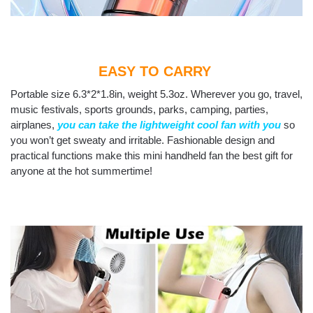
EASY TO CARRY
Portable size 6.3*2*1.8in, weight 5.3oz. Wherever you go, travel,
music festivals, sports grounds, parks, camping, parties,
airplanes,
you can take the lightweight cool fan with you
so
you won’t get sweaty and irritable. Fashionable design and
practical functions make this mini handheld fan the best gift for
anyone at the hot summertime!