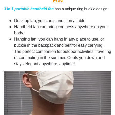
FAN
3 in 1 portable handheld fan
has a unique ring buckle design.
Desktop fan, you can stand it on a table.
Handheld fan can bring coolness anywhere on your
body.
Hanging fan, you can hang in any place to use, or
buckle in the backpack and belt for easy carrying.
The perfect companion for outdoor activities, traveling
or commuting in the summer. Cools you down and
stays elegant anywhere, anytime!