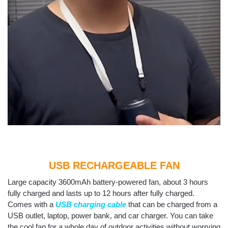
USB RECHARGEABLE FAN
Large capacity 3600mAh battery-powered fan, about 3 hours
fully charged and lasts up to 12 hours after fully charged.
Comes with a
USB charging cable
that can be charged from a
USB outlet, laptop, power bank, and car charger. You can take
the cool fan for a whole day of outdoor activities without worrying