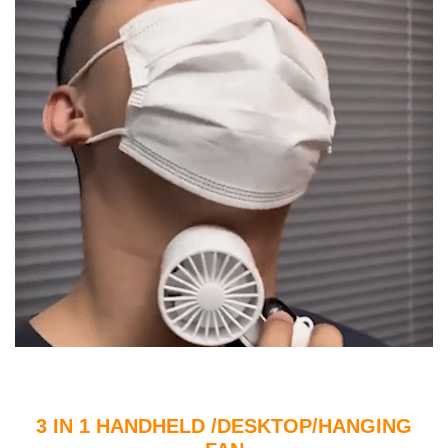
3 IN 1 HANDHELD /DESKTOP/HANGING