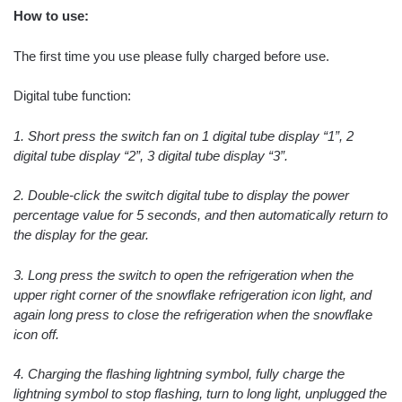
How to use:
The first time you use please fully charged before use.
Digital tube function:
1. Short press the switch fan on 1 digital tube display “1”, 2
digital tube display “2”, 3 digital tube display “3”.
2. Double-click the switch digital tube to display the power
percentage value for 5 seconds, and then automatically return to
the display for the gear.
3. Long press the switch to open the refrigeration when the
upper right corner of the snowflake refrigeration icon light, and
again long press to close the refrigeration when the snowflake
icon off.
4. Charging the flashing lightning symbol, fully charge the
lightning symbol to stop flashing, turn to long light, unplugged the