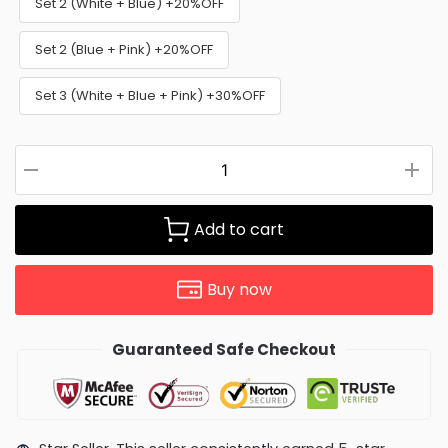
Set 2 (White + Blue) +20%OFF
Set 2 (Blue + Pink) +20%OFF
Set 3 (White + Blue + Pink) +30%OFF
Add to cart
Buy now
Guaranteed Safe Checkout