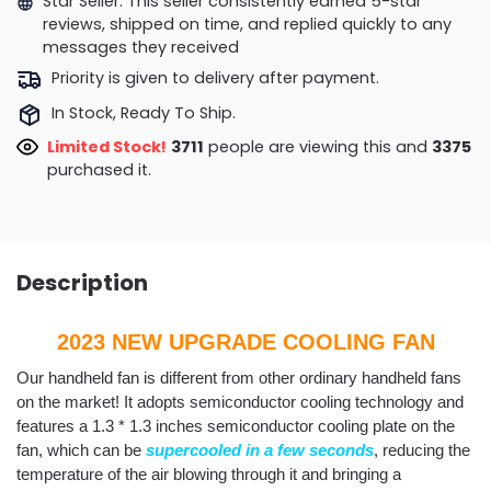
Star Seller. This seller consistently earned 5-star
reviews, shipped on time, and replied quickly to any
messages they received
Priority is given to delivery after payment.
In Stock, Ready To Ship.
Limited Stock!
3276
people are viewing this and
3384
purchased it.
Description
2023 NEW UPGRADE COOLING FAN
Our handheld fan is different from other ordinary handheld fans
on the market! It adopts semiconductor cooling technology and
features a 1.3 * 1.3 inches semiconductor cooling plate on the
fan, which can be
supercooled
in a few seconds
, reducing the
temperature of the air blowing through it and bringing a