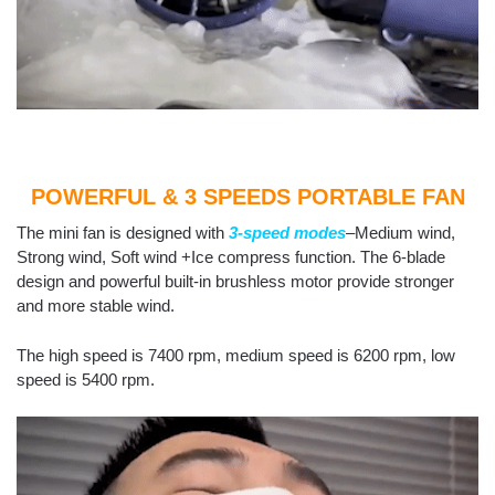
POWERFUL & 3 SPEEDS PORTABLE FAN
The mini fan is designed with
3-speed modes
–Medium wind,
Strong wind, Soft wind +Ice compress function. The 6-blade
design and powerful built-in brushless motor provide stronger
and more stable wind.
The high speed is 7400 rpm, medium speed is 6200 rpm, low
speed is 5400 rpm.