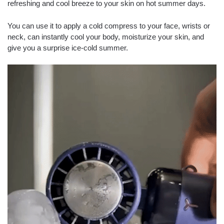
refreshing and cool breeze to your skin on hot summer days.
You can use it to apply a cold compress to your face, wrists or
neck, can instantly cool your body, moisturize your skin, and
give you a surprise ice-cold summer.