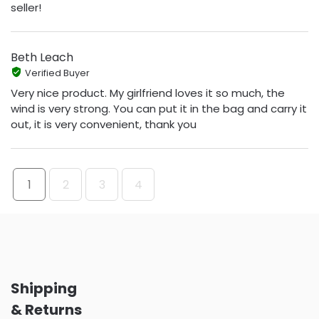
seller!
Beth Leach
Verified Buyer
Very nice product. My girlfriend loves it so much, the
wind is very strong. You can put it in the bag and carry it
out, it is very convenient, thank you
1
2
3
4
Shipping
& Returns