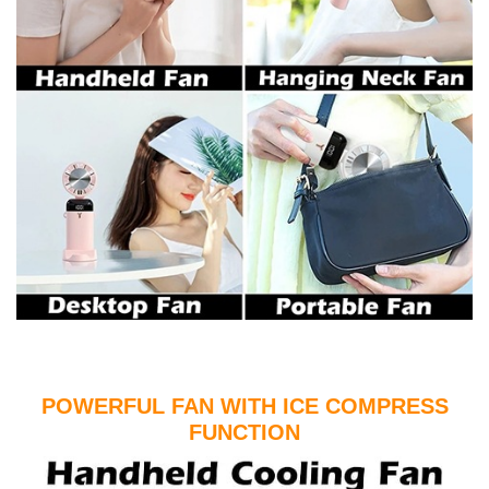
POWERFUL FAN WITH ICE COMPRESS
FUNCTION