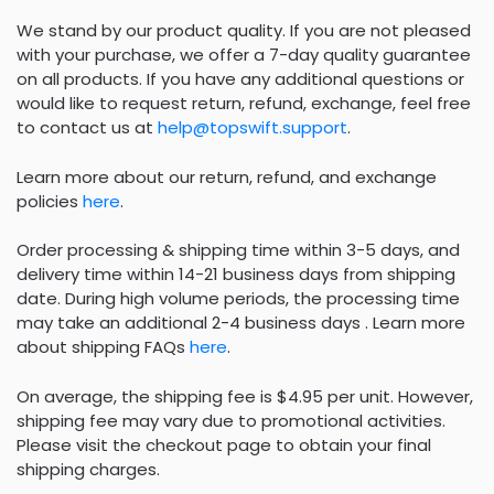
We stand by our product quality. If you are not pleased
with your purchase, we offer a 7-day quality guarantee
on all products. If you have any additional questions or
would like to request return, refund, exchange, feel free
to contact us at
help@topswift.support
.
Learn more about our return, refund, and exchange
policies
here
.
Order processing & shipping time within 3-5 days, and
delivery time within 14-21 business days from shipping
date. During high volume periods, the processing time
may take an additional 2-4 business days . Learn more
about shipping FAQs
here
.
On average, the shipping fee is $4.95 per unit. However,
shipping fee may vary due to promotional activities.
Please visit the checkout page to obtain your final
shipping charges.