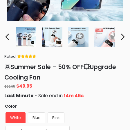
Rated
Rated
34
5
out
🌞Summer Sale – 50% OFF💥Upgrade
of 5 based
on
customer
Cooling Fan
ratings
Original
Current
$
49.95
$
99.95
price
price
Last Minute
- Sale end in
14m 45s
was:
is:
$99.95.
$49.95.
Color
White
Blue
Pink