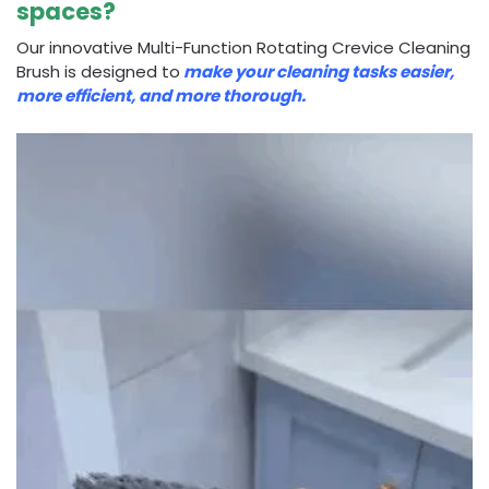
spaces?
Our innovative Multi-Function Rotating Crevice Cleaning
Brush is designed to
make your cleaning tasks easier,
more efficient, and more thorough.