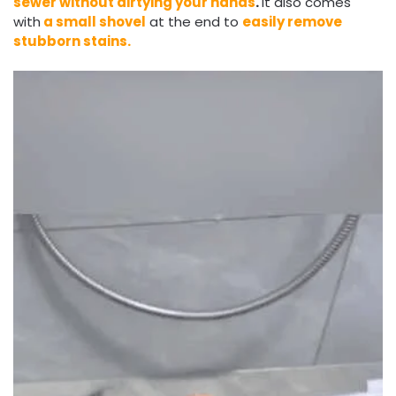
sewer without dirtying your hands
.
It also comes
with
a small shovel
at the end to
easily remove
stubborn stains.