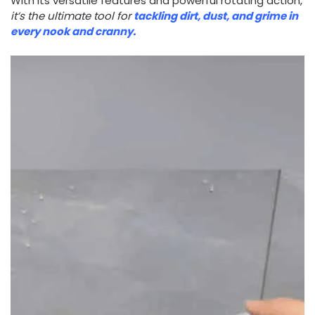
With its versatile features and powerful rotating action,
it’s the ultimate tool for
tackling dirt, dust, and grime in
every nook and cranny.