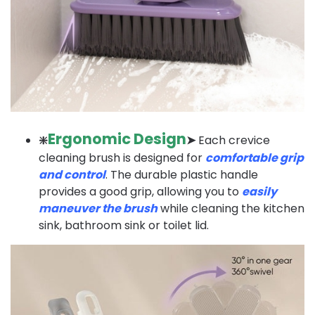
Ergonomic Design
❇️
➤
Each crevice
cleaning brush is designed for
comfortable grip
and control
. The durable plastic handle
provides a good grip, allowing you to
easily
maneuver the brush
while cleaning the kitchen
sink, bathroom sink or toilet lid.