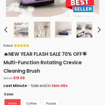
Rated
Rated
34
5
out
🔥NEW YEAR FLASH SALE 70% OFF🌟
of 5 based
on
customer
Multi-Function Rotating Crevice
ratings
Cleaning Brush
Original
Current
$
19.56
$
50.99
price
price
Last Minute
- Sale end in
14m 45s
was:
is:
$50.99.
$19.56.
Color
White
Coffee
Purple