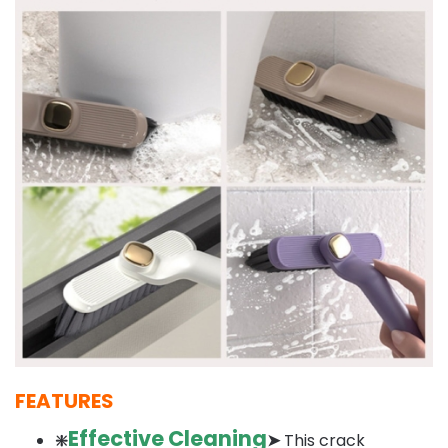
FEATURES
Effective Cleaning
❇️
➤
This crack