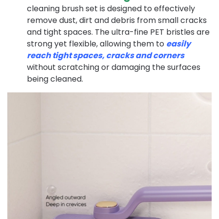
cleaning brush set is designed to effectively
remove dust, dirt and debris from small cracks
and tight spaces. The ultra-fine PET bristles are
strong yet flexible, allowing them to
easily
reach tight spaces, cracks and corners
without scratching or damaging the surfaces
being cleaned.