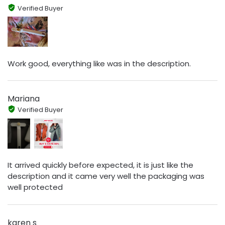
Verified Buyer
Work good, everything like was in the description.
Mariana
Verified Buyer
It arrived quickly before expected, it is just like the
description and it came very well the packaging was
well protected
karen s