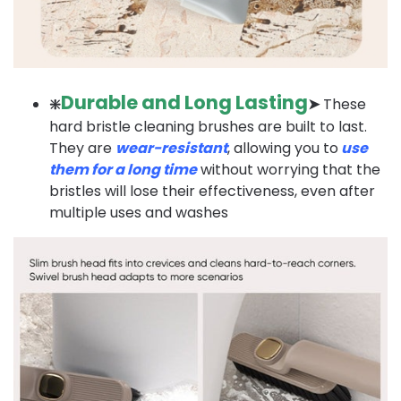
Durable and Long Lasting
❇️
➤
These
hard bristle cleaning brushes are built to last.
They are
wear-resistant
, allowing you to
use
them for a long time
without worrying that the
bristles will lose their effectiveness, even after
multiple uses and washes