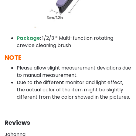
Package
:
1/2/3 * Multi-function rotating
crevice cleaning brush
NOTE
Please allow slight measurement deviations due
to manual measurement.
Due to the different monitor and light effect,
the actual color of the item might be slightly
different from the color showed in the pictures.
Reviews
Johanna