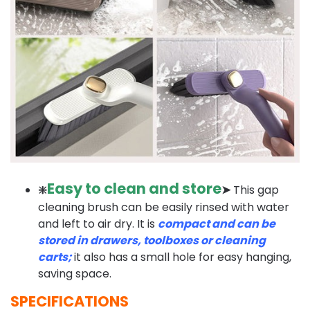
Easy to clean and store
❇️
➤
This gap
cleaning brush can be easily rinsed with water
and left to air dry. It is
compact and can be
stored in drawers, toolboxes or cleaning
carts;
it also has a small hole for easy hanging,
saving space.
SPECIFICATIONS