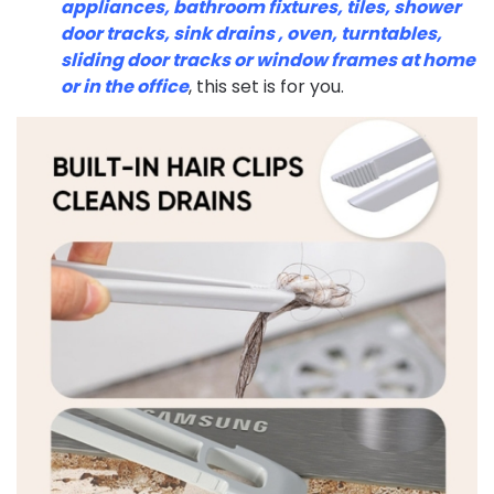
appliances, bathroom fixtures, tiles, shower
door tracks, sink drains , oven, turntables,
sliding door tracks or window frames at home
or in the office
, this set is for you.