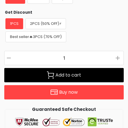
Get Discount
1PCS
2PCS (50% OFF)⚡
Best seller🔥3PCS (70% OFF)
Add to cart
Buy now
Guaranteed Safe Checkout