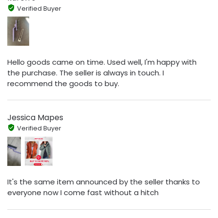
Verified Buyer
Hello goods came on time. Used well, I'm happy with
the purchase. The seller is always in touch. I
recommend the goods to buy.
Jessica Mapes
Verified Buyer
It's the same item announced by the seller thanks to
everyone now I come fast without a hitch