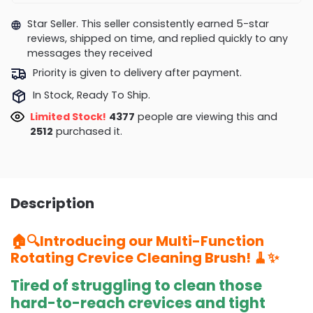
Star Seller. This seller consistently earned 5-star
reviews, shipped on time, and replied quickly to any
messages they received
Priority is given to delivery after payment.
In Stock, Ready To Ship.
Limited Stock!
4657
people are viewing this and
2518
purchased it.
Description
🏠🔍Introducing our Multi-Function
Rotating Crevice Cleaning Brush! 🧹✨
Tired of struggling to clean those
hard-to-reach crevices and tight