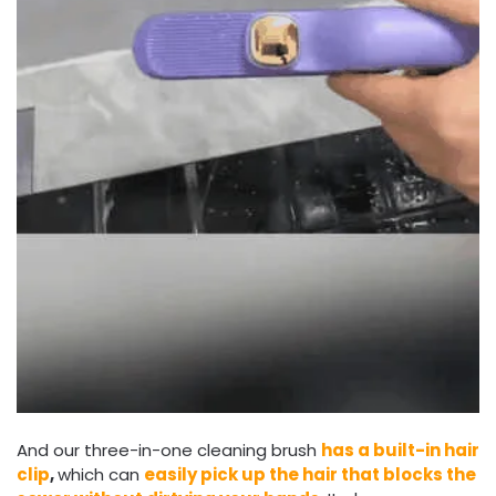
And our three-in-one cleaning brush
has a built-in hair
clip
,
which can
easily pick up the hair that blocks the