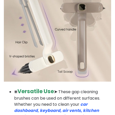
Versatile Use
❇️
➤
These gap cleaning
brushes can be used on different surfaces.
Whether you need to clean your
car
dashboard, keyboard, air vents, kitchen