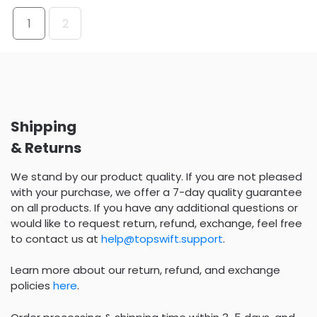
1
2
Shipping
& Returns
We stand by our product quality. If you are not pleased
with your purchase, we offer a 7-day quality guarantee
on all products. If you have any additional questions or
would like to request return, refund, exchange, feel free
to contact us at
help@topswift.support
.
Learn more about our return, refund, and exchange
policies
here
.