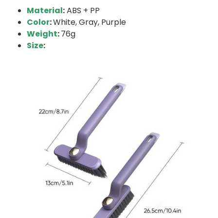
Material
:
ABS + PP
Color
:
White, Gray, Purple
Weight
:
76g
Size
: