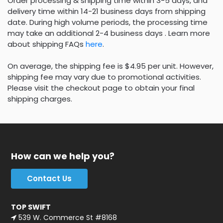
Order processing & shipping time within 3-5 days, and
delivery time within 14-21 business days from shipping
date. During high volume periods, the processing time
may take an additional 2-4 business days . Learn more
about shipping FAQs
here
.
On average, the shipping fee is $4.95 per unit. However,
shipping fee may vary due to promotional activities.
Please visit the checkout page to obtain your final
shipping charges.
How can we help you?
Contact Us
TOP SWIFT
539 W. Commerce St #8168