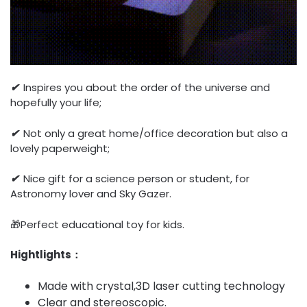
✔
Inspires you about the order of the universe and
hopefully your life;
✔
Not only a great home/office decoration but also a
lovely paperweight;
✔
Nice gift for a science person or student, for
Astronomy lover and Sky Gazer.
🎁Perfect educational toy for kids.
Hightlights：
Made with crystal,3D laser cutting technology
Clear and stereoscopic.