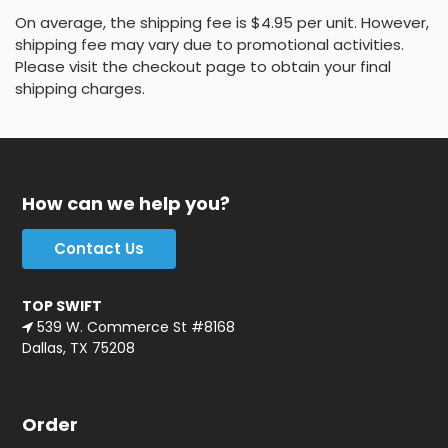
On average, the shipping fee is $4.95 per unit. However,
shipping fee may vary due to promotional activities.
Please visit the checkout page to obtain your final
shipping charges.
How can we help you?
Contact Us
TOP SWIFT
539 W. Commerce St #8168
Dallas, TX 75208
Order