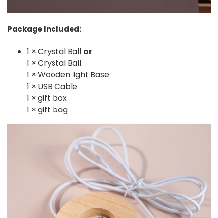
Package Included:
1 × Crystal Ball
or
1 × Crystal Ball
1 × Wooden light Base
1 × USB Cable
1 × gift box
1 × gift bag