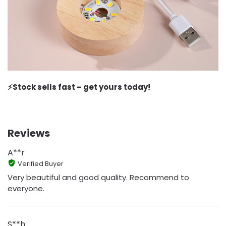
⚡️Stock sells fast – get yours today!
Reviews
A**r
Verified Buyer
Very beautiful and good quality. Recommend to
everyone.
S**h