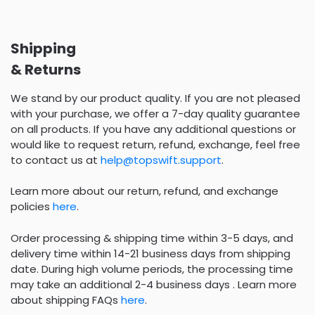
Shipping
& Returns
We stand by our product quality. If you are not pleased
with your purchase, we offer a 7-day quality guarantee
on all products. If you have any additional questions or
would like to request return, refund, exchange, feel free
to contact us at
help@topswift.support
.
Learn more about our return, refund, and exchange
policies
here
.
Order processing & shipping time within 3-5 days, and
delivery time within 14-21 business days from shipping
date. During high volume periods, the processing time
may take an additional 2-4 business days . Learn more
about shipping FAQs
here
.