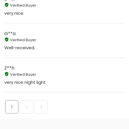
Verified Buyer
very nice.
G**a
Verified Buyer
Well-received.
Z**h
Verified Buyer
very nice night light
1
2
3