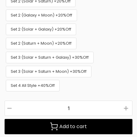
Set 2 (Solar + Saturn) +20%Off
Set 2 (Galaxy + Moon) +20%Off
Set 2 (Solar + Galaxy) +20%Off
Set 2 (Saturn + Moon) +20%Off
Set 3 (Solar + Saturn + Galaxy) +30%Off
Set 3 (Solar + Saturn + Moon) +30%Off
Set 4 All Style +40%Off
Add to cart