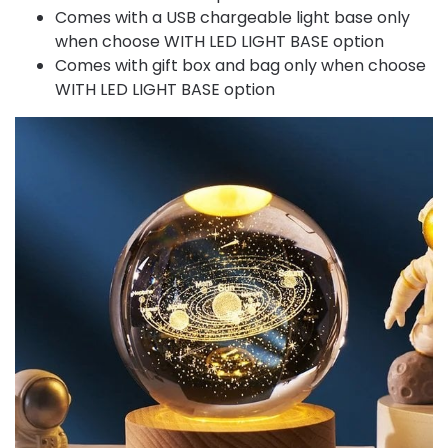
Comes with a USB chargeable light base only
when choose WITH LED LIGHT BASE option
Comes with gift box and bag only when choose
WITH LED LIGHT BASE option