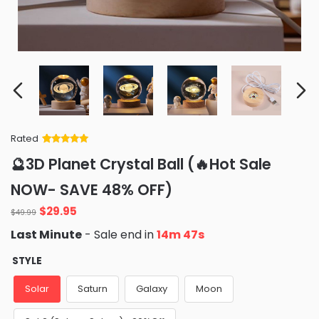
Rated
Rated
34
5
out
🔮3D Planet Crystal Ball (🔥Hot Sale
of 5 based
on
customer
NOW- SAVE 48% OFF)
ratings
Original
Current
$
29.95
$
49.99
price
price
Last Minute
- Sale end in
14m 46s
was:
is:
$49.99.
$29.95.
STYLE
Solar
Saturn
Galaxy
Moon