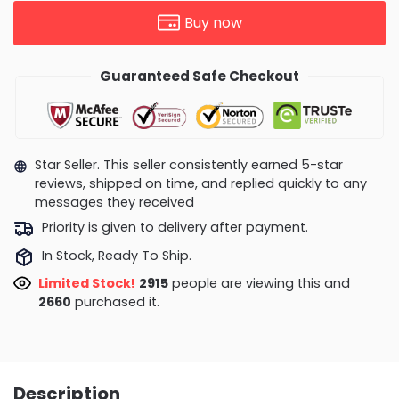
Buy now
Guaranteed Safe Checkout
Star Seller. This seller consistently earned 5-star
reviews, shipped on time, and replied quickly to any
messages they received
Priority is given to delivery after payment.
In Stock, Ready To Ship.
Limited Stock!
2915
people are viewing this and
2660
purchased it.
Description