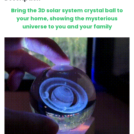
Bring the 3D solar system crystal ball to
your home, showing the mysterious
universe to you and your family