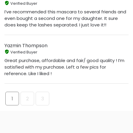
Verified Buyer
I’ve recommended this mascara to several friends and
even bought a second one for my daughter. It sure
does keep the lashes separated. I just love it!!
Yazmin Thompson
Verified Buyer
Great purchase, affordable and fair/ good quality ! I’m
satisfied with my purchase. Left a few pics for
reference. Like I liked !
1
2
3