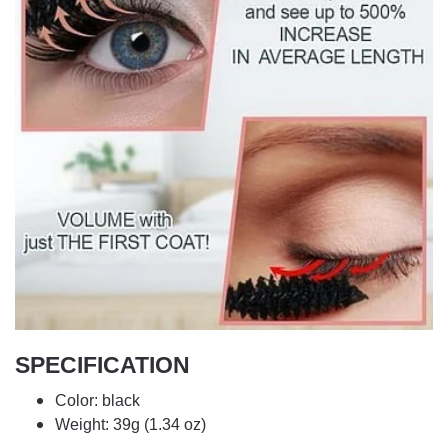
SPECIFICATION
Color: black
Weight: 39g (1.34 oz)