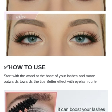
✅HOW TO USE
Start with the wand at the base of your lashes and move
outwards towards the tips.Better effect with eyelash curler.