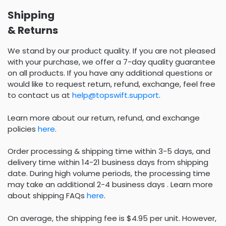
Shipping
& Returns
We stand by our product quality. If you are not pleased
with your purchase, we offer a 7-day quality guarantee
on all products. If you have any additional questions or
would like to request return, refund, exchange, feel free
to contact us at
help@topswift.support
.
Learn more about our return, refund, and exchange
policies
here
.
Order processing & shipping time within 3-5 days, and
delivery time within 14-21 business days from shipping
date. During high volume periods, the processing time
may take an additional 2-4 business days . Learn more
about shipping FAQs
here
.
On average, the shipping fee is $4.95 per unit. However,