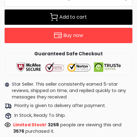
Add to cart
Buy now
Guaranteed Safe Checkout
Star Seller. This seller consistently earned 5-star
reviews, shipped on time, and replied quickly to any
messages they received
Priority is given to delivery after payment.
In Stock, Ready To Ship.
Limited Stock!
3146
people are viewing this and
3586
purchased it.