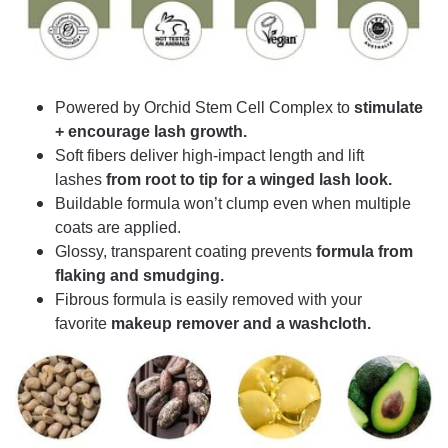
Powered by Orchid Stem Cell Complex to
stimulate
+ encourage lash growth.
Soft fibers deliver high-impact length and lift
lashes
from root to tip for a winged lash look.
Buildable formula won’t clump even when multiple
coats are applied.
Glossy, transparent coating prevents
formula from
flaking and smudging.
Fibrous formula is easily removed with your
favorite
makeup remover and a washcloth.