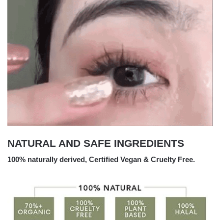
NATURAL AND SAFE INGREDIENTS
100% naturally derived, Certified Vegan & Cruelty Free.