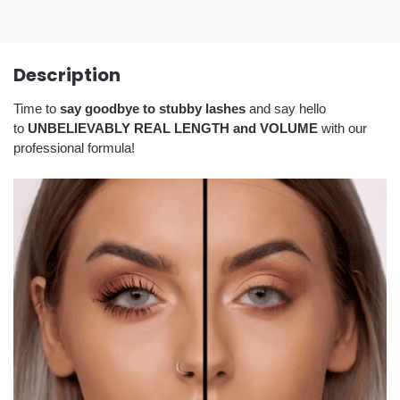
Description
Time to
say goodbye to stubby lashes
and say hello
to
UNBELIEVABLY REAL LENGTH and VOLUME
with our
professional formula!