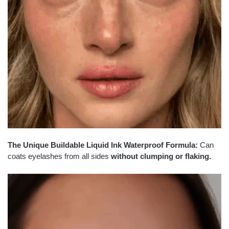
The Unique Buildable Liquid Ink Waterproof Formula:
Can
coats eyelashes from all sides
without clumping or flaking.