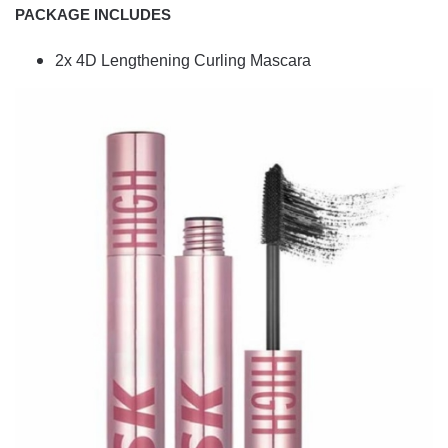
PACKAGE INCLUDES
2x 4D Lengthening Curling Mascara