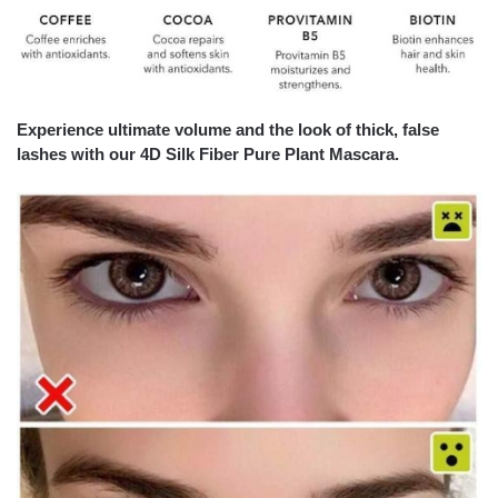
Experience ultimate volume and the look of thick, false
lashes with our
4D Silk Fiber Pure Plant Mascara.