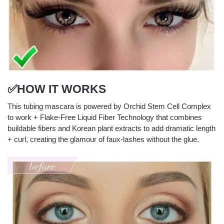
✅HOW IT WORKS
This tubing mascara is powered by Orchid Stem Cell Complex
to work + Flake-Free Liquid Fiber Technology that combines
buildable fibers and Korean plant extracts to add dramatic length
+ curl, creating the glamour of faux-lashes without the glue.