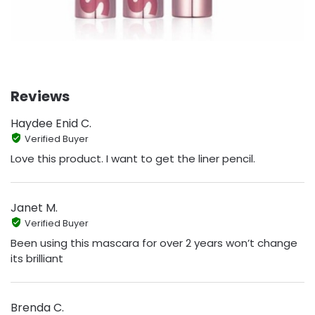
Reviews
Haydee Enid C.
Verified Buyer
Love this product. I want to get the liner pencil.
Janet M.
Verified Buyer
Been using this mascara for over 2 years won’t change
its brilliant
Brenda C.