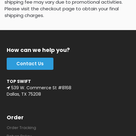
shipping fee may vary due to promotional activities.
Please visit the checkout page to obtain your final
shipping charges.
How can we help you?
Contact Us
TOP SWIFT
539 W. Commerce St #8168
Dallas, TX 75208
Order
Order Tracking