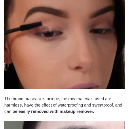
The brand mascara is unique, the raw materials used are
harmless, have the effect of waterproofing and sweatproof, and
can
be easily removed with makeup remover.