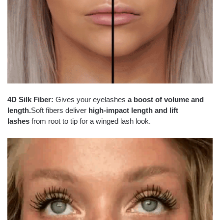
4D Silk Fiber:
Gives your eyelashes
a boost of volume and
length.
Soft fibers deliver
high-impact length and lift
lashes
from root to tip for a winged lash look.