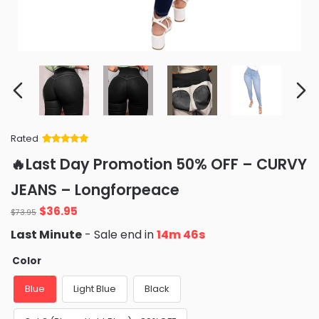
Rated
Rated
34
5
out
🔥Last Day Promotion 50% OFF – CURVY
of 5 based
on
customer
JEANS – Longforpeace
ratings
Original
Current
$
36.95
$
73.95
price
price
Last Minute
- Sale end in
14m 45s
was:
is:
$73.95.
$36.95.
Color
Blue
Light Blue
Black