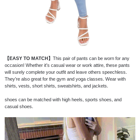
【EASY TO MATCH】
This pair of pants can be worn for any
occasion! Whether it’s casual wear or work attire, these pants
will surely complete your outfit and leave others speechless.
They’re also great for the gym and yoga classes. Wear with
shirts, vests, short shirts, sweatshirts, and jackets.
shoes can be matched with high heels, sports shoes, and
casual shoes.