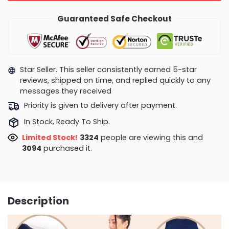
Guaranteed Safe Checkout
Star Seller. This seller consistently earned 5-star
reviews, shipped on time, and replied quickly to any
messages they received
Priority is given to delivery after payment.
In Stock, Ready To Ship.
Limited Stock!
3268
people are viewing this and
3102
purchased it.
Description