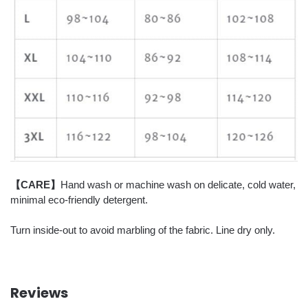
【CARE】
Hand wash or machine wash on delicate, cold water,
minimal eco-friendly detergent.
Turn inside-out to avoid marbling of the fabric. Line dry only.
Reviews