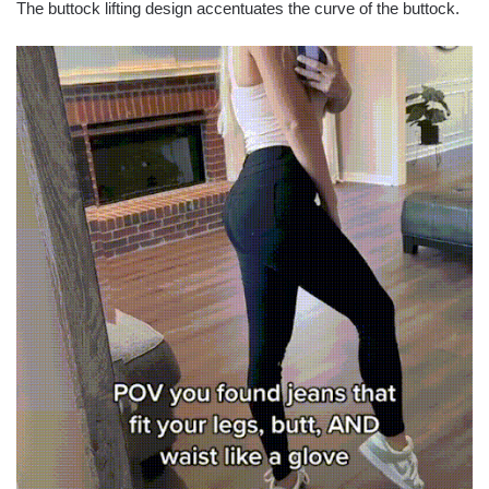
The buttock lifting design accentuates the curve of the buttock.