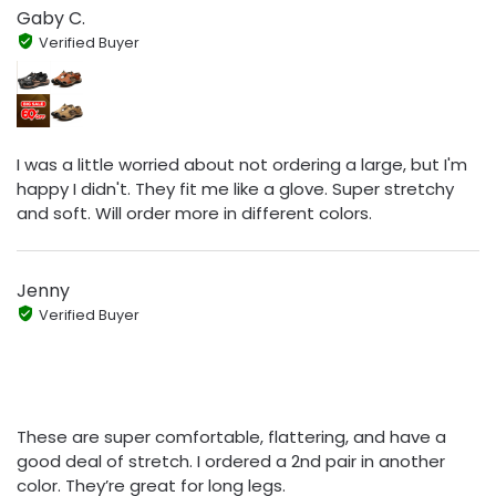
Gaby C.
Verified Buyer
I was a little worried about not ordering a large, but I'm
happy I didn't. They fit me like a glove. Super stretchy
and soft. Will order more in different colors.
Jenny
Verified Buyer
These are super comfortable, flattering, and have a
good deal of stretch. I ordered a 2nd pair in another
color. They’re great for long legs.