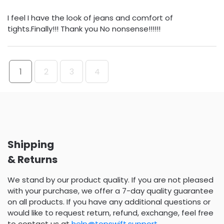
I feel I have the look of jeans and comfort of
tights.Finally!!! Thank you No nonsense!!!!!!
1
2
3
4
Shipping
& Returns
We stand by our product quality. If you are not pleased
with your purchase, we offer a 7-day quality guarantee
on all products. If you have any additional questions or
would like to request return, refund, exchange, feel free
to contact us at
help@topswift.support
.