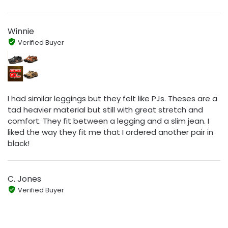
Winnie
Verified Buyer
I had similar leggings but they felt like PJs. Theses are a
tad heavier material but still with great stretch and
comfort. They fit between a legging and a slim jean. I
liked the way they fit me that I ordered another pair in
black!
C. Jones
Verified Buyer