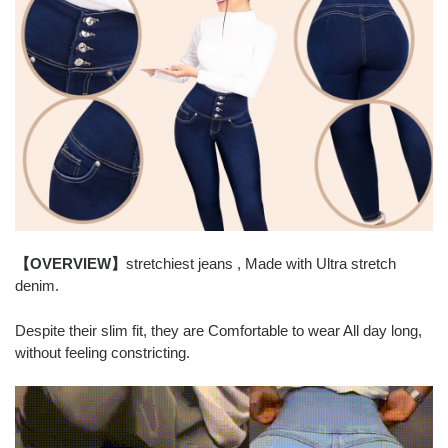
【OVERVIEW】
stretchiest jeans , Made with Ultra stretch
denim.
Despite their slim fit, they are Comfortable to wear All day long,
without feeling constricting.