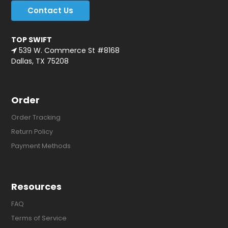
Contact Us
TOP SWIFT
539 W. Commerce St #8168
Dallas, TX 75208
Order
Order Tracking
Return Policy
Payment Methods
Resources
FAQ
Terms of Service