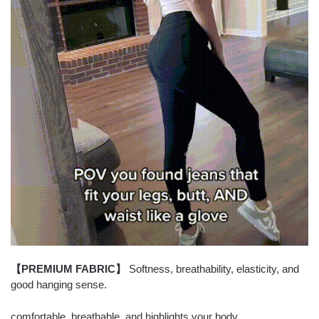
【PREMIUM FABRIC】
Softness, breathability, elasticity, and
good hanging sense.
comfortable, breathable, and highlights your body.