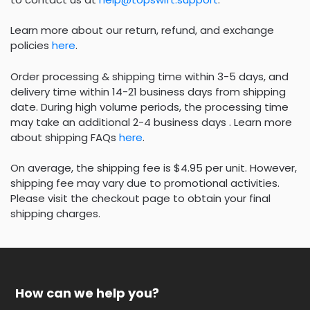
Learn more about our return, refund, and exchange
policies
here
.
Order processing & shipping time within 3-5 days, and
delivery time within 14-21 business days from shipping
date. During high volume periods, the processing time
may take an additional 2-4 business days . Learn more
about shipping FAQs
here
.
On average, the shipping fee is $4.95 per unit. However,
shipping fee may vary due to promotional activities.
Please visit the checkout page to obtain your final
shipping charges.
How can we help you?