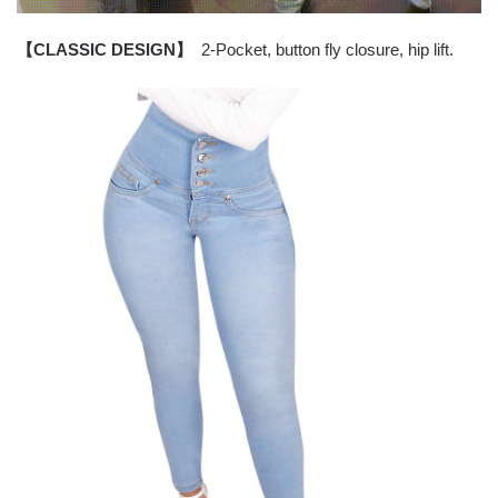
【CLASSIC DESIGN】
2-Pocket, button fly closure, hip lift.