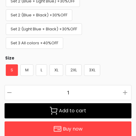
Set 2 (Blue + Light Blue) +30%OFF
Set 2 (Blue + Black) +30%OFF
Set 2 (Light Blue + Black) +30%OFF
Set 3 All colors +40%OFF
Size
S
M
L
XL
2XL
3XL
Add to cart
Buy now