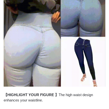
【HIGHLIGHT YOUR FIGURE 】
The high waist design
enhances your waistline.