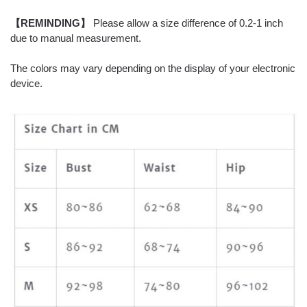
【REMINDING】
Please allow a size difference of 0.2-1 inch
due to manual measurement.
The colors may vary depending on the display of your electronic
device.