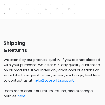
1
2
3
4
5
6
Shipping
& Returns
We stand by our product quality. If you are not pleased
with your purchase, we offer a 7-day quality guarantee
on all products. If you have any additional questions or
would like to request return, refund, exchange, feel free
to contact us at
help@topswift.support
.
Learn more about our return, refund, and exchange
policies
here
.