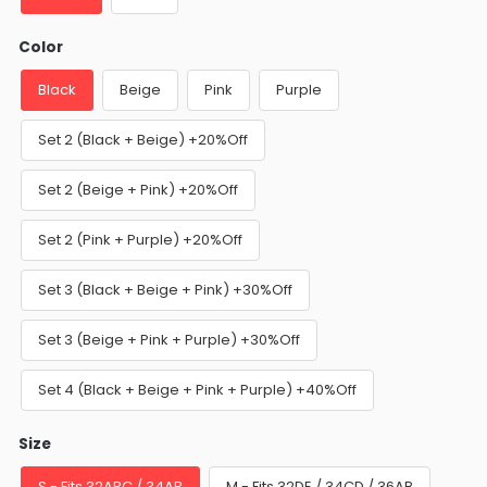
Color
Black
Beige
Pink
Purple
Set 2 (Black + Beige) +20%Off
Set 2 (Beige + Pink) +20%Off
Set 2 (Pink + Purple) +20%Off
Set 3 (Black + Beige + Pink) +30%Off
Set 3 (Beige + Pink + Purple) +30%Off
Set 4 (Black + Beige + Pink + Purple) +40%Off
Size
S - Fits 32ABC / 34AB
M - Fits 32DE / 34CD / 36AB