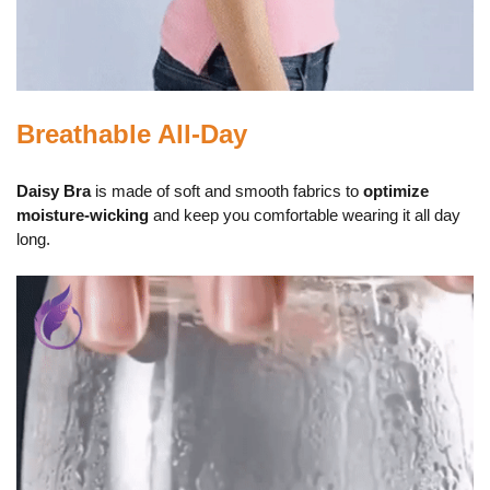
Breathable All-Day
Daisy Bra
is made of soft and smooth fabrics to
optimize
moisture-wicking
and keep you comfortable wearing it all day
long.