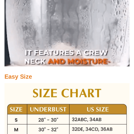
Easy Size