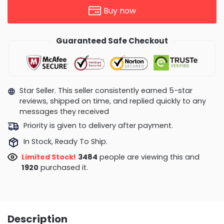
Buy now
Guaranteed Safe Checkout
Star Seller. This seller consistently earned 5-star
reviews, shipped on time, and replied quickly to any
messages they received
Priority is given to delivery after payment.
In Stock, Ready To Ship.
Limited Stock!
3554
people are viewing this and
1925
purchased it.
Description