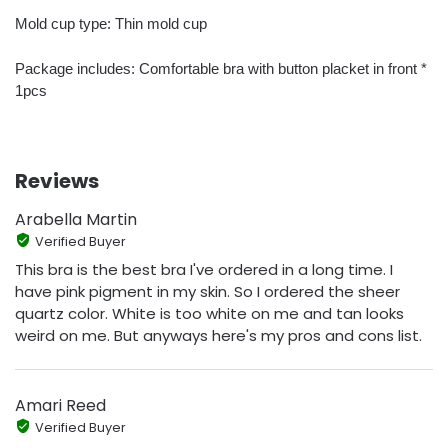
Mold cup type: Thin mold cup
Package includes: Comfortable bra with button placket in front *
1pcs
Reviews
Arabella Martin
Verified Buyer
This bra is the best bra I've ordered in a long time. I
have pink pigment in my skin. So I ordered the sheer
quartz color. White is too white on me and tan looks
weird on me. But anyways here's my pros and cons list.
Amari Reed
Verified Buyer