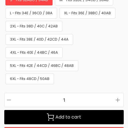
L - Fits 34E / 36CD / 38A
XL - Fits 36E / 38BC / 40AB
2XL - Fits 38D / 40C / 42AB
3XL - Fits 38E / 40D / 42CD / 44A
4XL - Fits 40E / 44BC / 46A
5XL - Fits 42E / 44CD / 46BC / 48AB
6XL - Fits 48CD / 50AB
Add to cart