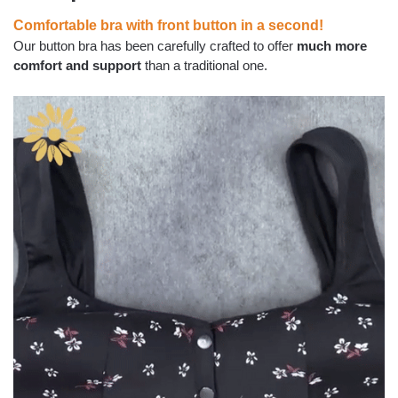
Comfortable bra with front button in a second!
Our button bra has been carefully crafted to offer
much more
comfort and support
than a traditional one.