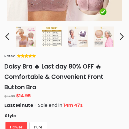
Rated
Rated
34
5
out
Daisy Bra 🔥 Last day 80% OFF 🔥
of 5 based
on
customer
Comfortable & Convenient Front
ratings
Button Bra
Original
Current
$
14.95
$
82.99
price
price
Last Minute
- Sale end in
14m 45s
was:
is:
$82.99.
$14.95.
Style
Flower
Pure