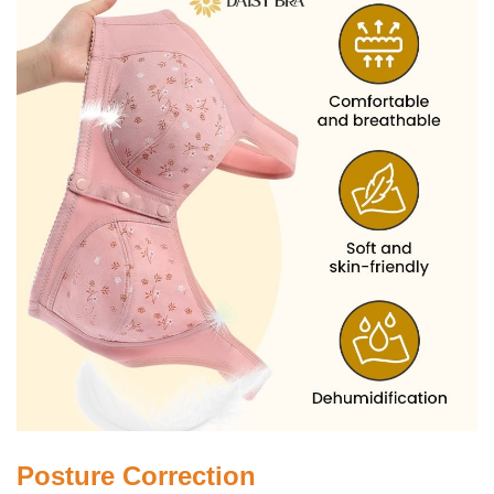
Posture Correction