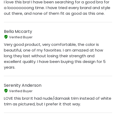
I love this bra! I have been searching for a good bra for
a loooooooong time. I have tried every brand and style
out there, and none of them fit as good as this one.
Bella Mccarty
Verified Buyer
Very good product, very comfortable, the color is
beautiful, one of my favorites. I am amazed at how
long they last without losing their strength and
excellent quality. I have been buying this design for 5
years.
Serenity Anderson
Verified Buyer
LOVE this bra! It had nude/damask trim instead of white
trim as pictured, but I prefer it that way.