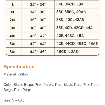
Specification
Material: Cotton
Color: Black, Beige, Pink, Purple, Pure-Black, Pure-Pink, Pure-
Beige, Pure-Purple
Size: S – 6XL