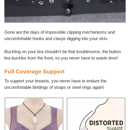
Gone are the days of impossible clipping mechanisms and
uncomfortable hooks and clasps digging into your skin.
Buckling on your bra shouldn’t be that troublesome, the button
bra buckles from the front, so you never have to waste time!
Full Coverage Support
To support your breasts, you never have to endure the
uncomfortable bindings of straps or steel rings again!