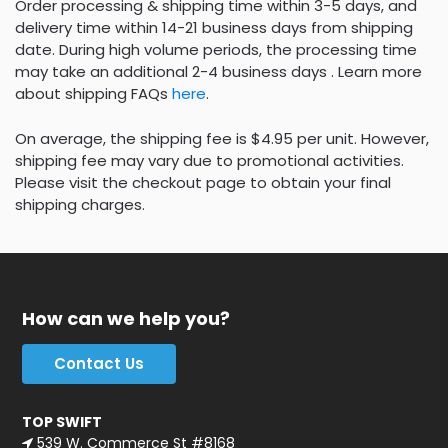
Order processing & shipping time within 3-5 days, and
delivery time within 14-21 business days from shipping
date. During high volume periods, the processing time
may take an additional 2-4 business days . Learn more
about shipping FAQs
here
.
On average, the shipping fee is $4.95 per unit. However,
shipping fee may vary due to promotional activities.
Please visit the checkout page to obtain your final
shipping charges.
How can we help you?
Contact Us
TOP SWIFT
539 W. Commerce St #8168