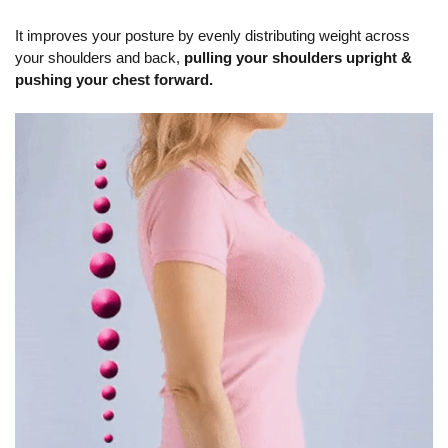
It improves your posture by evenly distributing weight across
your shoulders and back,
pulling your shoulders upright &
pushing your chest forward.