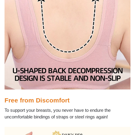
Free from Discomfort
To support your breasts, you never have to endure the
uncomfortable bindings of straps or steel rings again!