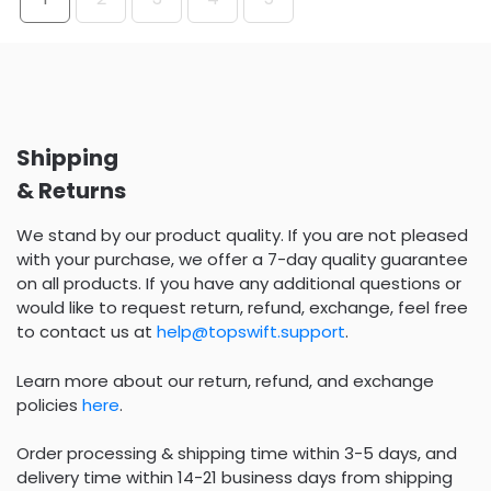
Shipping
& Returns
We stand by our product quality. If you are not pleased
with your purchase, we offer a 7-day quality guarantee
on all products. If you have any additional questions or
would like to request return, refund, exchange, feel free
to contact us at
help@topswift.support
.
Learn more about our return, refund, and exchange
policies
here
.
Order processing & shipping time within 3-5 days, and
delivery time within 14-21 business days from shipping