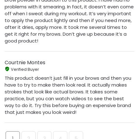
problems with it smearing. In fact, it doesn’t even come
off when I sweat during my workout. It’s very important
to apply the product lightly and then if you need more,
after it dries, apply more. It took me several times to
get it right for my brows. Don’t give up because it’s a
good product!
Courtnie Montes
Verified Buyer
This product doesn’t just fill in your brows and then you
have to try to make them look real. It actually makes
strokes that look like actual brows. It takes some
practice, but you can watch videos to see the best
way to do it. Try this before buying an expensive brand
that just makes you look weird!
1
2
3
4
5