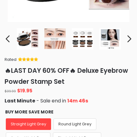
Rated
Rated
34
5
out
🔥LAST DAY 60% OFF🔥 Deluxe Eyebrow
of 5 based
on
customer
Powder Stamp Set
ratings
Original
Current
$
19.95
$
39.99
price
price
Last Minute
- Sale end in
14m 45s
was:
is:
$39.99.
$19.95.
BUY MORE SAVE MORE
Straight Light Grey
Round Light Grey