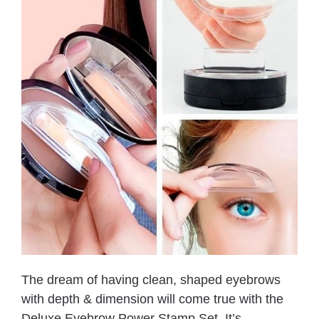
The dream of having clean, shaped eyebrows
with depth & dimension will come true with the
Deluxe Eyebrow Power Stamp Set. It’s