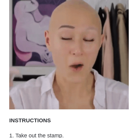
INSTRUCTIONS
1. Take out the stamp.