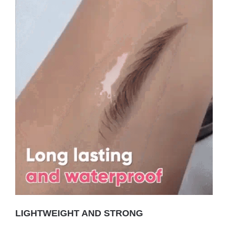
LIGHTWEIGHT AND STRONG