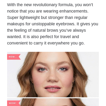
With the new revolutionary formula, you won’t
notice that you are wearing enhancements.
Super lightweight but stronger than regular
makeups for unstoppable eyebrows. It gives you
the feeling of natural brows you’ve always
wanted. It is also perfect for travel and
convenient to carry it everywhere you go.