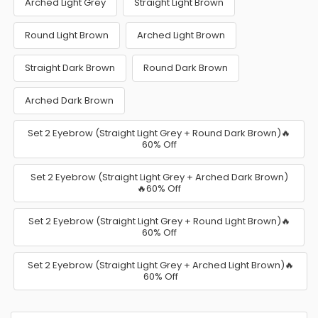
Arched Light Grey
Straight Light Brown
Round Light Brown
Arched Light Brown
Straight Dark Brown
Round Dark Brown
Arched Dark Brown
Set 2 Eyebrow (Straight Light Grey + Round Dark Brown)🔥
60% Off
Set 2 Eyebrow (Straight Light Grey + Arched Dark Brown)
🔥60% Off
Set 2 Eyebrow (Straight Light Grey + Round Light Brown)🔥
60% Off
Set 2 Eyebrow (Straight Light Grey + Arched Light Brown)🔥
60% Off