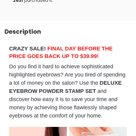
2637
purchased it.
Description
CRAZY SALE!
FINAL DAY BEFORE THE
PRICE GOES BACK UP TO $39.99!
Do you find it hard to achieve sophisticated
highlighted eyebrows? Are you tired of spending
a lot of money on the salon? Use the
DELUXE
EYEBROW POWDER STAMP SET
and
discover how easy it is to save your time and
money by achieving those flawlessly shaped
eyebrows at the comfort of your home.