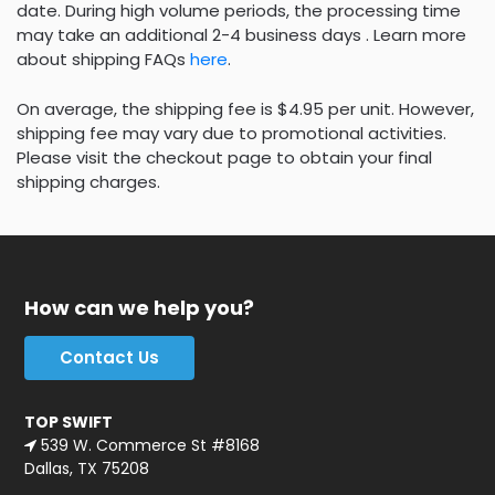
date. During high volume periods, the processing time
may take an additional 2-4 business days . Learn more
about shipping FAQs
here
.
On average, the shipping fee is $4.95 per unit. However,
shipping fee may vary due to promotional activities.
Please visit the checkout page to obtain your final
shipping charges.
How can we help you?
Contact Us
TOP SWIFT
539 W. Commerce St #8168
Dallas, TX 75208