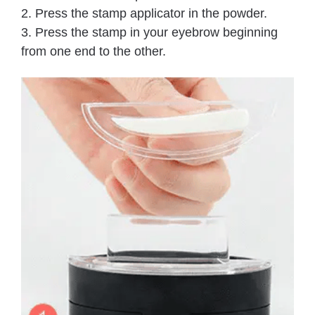
2. Press the stamp applicator in the powder.
3. Press the stamp in your eyebrow beginning
from one end to the other.