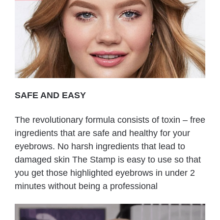
SAFE AND EASY
The revolutionary formula consists of toxin – free
ingredients that are safe and healthy for your
eyebrows. No harsh ingredients that lead to
damaged skin The Stamp is easy to use so that
you get those highlighted eyebrows in under 2
minutes without being a professional