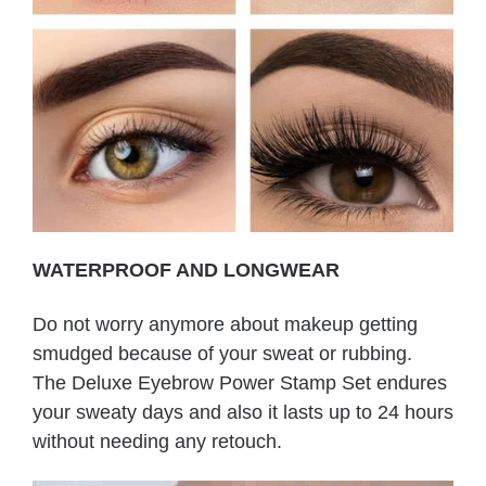
WATERPROOF AND LONGWEAR
Do not worry anymore about makeup getting
smudged because of your sweat or rubbing.
The Deluxe Eyebrow Power Stamp Set endures
your sweaty days and also it lasts up to 24 hours
without needing any retouch.