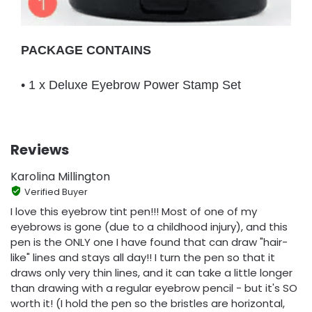
PACKAGE CONTAINS
• 1 x Deluxe Eyebrow Power Stamp Set
Reviews
Karolina Millington
Verified Buyer
I love this eyebrow tint pen!!! Most of one of my
eyebrows is gone (due to a childhood injury), and this
pen is the ONLY one I have found that can draw "hair-
like" lines and stays all day!! I turn the pen so that it
draws only very thin lines, and it can take a little longer
than drawing with a regular eyebrow pencil - but it's SO
worth it! (I hold the pen so the bristles are horizontal,