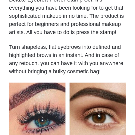
everything you have been looking for to get that
sophisticated makeup in no time. The product is
perfect for beginners and professional makeup
artists. All you have to do is press the stamp!
Turn shapeless, flat eyebrows into defined and
highlighted brows in an instant. And in case of
any retouch, you can have it with you anywhere
without bringing a bulky cosmetic bag!