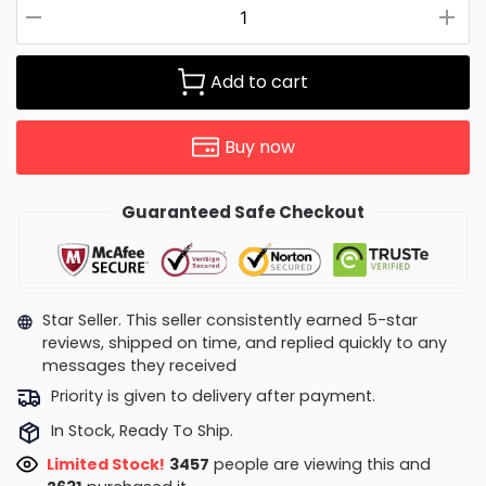
Add to cart
Buy now
Guaranteed Safe Checkout
Star Seller. This seller consistently earned 5-star
reviews, shipped on time, and replied quickly to any
messages they received
Priority is given to delivery after payment.
In Stock, Ready To Ship.
Limited Stock!
3368
people are viewing this and