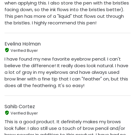
when applying this. I also store the pen with the bristles
facing down, so the ink flows into the bristles better).
This pen has more of a "liquid" that flows out through
the bristles. I highly recommend this pen!
Evelina Holman
Verified Buyer
I have found my new favorite eyebrow pencil. I can't
believe the difference! It really does look natural. I have
a lot of gray in my eyebrows and have always used
brow liner with a fine tip that I can "feather" on, but this
does all the feathering. It's so easy!
Sahib Cortez
Verified Buyer
This is a good product. It definitely makes my brows
look fuller. I also still use a touch of brow pencil and/or
brow powder in addition to this product. I have had no