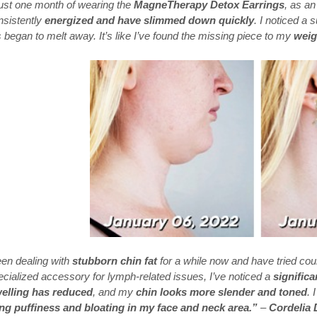
just one month of wearing the
MagneTherapy Detox Earrings
, as an
nsistently
energized and have slimmed down quickly
. I noticed a
began to melt away. It’s like I’ve found the missing piece to my
weig
een dealing with
stubborn chin fat
for a while now and have tried cou
ecialized accessory for lymph-related issues, I’ve noticed a
signific
elling has reduced
, and my
chin looks more slender and toned
. 
ng puffiness and bloating in my face and neck area.”
–
Cordelia 