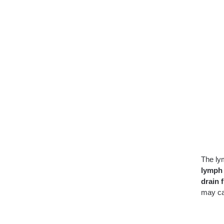
The ly
lymph
drain f
may c