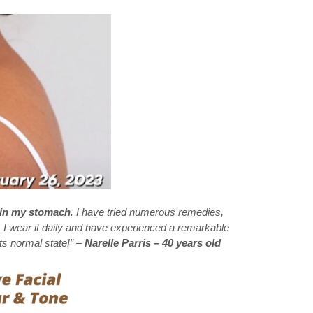
 in my stomach
. I have tried numerous remedies,
. I wear it daily and have experienced a remarkable
ts normal state!” –
Narelle Parris – 40 years old