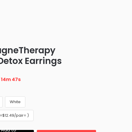
agneTherapy
etox Earrings
n
14m 46s
White
️$12.49/pair⭐️ )
Add to