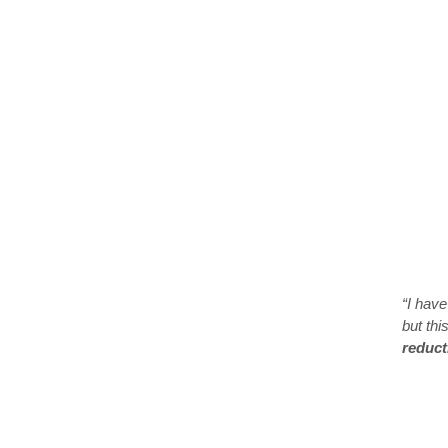
“I have
but thi
reduct