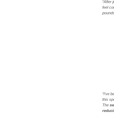
“After 
feel co
pounds 
“I’ve b
this sp
The
sw
reduci