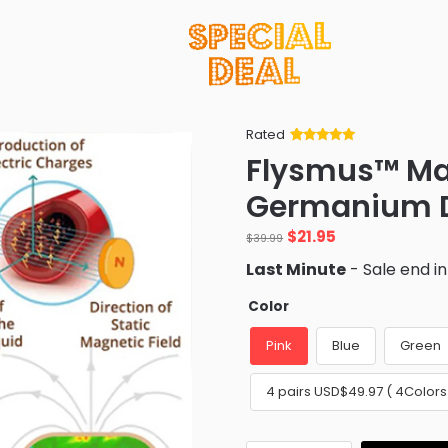
Rated
Rated
34
5
out
Flysmus™ M
of 5 based
on
customer
Germanium D
ratings
Original
Current
$
21.95
$
39.99
price
price
Last Minute
- Sale end i
was:
is:
$39.99.
$21.95.
Color
Pink
Blue
Green
4 pairs USD$49.97 ( 4Colors⭐