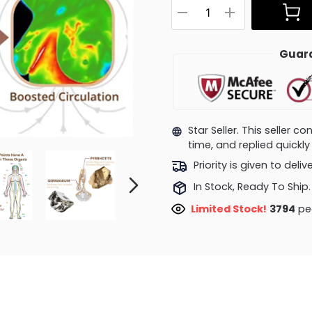
Guara
Star Seller. This seller 
time, and replied quick
Priority is given to deli
In Stock, Ready To Ship.
Limited Stock!
3794
peo