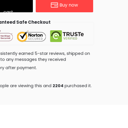
Buy now
cart
nteed Safe Checkout
consistently earned 5-star reviews, shipped on
ly to any messages they received
very after payment.
ple are viewing this and
2204
purchased it.