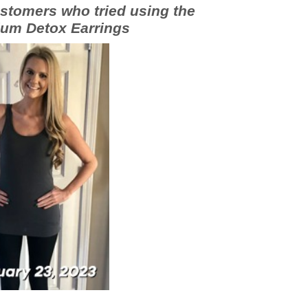
stomers who tried using the
um Detox Earrings