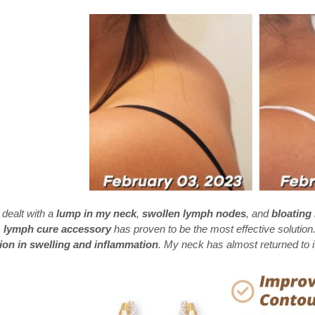
 dealt with a
lump in my neck
,
swollen lymph nodes
, and
bloating
s
lymph cure accessory
has proven to be the most effective solution
ion in swelling and inflammation
. My neck has almost returned to i