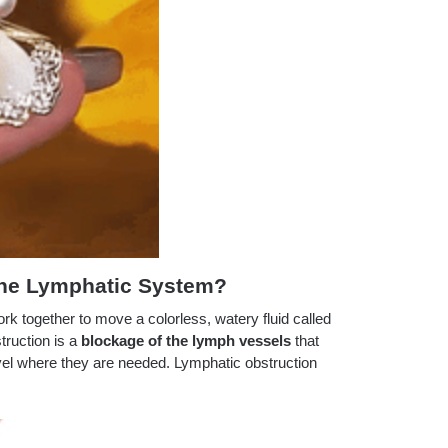
The Lymphatic System?
rk together to move a colorless, watery fluid called
truction is a
blockage of the lymph vessels
that
vel where they are needed. Lymphatic obstruction