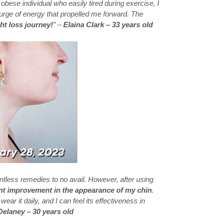
 obese individual who easily tired during exercise, I
 surge of energy that propelled me forward. The
ht loss journey!
” –
Elaina Clark – 33 years old
ntless remedies to no avail. However, after using
ant improvement in the appearance of my chin
.
I wear it daily, and I can feel its effectiveness in
Delaney – 30 years old