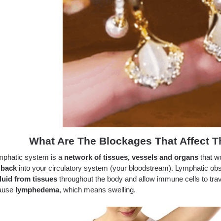
What Are The Blockages That Affect 
mphatic system is a
network of tissues, vessels and organs
that wo
 back
into your circulatory system (your bloodstream). Lymphatic obs
luid
from tissues
throughout the body and allow immune cells to tra
ause
lymphedema
, which means swelling.