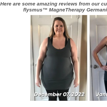
Here are some amazing reviews from our cu
flysmus™ MagneTherapy Germani