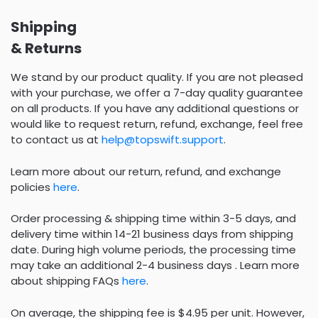
Shipping
& Returns
We stand by our product quality. If you are not pleased
with your purchase, we offer a 7-day quality guarantee
on all products. If you have any additional questions or
would like to request return, refund, exchange, feel free
to contact us at
help@topswift.support
.
Learn more about our return, refund, and exchange
policies
here
.
Order processing & shipping time within 3-5 days, and
delivery time within 14-21 business days from shipping
date. During high volume periods, the processing time
may take an additional 2-4 business days . Learn more
about shipping FAQs
here
.
On average, the shipping fee is $4.95 per unit. However,