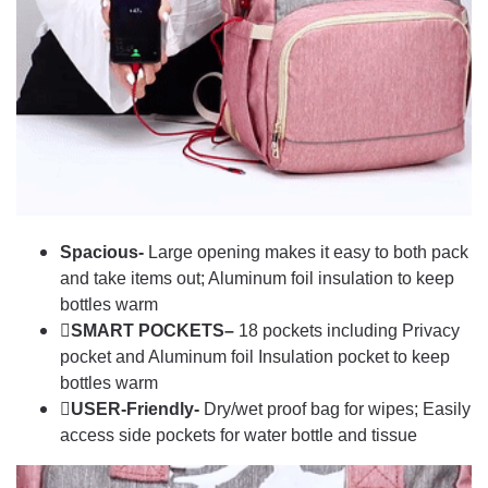
Spacious-
Large opening makes it easy to both pack
and take items out; Aluminum foil insulation to keep
bottles warm
SMART POCKETS–
18 pockets including Privacy
pocket and Aluminum foil Insulation pocket to keep
bottles warm
USER-Friendly-
Dry/wet proof bag for wipes; Easily
access side pockets for water bottle and tissue