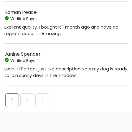
Roman Peace
Verified Buyer
Exellent quality. I bought it 1 month ago and have no
regrets about it. Amazing
Janine Spencer
Verified Buyer
Love it! Perfect just like description Now my dog is ready
to join sunny days in the shadow
1
2
3