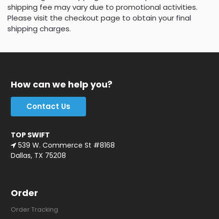
shipping fee may vary due to promotional activities.
Please visit the checkout page to obtain your final
shipping charges.
How can we help you?
Contact Us
TOP SWIFT
539 W. Commerce St #8168
Dallas, TX 75208
Order
Order Tracking