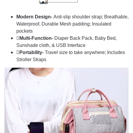
Modern Design-
Anti-slip shoulder strap; Breathable,
Waterproof, Durable Mesh padding; Insulated
pockets
Multi-Function-
Diaper Back Pack, Baby Bed,
Sunshade cloth, & USB Interface
Portability-
Travel size to take anywhere; Includes
Stroller Straps