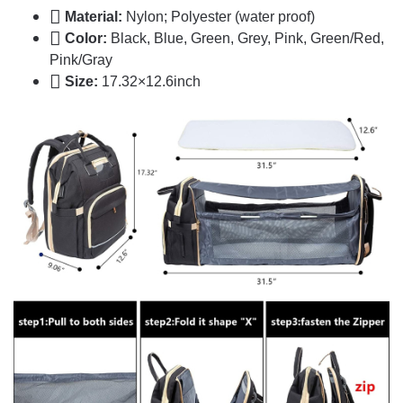
Material:
Nylon; Polyester (water proof)
Color:
Black, Blue, Green, Grey, Pink, Green/Red,
Pink/Gray
Size:
17.32×12.6inch