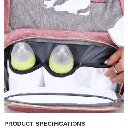
PRODUCT SPECIFICATIONS