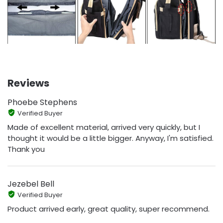
Reviews
Phoebe Stephens
Verified Buyer
Made of excellent material, arrived very quickly, but I
thought it would be a little bigger. Anyway, I'm satisfied.
Thank you
Jezebel Bell
Verified Buyer
Product arrived early, great quality, super recommend.