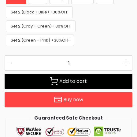
Set 2 (Black + Blue) +30%OFF
Set 2 (Gray + Green) +30%OFF
Set 2 (Green + Pink) +30%OFF
Add to cart
Buy now
Guaranteed Safe Checkout