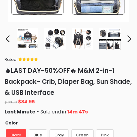
Rated
Rated
34
5
out
🔥LAST DAY-50%OFF🔥 M&M 2-in-1
of 5 based
on
customer
Backpack- Crib, Diaper Bag, Sun Shade,
ratings
& USB Interface
Original
Current
$
84.95
$
109.99
price
price
Last Minute
- Sale end in
14m 45s
was:
is:
$109.99.
$84.95.
Color
Black
Blue
Gray
Green
Pink