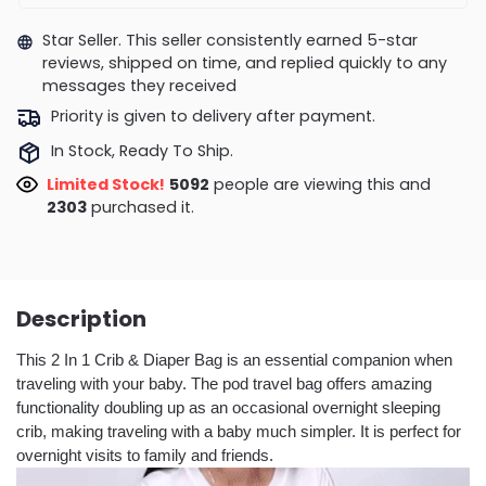
Star Seller. This seller consistently earned 5-star
reviews, shipped on time, and replied quickly to any
messages they received
Priority is given to delivery after payment.
In Stock, Ready To Ship.
Limited Stock!
5113
people are viewing this and
2310
purchased it.
Description
This 2 In 1 Crib & Diaper Bag is an essential companion when
traveling with your baby. The pod travel bag offers amazing
functionality doubling up as an occasional overnight sleeping
crib, making traveling with a baby much simpler. It is perfect for
overnight visits to family and friends.