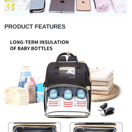
PRODUCT FEATURES