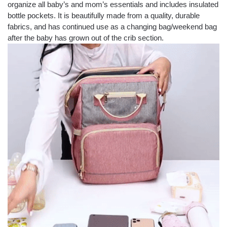
organize all baby’s and mom’s essentials and includes insulated
bottle pockets. It is beautifully made from a quality, durable
fabrics, and has continued use as a changing bag/weekend bag
after the baby has grown out of the crib section.