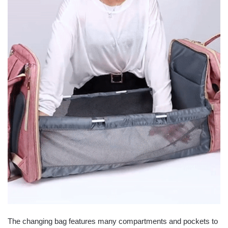
The changing bag features many compartments and pockets to