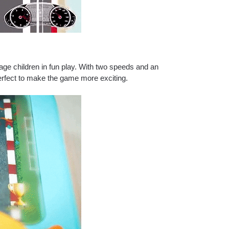
age children in fun play.
With two speeds and an
rfect to make the game more exciting.