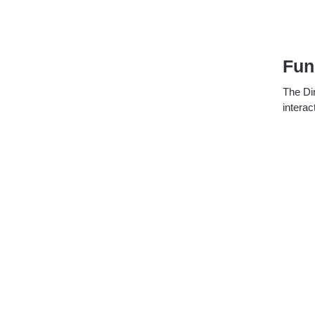
Fun
The Dir
interac