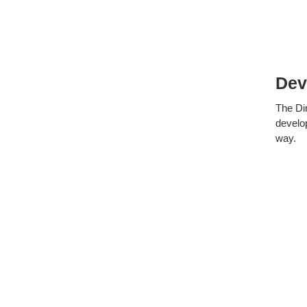
Dev
The Dir
develop
way.