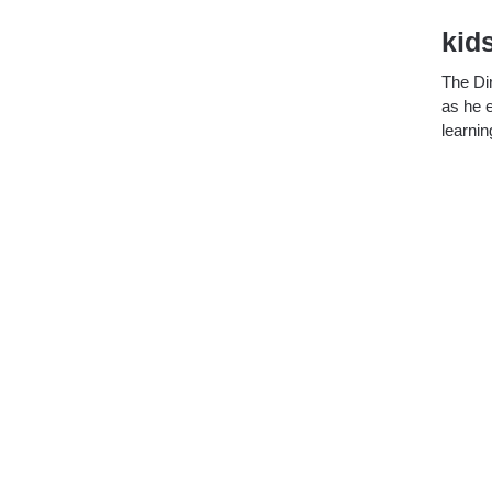
kid
The Dir
as he e
learnin