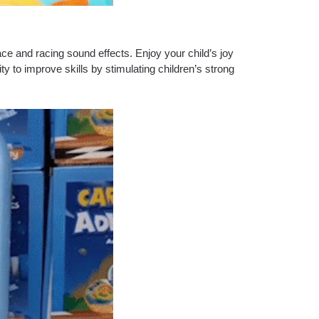
pace and racing sound effects.
Enjoy your child’s joy
y to improve skills by stimulating children’s strong