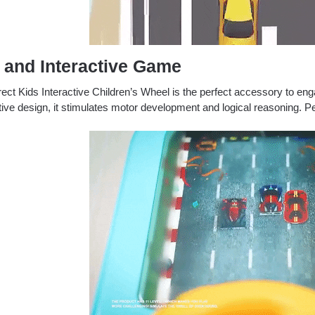
 and Interactive Game
ect Kids Interactive Children’s Wheel is the perfect accessory to eng
tive design, it stimulates motor development and logical reasoning.
Pe