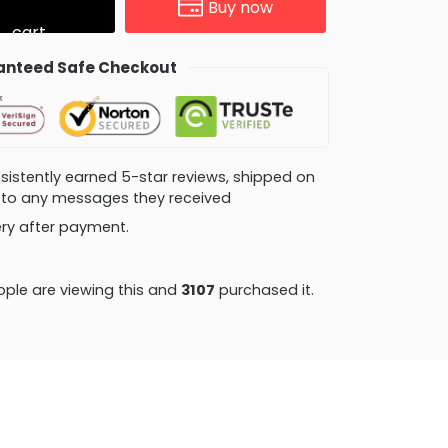
Buy now
cart
nteed Safe Checkout
consistently earned 5-star reviews, shipped on
ly to any messages they received
very after payment.
ple are viewing this and
3114
purchased it.