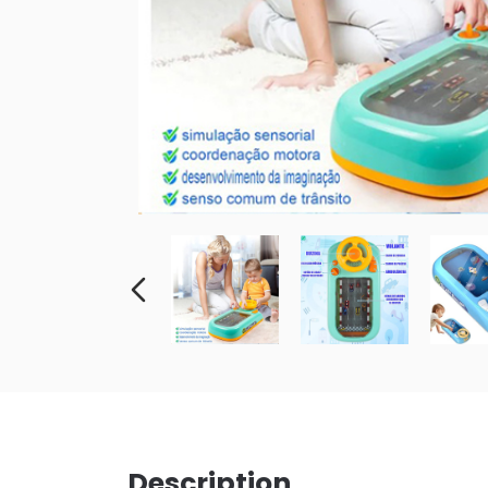
Description