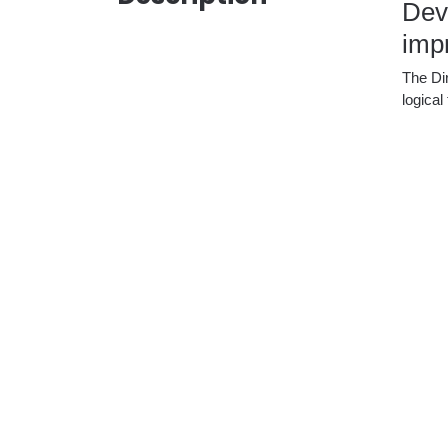
Deve
impr
The Dir
logica