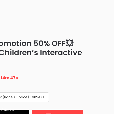
romotion 50% OFF💥
 Children’s Interactive
n
14m 46s
 2 (Race + Space) +30%OFF
Add to