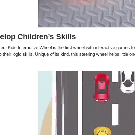
elop Children’s Skills
ect Kids Interactive Wheel is the first wheel with interactive games fo
 their logic skills.
Unique of its kind, this steering wheel helps little o