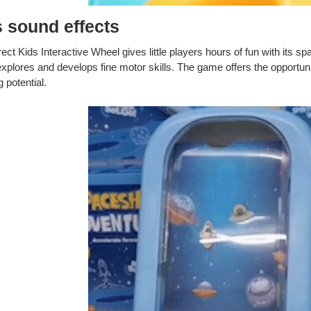
s
sound effects
ect Kids Interactive Wheel gives little players hours of fun with its s
xplores and develops fine motor skills.
The game offers the opportunit
g potential.