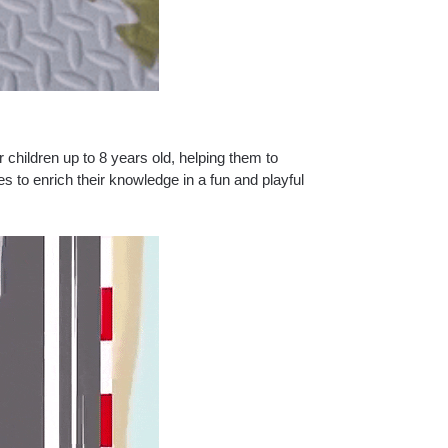
r children up to 8 years old, helping them to
nes to enrich their knowledge in a fun and playful