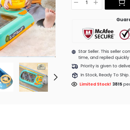
Guara
Star Seller. This seller 
time, and replied quick
Priority is given to deli
In Stock, Ready To Ship.
Limited Stock!
4197
peo