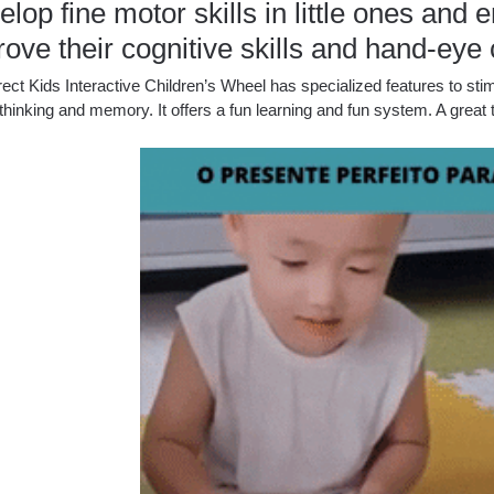
lop fine motor skills in little ones an
ove their cognitive skills and hand-eye 
ect Kids Interactive Children’s Wheel has specialized features to stim
l thinking and memory.
It offers a fun learning and fun system.
A great 