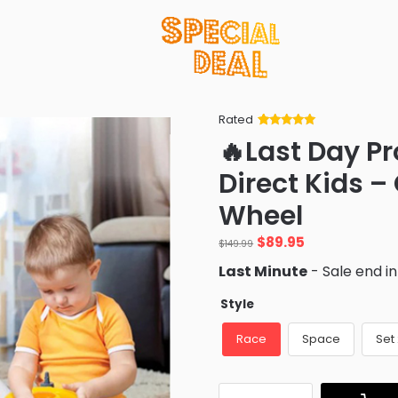
Rated
Rated
34
5
out
🔥Last Day P
of 5 based
on
customer
Direct Kids –
ratings
Wheel
Original
Current
$
89.95
$
149.99
price
price
Last Minute
- Sale end i
was:
is:
$149.99.
$89.95.
Style
Race
Space
Set