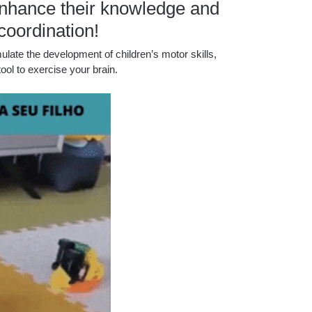
d enhance their knowledge and
coordination!
ulate the development of children’s motor skills,
tool to exercise your brain.