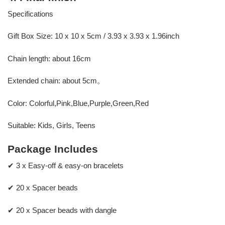
Specifications
Gift Box Size: 10 x 10 x 5cm / 3.93 x 3.93 x 1.96inch
Chain length: about 16cm
Extended chain: about 5cm。
Color: Colorful,Pink,Blue,Purple,Green,Red
Suitable: Kids, Girls, Teens
Package Includes
✔ 3 x Easy-off & easy-on bracelets
✔ 20 x Spacer beads
✔ 20 x Spacer beads with dangle