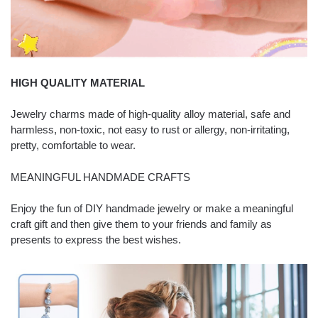
HIGH QUALITY MATERIAL
Jewelry charms made of high-quality alloy material, safe and
harmless, non-toxic, not easy to rust or allergy, non-irritating,
pretty, comfortable to wear.
MEANINGFUL HANDMADE CRAFTS
Enjoy the fun of DIY handmade jewelry or make a meaningful
craft gift and then give them to your friends and family as
presents to express the best wishes.