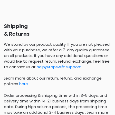
Shipping
& Returns
We stand by our product quality. If you are not pleased
with your purchase, we offer a 7-day quality guarantee
on all products. If you have any additional questions or
would like to request return, refund, exchange, feel free
to contact us at
help@topswift.support
.
Learn more about our return, refund, and exchange
policies
here
.
Order processing & shipping time within 3-5 days, and
delivery time within 14-21 business days from shipping
date. During high volume periods, the processing time
may take an additional 2-4 business days . Learn more