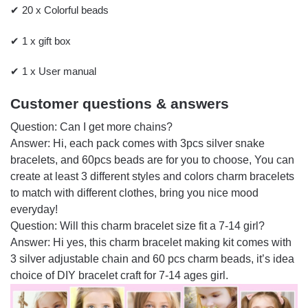
✔ 20 x Colorful beads
✔ 1 x gift box
✔ 1 x User manual
Customer questions & answers
Question: Can I get more chains?
Answer: Hi, each pack comes with 3pcs silver snake
bracelets, and 60pcs beads are for you to choose, You can
create at least 3 different styles and colors charm bracelets
to match with different clothes, bring you nice mood
everyday!
Question: Will this charm bracelet size fit a 7-14 girl?
Answer: Hi yes, this charm bracelet making kit comes with
3 silver adjustable chain and 60 pcs charm beads, it’s idea
choice of DIY bracelet craft for 7-14 ages girl.