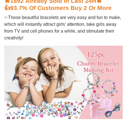
🔥1892 Already Sold In Last 24H🔥
👍93.7% Of Customers Buy 2 Or More
✨These beautiful bracelets are very easy and fun to make,
which will instantly attract girls’ attention, take girls away
from TV and cell phones for a while, and stimulate their
creativity!