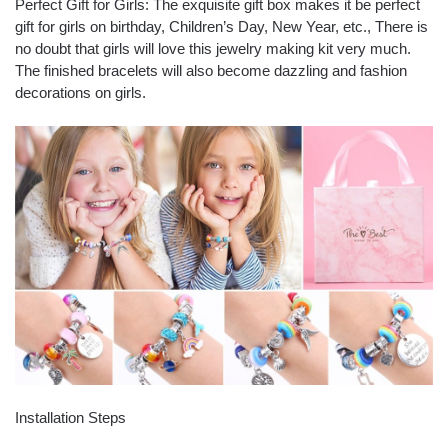
Perfect Gift for Girls: The exquisite gift box makes it be perfect
gift for girls on birthday, Children’s Day, New Year, etc., There is
no doubt that girls will love this jewelry making kit very much.
The finished bracelets will also become dazzling and fashion
decorations on girls.
Installation Steps