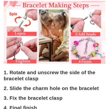
1. Rotate and unscrew the side of the
bracelet clasp
2. Slide the charm hole on the bracelet
3. Fix the bracelet clasp
4. Final finish