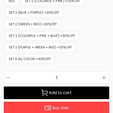
RED
SET 2 (COLORFUL + PINK) +20%OFF
SET 2 (BLUE + PURPLE) +20%OFF
SET 2 (GREEN + RED) +20%OFF
SET 3 (COLORFUL + PINK + BLUE) +30%OFF
SET 3 (PURPLE + GREEN + RED) +30%OFF
SET 6 ALL COLOR +40%OFF
Add to cart
Buy now