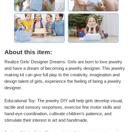
About this item:
Realize Girls’ Designer Dreams: Girls are born to love jewelry
and have a dream of becoming a jewelry designer. This jewelry
making kit can give full play to the creativity, imagination and
design talent of girls, experience the feeling of being a jewelry
designer.
Educational Toy: The jewelry DIY will help girls develop visual,
tactile and sensory responses, exercise fine motor skills and
hand-eye coordination, cultivate children’s patience, and
stimulate their interest in art and handmade.