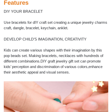
Features
DIY YOUR BRACELET
Use bracelets for dIY craft set creating a unique jewelry charms
craft, dangle, bracelet, keychain, anklet.
DEVELOP CHILD’S IMAGINATION, CREATIVITY
Kids can create various shapes with their imagination by this
pop beads set. Making bracelets, necklaces with hundreds of
different combinations.DIY graft jewelry gift set can promote
kids’ perception and discrimination of various colors,enhance
their aesthetic appeal and visual senses.