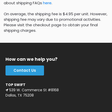
about shipping FAQs
here
.
On average, the shipping fee is $4.95 per unit. However,
shipping fee may vary due to promotional activities.
Please visit the checkout page to obtain your final
shipping charges.
How can we help you?
Contact Us
TOP SWIFT
539 W. Commerce St #8168
Dallas, TX 75208