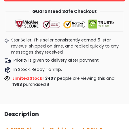
Guaranteed Safe Checkout
Star Seller. This seller consistently earned 5-star
reviews, shipped on time, and replied quickly to any
messages they received
Priority is given to delivery after payment.
In Stock, Ready To Ship.
Limited Stock!
3674
people are viewing this and
2000
purchased it.
Description