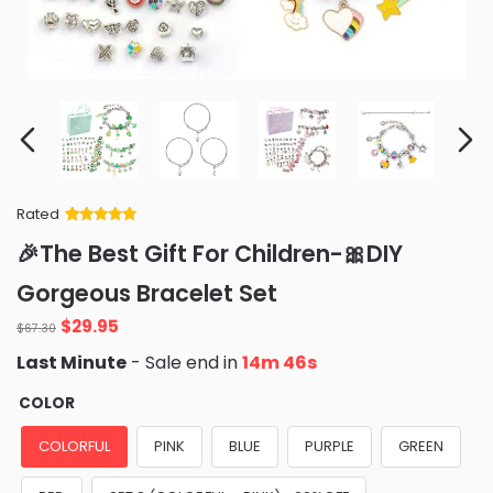
Rated
Rated
34
5
out
🎉The Best Gift For Children-🎀DIY
of 5 based
on
customer
Gorgeous Bracelet Set
ratings
Original
Current
$
29.95
$
67.30
price
price
Last Minute
- Sale end in
14m 46s
was:
is:
$67.30.
$29.95.
COLOR
COLORFUL
PINK
BLUE
PURPLE
GREEN