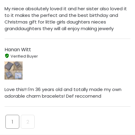
My niece absolutely loved it and her sister also loved it
to it makes the perfect and the best birthday and
Christmas gift for little girls daughters nieces
granddaughters they will all enjoy making jewerly
Hanan Witt
Verified Buyer
Love this!! I'm 36 years old and totally made my own
adorable charm bracelets! Def reccomend
1
2