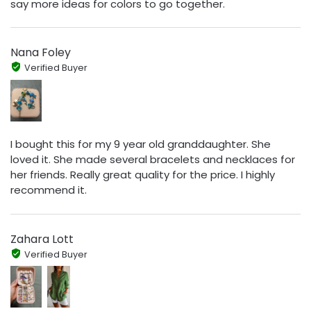
say more ideas for colors to go together.
Nana Foley
Verified Buyer
I bought this for my 9 year old granddaughter. She
loved it. She made several bracelets and necklaces for
her friends. Really great quality for the price. I highly
recommend it.
Zahara Lott
Verified Buyer