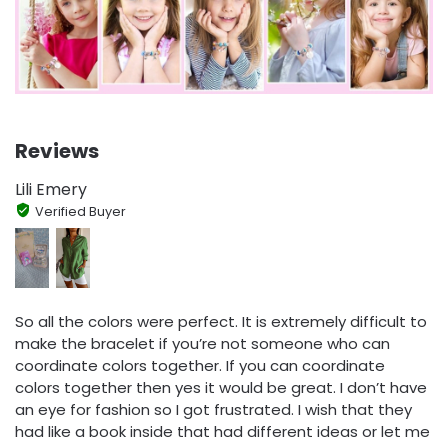
Reviews
Lili Emery
Verified Buyer
So all the colors were perfect. It is extremely difficult to
make the bracelet if you’re not someone who can
coordinate colors together. If you can coordinate
colors together then yes it would be great. I don’t have
an eye for fashion so I got frustrated. I wish that they
had like a book inside that had different ideas or let me