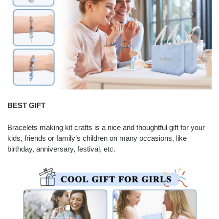
BEST GIFT
Bracelets making kit crafts is a nice and thoughtful gift for your
kids, friends or family’s children on many occasions, like
birthday, anniversary, festival, etc.