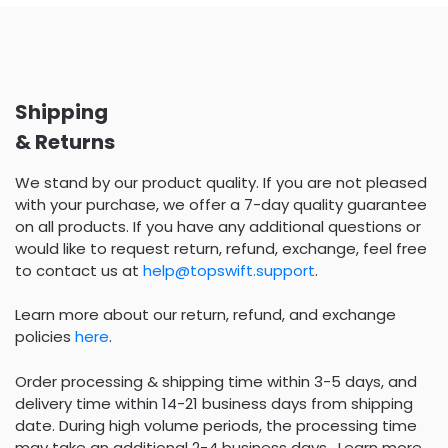
Shipping
& Returns
We stand by our product quality. If you are not pleased
with your purchase, we offer a 7-day quality guarantee
on all products. If you have any additional questions or
would like to request return, refund, exchange, feel free
to contact us at
help@topswift.support
.
Learn more about our return, refund, and exchange
policies
here
.
Order processing & shipping time within 3-5 days, and
delivery time within 14-21 business days from shipping
date. During high volume periods, the processing time
may take an additional 2-4 business days . Learn more