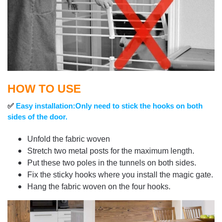
HOW TO USE
✅
Easy installation:Only need to stick the hooks on both
sides of the door.
Unfold the fabric woven
Stretch two metal posts for the maximum length.
Put these two poles in the tunnels on both sides.
Fix the sticky hooks where you install the magic gate.
Hang the fabric woven on the four hooks.