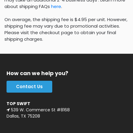
about shipping FAQs
here
.
On average, the shipping fee is $4.95 per unit. However,
shipping fee may vary due to promotional activities.
Please visit the checkout page to obtain your final
shipping charges.
How can we help you?
Contact Us
TOP SWIFT
539 W. Commerce St #8168
Dallas, TX 75208