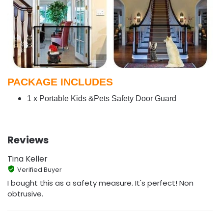
PACKAGE INCLUDES
1 x Portable Kids &Pets Safety Door Guard
Reviews
Tina Keller
Verified Buyer
I bought this as a safety measure. It's perfect! Non
obtrusive.