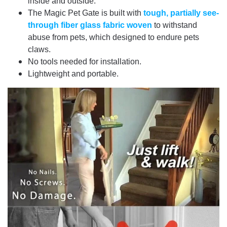
inside and outside.
The Magic Pet Gate is built with
tough, partially see-
through fiber glass fabric woven
to withstand
abuse from pets, which designed to endure pets
claws.
No tools needed for installation.
Lightweight and portable.