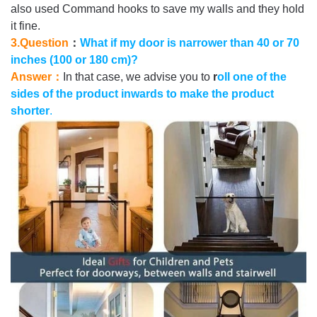
also used Command hooks to save my walls and they hold
it fine.
3.Question
：
What if my door is narrower than 40 or 70
inches (100 or 180 cm)?
Answer：
In that case, we advise you to
r
oll one of the
sides of the product inwards to make the product
shorter
.