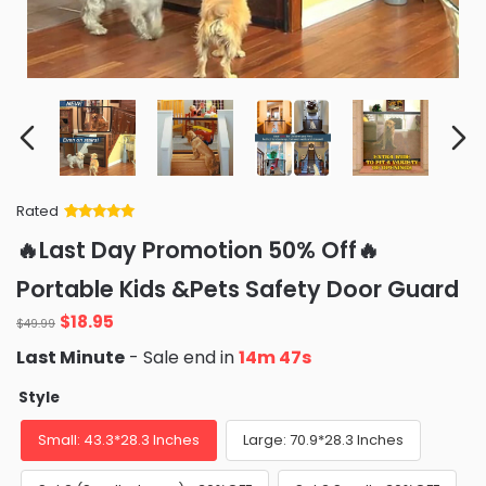
Rated
Rated
34
5
out
🔥Last Day Promotion 50% Off🔥
of 5 based
on
customer
Portable Kids &Pets Safety Door Guard
ratings
Original
Current
$
18.95
$
49.99
price
price
Last Minute
- Sale end in
14m 46s
was:
is:
$49.99.
$18.95.
Style
Small: 43.3*28.3 Inches
Large: 70.9*28.3 Inches