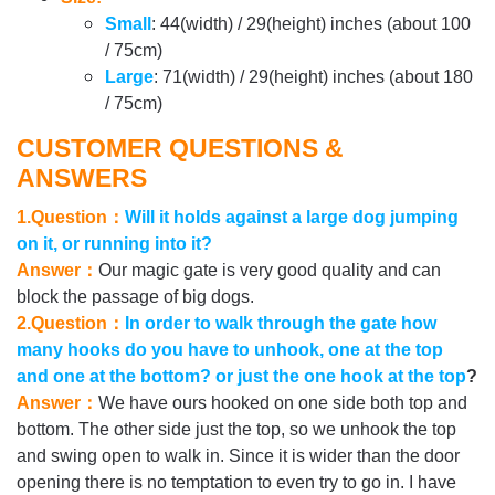
Small
: 44(width) / 29(height) inches (about 100
/ 75cm)
Large
: 71(width) / 29(height) inches (about 180
/ 75cm)
CUSTOMER QUESTIONS &
ANSWERS
1.Question：
Will it holds against a large dog jumping
on it, or running into it?
Answer：
Our magic gate is very good quality and can
block the passage of big dogs.
2.Question：
In order to walk through the gate how
many hooks do you have to unhook, one at the top
and one at the bottom? or just the one hook at the top
?
Answer：
We have ours hooked on one side both top and
bottom. The other side just the top, so we unhook the top
and swing open to walk in. Since it is wider than the door
opening there is no temptation to even try to go in. I have