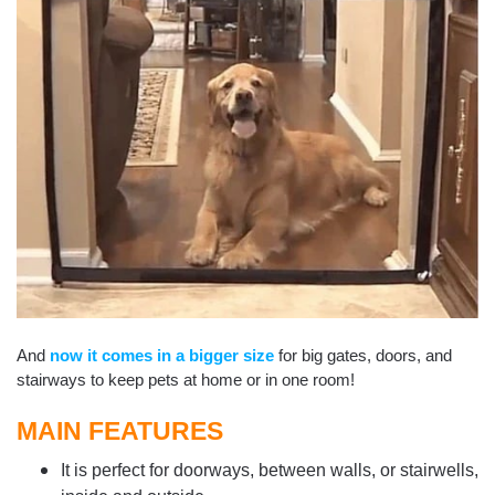
And
now it comes in a bigger size
for big gates, doors, and
stairways to keep pets at home or in one room!
MAIN FEATURES
It is perfect for doorways, between walls, or stairwells,