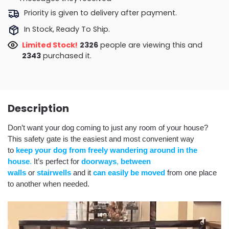
Priority is given to delivery after payment.
In Stock, Ready To Ship.
Limited Stock!
2309
people are viewing this and
2353
purchased it.
Description
Don’t want your dog coming to just any room of your house?
This safety gate is the easiest and most convenient way
to
keep your dog from freely wandering around in the
house
.
It’s perfect for
doorways
,
between
walls
or
stairwells
and it
can easily be moved
from one place
to another when needed.