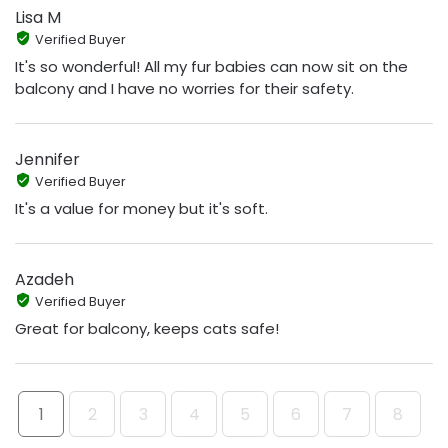
Lisa M
Verified Buyer
It's so wonderful! All my fur babies can now sit on the
balcony and I have no worries for their safety.
Jennifer
Verified Buyer
It's a value for money but it's soft.
Azadeh
Verified Buyer
Great for balcony, keeps cats safe!
1
2
3
4
5
6
7
8