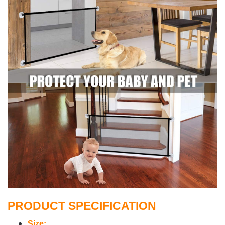
PRODUCT SPECIFICATION
Size: