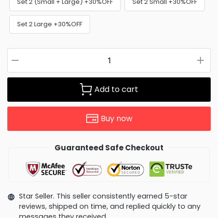
Set 2 (Small + Large) +30%OFF
Set 2 Small +30%OFF
Set 2 Large +30%OFF
Add to cart
Buy now
Guaranteed Safe Checkout
Star Seller. This seller consistently earned 5-star
reviews, shipped on time, and replied quickly to any
messages they received