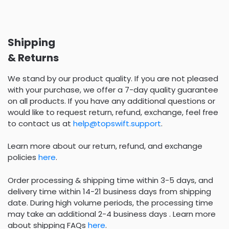
Shipping
& Returns
We stand by our product quality. If you are not pleased
with your purchase, we offer a 7-day quality guarantee
on all products. If you have any additional questions or
would like to request return, refund, exchange, feel free
to contact us at
help@topswift.support
.
Learn more about our return, refund, and exchange
policies
here
.
Order processing & shipping time within 3-5 days, and
delivery time within 14-21 business days from shipping
date. During high volume periods, the processing time
may take an additional 2-4 business days . Learn more
about shipping FAQs
here
.