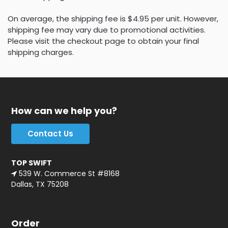
On average, the shipping fee is $4.95 per unit. However,
shipping fee may vary due to promotional activities.
Please visit the checkout page to obtain your final
shipping charges.
How can we help you?
Contact Us
TOP SWIFT
539 W. Commerce St #8168
Dallas, TX 75208
Order