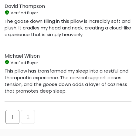
David Thompson
Verified Buyer
The goose down filling in this pillow is incredibly soft and
plush. It cradles my head and neck, creating a cloud-like
experience that is simply heavenly.
Michael Wilson
Verified Buyer
This pillow has transformed my sleep into a restful and
therapeutic experience. The cervical support eases
tension, and the goose down adds a layer of coziness
that promotes deep sleep.
1
2