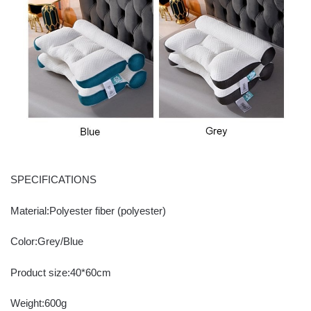
SPECIFICATIONS
Material:Polyester fiber (polyester)
Color:Grey/Blue
Product size:40*60cm
Weight:600g