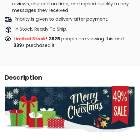
reviews, shipped on time, and replied quickly to any
messages they received
Priority is given to delivery after payment.
In Stock, Ready To Ship.
Limited Stock!
3826
people are viewing this and
3397
purchased it.
Description