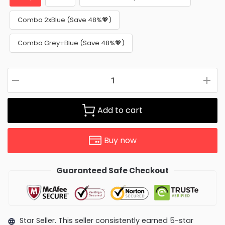
Combo 2xBlue (Save 48%💖)
Combo Grey+Blue (Save 48%💖)
Add to cart
Buy now
Guaranteed Safe Checkout
Star Seller. This seller consistently earned 5-star