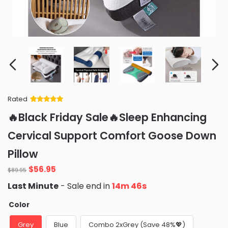
Rated
Rated
34
5
out
🔥Black Friday Sale🔥Sleep Enhancing
of 5 based
on
customer
Cervical Support Comfort Goose Down
ratings
Pillow
Original
Current
$
56.95
$
89.95
price
price
Last Minute
- Sale end in
14m 44s
was:
is:
$89.95.
$56.95.
Color
Grey
Blue
Combo 2xGrey (Save 48%💖)