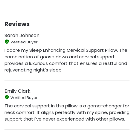
Reviews
Sarah Johnson
Verified Buyer
I adore my Sleep Enhancing Cervical Support Pillow. The
combination of goose down and cervical support
provides a luxurious comfort that ensures a restful and
rejuvenating night's sleep.
Emily Clark
Verified Buyer
The cervical support in this pillow is a game-changer for
neck comfort. It aligns perfectly with my spine, providing
support that I've never experienced with other pillows.