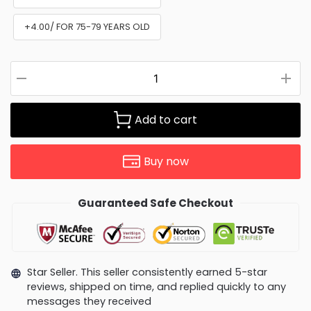
+4.00/ FOR 75-79 YEARS OLD
Add to cart
Buy now
Guaranteed Safe Checkout
Star Seller. This seller consistently earned 5-star
reviews, shipped on time, and replied quickly to any
messages they received