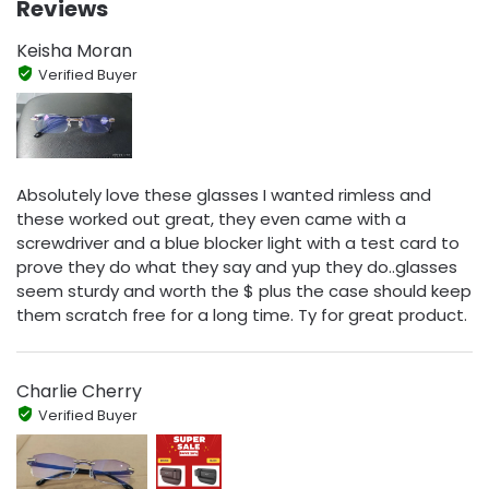
Reviews
Keisha Moran
Verified Buyer
Absolutely love these glasses I wanted rimless and
these worked out great, they even came with a
screwdriver and a blue blocker light with a test card to
prove they do what they say and yup they do..glasses
seem sturdy and worth the $ plus the case should keep
them scratch free for a long time. Ty for great product.
Charlie Cherry
Verified Buyer