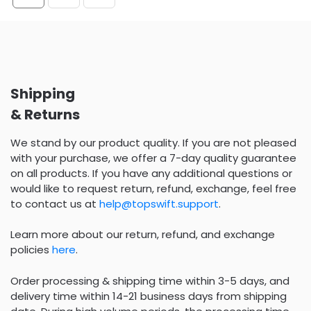
Shipping
& Returns
We stand by our product quality. If you are not pleased
with your purchase, we offer a 7-day quality guarantee
on all products. If you have any additional questions or
would like to request return, refund, exchange, feel free
to contact us at
help@topswift.support
.
Learn more about our return, refund, and exchange
policies
here
.
Order processing & shipping time within 3-5 days, and
delivery time within 14-21 business days from shipping