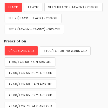
BLACK
TAWNY
SET 2 (BLACK + TAWNY) +20%OFF
SET 2 (BLACK + BLACK) +20%OFF
SET 2 (TAWNY + TAWNY) +20%OFF
Prescription
0/ ALL YEARS OLD
+1.00/ FOR 35-49 YEARS OLD
+1.50/ FOR 50-54 YEARS OLD
+2.00/ FOR 55-59 YEARS OLD
+2.50/ FOR 60-64 YEARS OLD
+3.00/ FOR 65-69 YEARS OLD
+3.50/ FOR 70-74 YEARS OLD