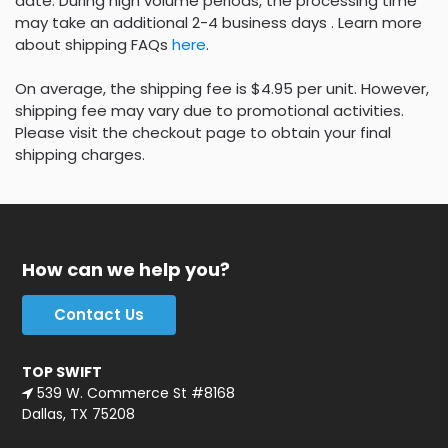
date. During high volume periods, the processing time
may take an additional 2-4 business days . Learn more
about shipping FAQs
here
.
On average, the shipping fee is $4.95 per unit. However,
shipping fee may vary due to promotional activities.
Please visit the checkout page to obtain your final
shipping charges.
How can we help you?
Contact Us
TOP SWIFT
539 W. Commerce St #8168
Dallas, TX 75208