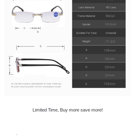
Limited Time, Buy more save more!