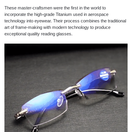
These master-craftsmen were the first in the world to
incorporate the high-grade Titanium used in
aerospace
technology
into eyewear. Their process combines the
traditional
art
of frame-making with modern technology to produce
exceptional quality reading glasses.