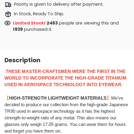
Priority is given to delivery after payment.
In Stock, Ready To Ship.
Limited Stock!
2601
people are viewing this and
1948
purchased it.
Description
THESE MASTER-CRAFTSMEN WERE THE FIRST IN THE
WORLD TO INCORPORATE THE HIGH-GRADE TITANIUM
USED IN AEROSPACE TECHNOLOGY INTO EYEWEAR.
【
HIGH-STRENGTH LIGHTWEIGHT MATERIALS
】
We’ve
decided to produce our collection from the
high-grade Japanese
TR90 used in aerospace technology
as it has the highest
strength-to-weight ratio of any metal. This also means our
glasses only weigh
17.05 grams
. You can wear them for hours
and forget you have them on.