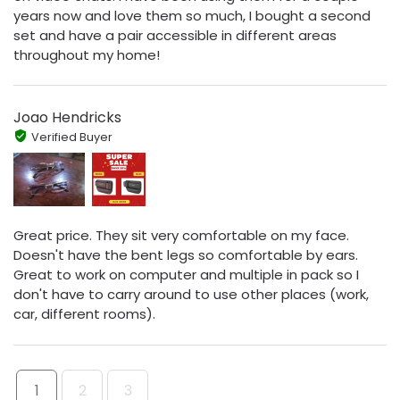
years now and love them so much, I bought a second
set and have a pair accessible in different areas
throughout my home!
Joao Hendricks
Verified Buyer
Great price. They sit very comfortable on my face.
Doesn't have the bent legs so comfortable by ears.
Great to work on computer and multiple in pack so I
don't have to carry around to use other places (work,
car, different rooms).
1
2
3