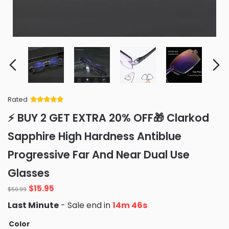
Rated
Rated
34
5
out
⚡ BUY 2 GET EXTRA 20% OFF🎁 Clarkod
of 5 based
on
customer
Sapphire High Hardness Antiblue
ratings
Progressive Far And Near Dual Use
Glasses
Original
Current
$
15.95
$
50.99
price
price
Last Minute
- Sale end in
14m 45s
was:
is:
$50.99.
$15.95.
Color