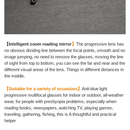
【Intelligent zoom reading mirror
】
The progressive lens has
no obvious dividing line between the focal points, smooth and no
image jumping, no need to remove the glasses, moving the line
of sight from top to bottom, you can see the far and near and the
different visual areas of the lens. Things in different distances in
the middle.
【Suitable for a variety of occasions】
Anti-blue light
progressive multifocal glasses for indoor or outdoor, all-weather
wear, for people with presbyopia problems, especially
when
reading books, newspapers, watching TV, playing games,
traveling, gathering, fishing
, this is A thoughtful and practical
helper