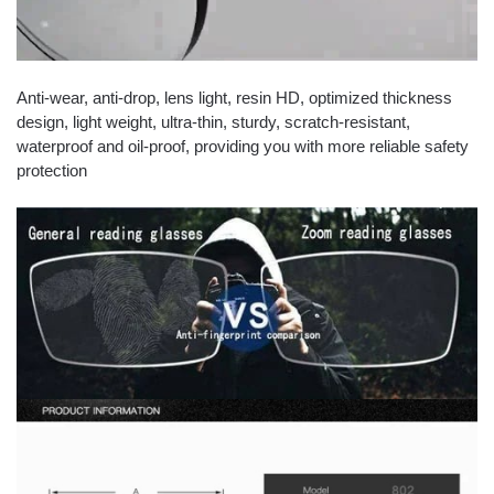
Anti-wear, anti-drop, lens light, resin HD, optimized thickness
design, light weight, ultra-thin, sturdy, scratch-resistant,
waterproof and oil-proof, providing you with more reliable safety
protection