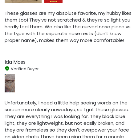
These glasses are my absolute favorite, my hubby likes
them too! They’ve not scratched & they’re so light you
hardly feel them. We also like the curved nose piece vs
the type with the separate nose rests (don’t know
proper name), makes them way more comfortable!
Ida Moss
Verified Buyer
Unfortunately, I need a little help seeing words on the
screen more clearly nowadays, so I got these glasses.
They are everything I was looking for. They block blue
light, they are lightweight, but not easily broken, and
they are frameless so they don't overpower your face
on video chats. I have been using them for a couple