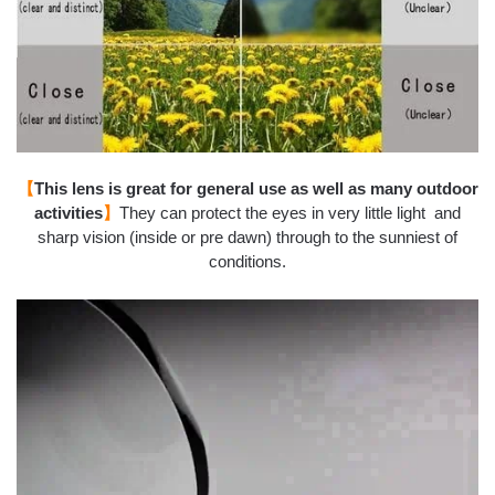
【
This lens is great for general use as well as many outdoor
activities
】
They can protect the eyes in very little light and
sharp vision (inside or pre dawn) through to the sunniest of
conditions.