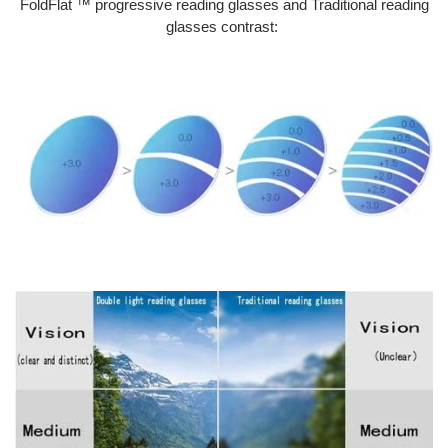
FoldFlat ™ progressive reading glasses and Traditional reading
glasses contrast: