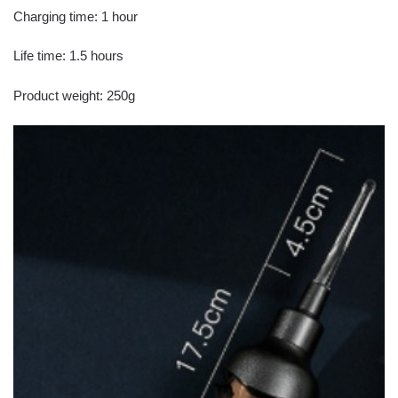
Charging time: 1 hour
Life time: 1.5 hours
Product weight: 250g