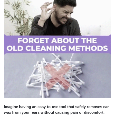
Imagine having an easy-to-use tool that safely removes ear
wax from your ears without causing pain or discomfort.