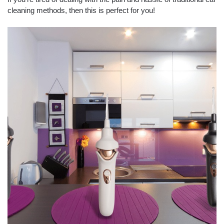
cleaning methods, then this is perfect for you!