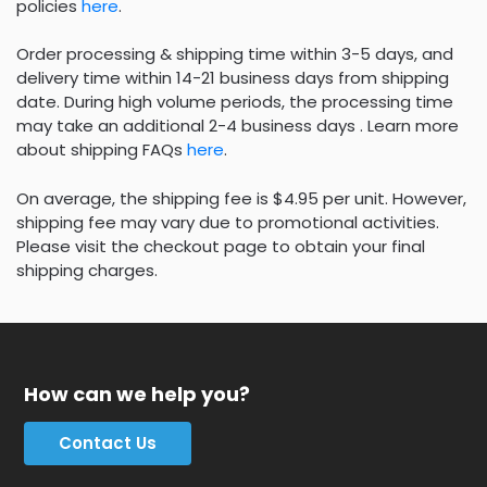
policies
here
.
Order processing & shipping time within 3-5 days, and
delivery time within 14-21 business days from shipping
date. During high volume periods, the processing time
may take an additional 2-4 business days . Learn more
about shipping FAQs
here
.
On average, the shipping fee is $4.95 per unit. However,
shipping fee may vary due to promotional activities.
Please visit the checkout page to obtain your final
shipping charges.
How can we help you?
Contact Us