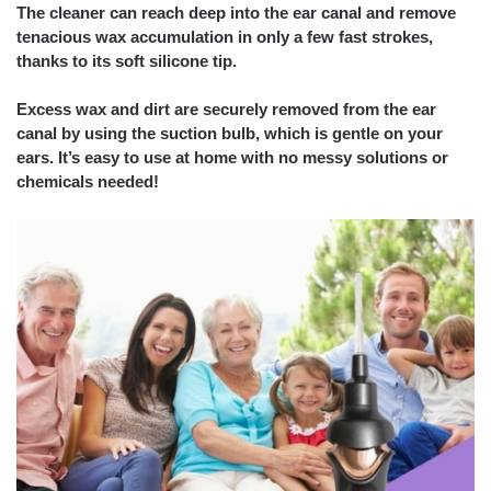
The cleaner can reach deep into the ear canal and remove
tenacious wax accumulation in only a few fast strokes,
thanks to its soft silicone tip.
Excess wax and dirt are securely removed from the ear
canal by using the suction bulb, which is gentle on your
ears. It’s easy to use at home with no messy solutions or
chemicals needed!