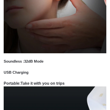
Soundless :32dB Mode
USB Charging
Portable:Take it with you on trips