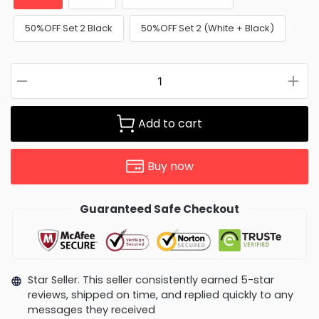
50%OFF Set 2 Black
50%OFF Set 2 (White + Black)
Add to cart
Buy now
Guaranteed Safe Checkout
Star Seller. This seller consistently earned 5-star
reviews, shipped on time, and replied quickly to any
messages they received