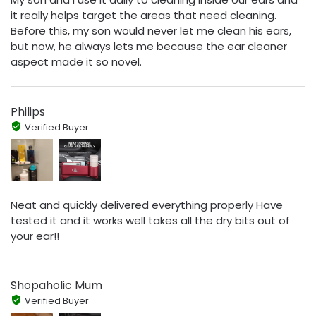
it really helps target the areas that need cleaning.
Before this, my son would never let me clean his ears,
but now, he always lets me because the ear cleaner
aspect made it so novel.
Philips
Verified Buyer
Neat and quickly delivered everything properly Have
tested it and it works well takes all the dry bits out of
your ear!!
Shopaholic Mum
Verified Buyer