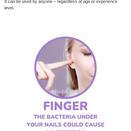
It can be used by anyone – regardless of age or experience
level.