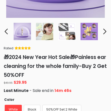
Rated
Rated
34
5
out
🎁2024 New Year Hot Sale🎁Painless ear
of 5 based
on
customer
cleaning for the whole family-Buy 2 Get
ratings
50%OFF
Original
Current
$
29.95
$
49.95
price
price
Last Minute
- Sale end in
14m 45s
was:
is:
$49.95.
$29.95.
Color
White
Black
50%OFF Set 2 White