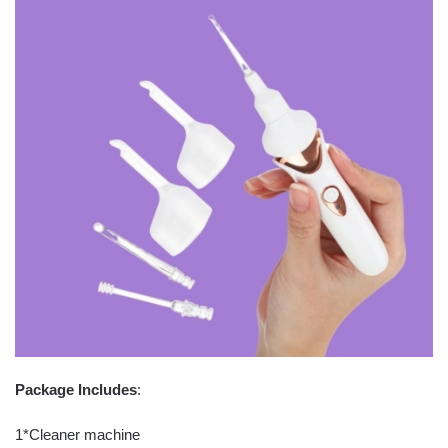
Package Includes
:
1*Cleaner machine