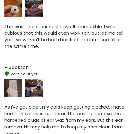
This was one of our best buys. It's incredible. I was
dubious that this would even work tbh, but let me tell
you....wow!!You'll be both horrified and intrigued all at
the same time.
H Jackson
Verified Buyer
As I've got older, my ears keep getting blocked. I have
had to have microsuction in the past to remove the
hardened plugs of ear wax from my ears. But this ear
removal kit may help me to keep my ears clean from
now on.