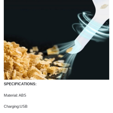
SPECIFICATIONS:
Material: ABS
Charging:USB