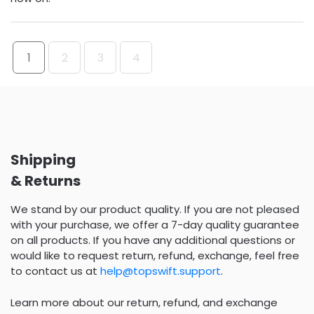
1
2
3
4
Shipping
& Returns
We stand by our product quality. If you are not pleased
with your purchase, we offer a 7-day quality guarantee
on all products. If you have any additional questions or
would like to request return, refund, exchange, feel free
to contact us at
help@topswift.support
.
Learn more about our return, refund, and exchange