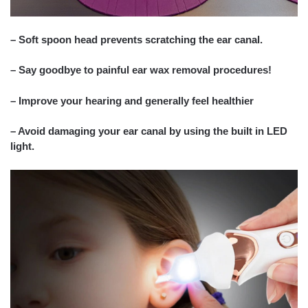
– Soft spoon head prevents scratching the ear canal.
– Say goodbye to painful ear wax removal procedures!
– Improve your hearing and generally feel healthier
– Avoid damaging your ear canal by using the built in LED
light.