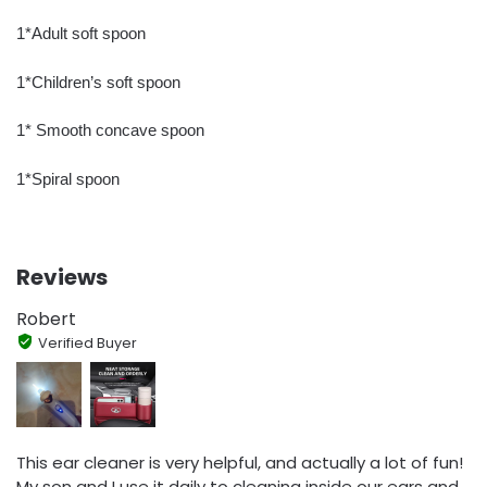
1*Adult soft spoon
1*Children’s soft spoon
1* Smooth concave spoon
1*Spiral spoon
Reviews
Robert
Verified Buyer
This ear cleaner is very helpful, and actually a lot of fun!
My son and I use it daily to cleaning inside our ears and