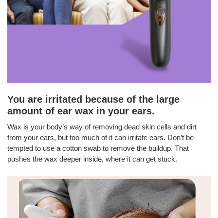
You are irritated because of the large
amount of ear wax in your ears.
Wax is your body’s way of removing dead skin cells and dirt
from your ears, but too much of it can irritate ears. Don’t be
tempted to use a cotton swab to remove the buildup. That
pushes the wax deeper inside, where it can get stuck.