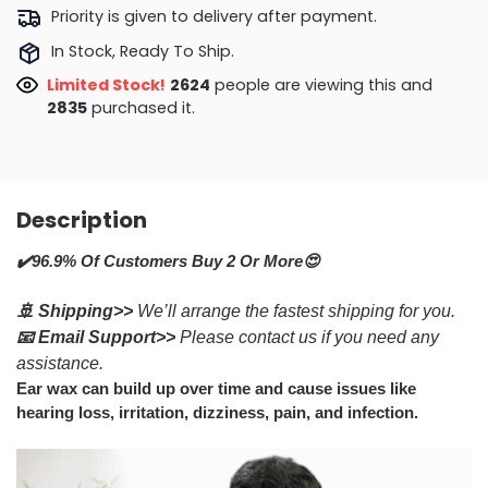
Priority is given to delivery after payment.
In Stock, Ready To Ship.
Limited Stock!
2173
people are viewing this and
2840
purchased it.
Description
✔️96.9% Of Customers Buy 2 Or More😍
🚢 Shipping>>
We’ll arrange the fastest shipping for you.
📧 Email Support>>
Please contact us if you need any
assistance.
Ear wax can build up over time and cause issues like
hearing loss, irritation, dizziness, pain, and infection.