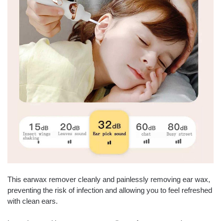
This earwax remover cleanly and painlessly removing ear wax,
preventing the risk of infection and allowing you to feel refreshed
with clean ears.