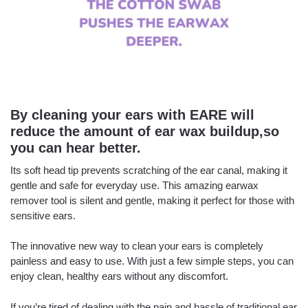
By cleaning your ears with EARE will
reduce the amount of ear wax buildup,so
you can hear better.
Its soft head tip prevents scratching of the ear canal, making it
gentle and safe for everyday use. This amazing earwax
remover tool is silent and gentle, making it perfect for those with
sensitive ears.
The innovative new way to clean your ears is completely
painless and easy to use. With just a few simple steps, you can
enjoy clean, healthy ears without any discomfort.
If you’re tired of dealing with the pain and hassle of traditional ear