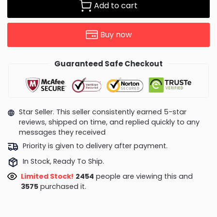
Add to cart
Buy now
Guaranteed Safe Checkout
Star Seller. This seller consistently earned 5-star
reviews, shipped on time, and replied quickly to any
messages they received
Priority is given to delivery after payment.
In Stock, Ready To Ship.
Limited Stock!
1982
people are viewing this and
3575
purchased it.