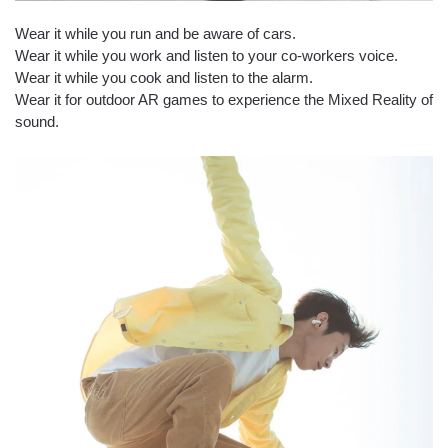
Wear it while you run and be aware of cars.
Wear it while you work and listen to your co-workers voice.
Wear it while you cook and listen to the alarm.
Wear it for outdoor AR games to experience the Mixed Reality of
sound.