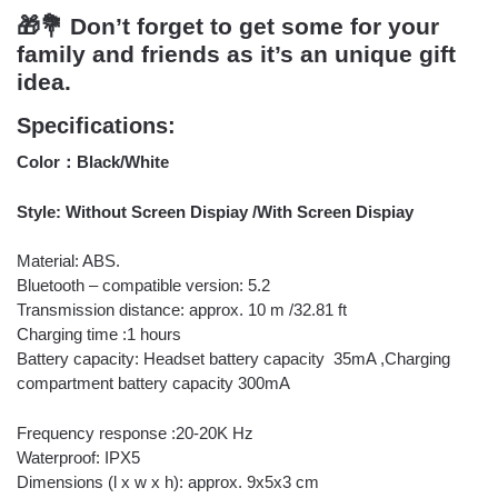
🎁💐 Don’t forget to get some for your
family and friends as it’s an unique gift
idea.
Specifications:
Color：Black/White
Style: Without Screen Dispiay /With Screen Dispiay
Material: ABS.
Bluetooth – compatible version: 5.2
Transmission distance: approx. 10 m /32.81 ft
Charging time :1 hours
Battery capacity: Headset battery capacity 35mA ,Charging
compartment battery capacity 300mA
Frequency response :20-20K Hz
Waterproof: IPX5
Dimensions (l x w x h): approx. 9x5x3 cm