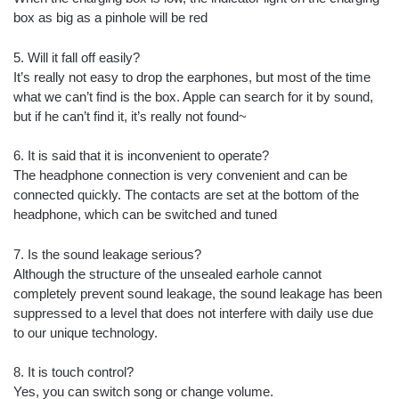
box as big as a pinhole will be red
5. Will it fall off easily?
It’s really not easy to drop the earphones, but most of the time
what we can’t find is the box. Apple can search for it by sound,
but if he can’t find it, it’s really not found~
6. It is said that it is inconvenient to operate?
The headphone connection is very convenient and can be
connected quickly. The contacts are set at the bottom of the
headphone, which can be switched and tuned
7. Is the sound leakage serious?
Although the structure of the unsealed earhole cannot
completely prevent sound leakage, the sound leakage has been
suppressed to a level that does not interfere with daily use due
to our unique technology.
8. It is touch control?
Yes, you can switch song or change volume.