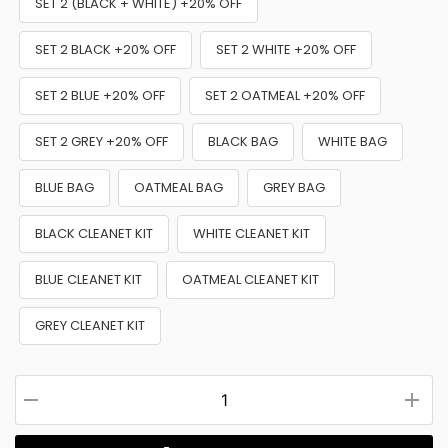
SET 2 (BLACK + WHITE) +20% OFF
SET 2 BLACK +20% OFF
SET 2 WHITE +20% OFF
SET 2 BLUE +20% OFF
SET 2 OATMEAL +20% OFF
SET 2 GREY +20% OFF
BLACK BAG
WHITE BAG
BLUE BAG
OATMEAL BAG
GREY BAG
BLACK CLEANET KIT
WHITE CLEANET KIT
BLUE CLEANET KIT
OATMEAL CLEANET KIT
GREY CLEANET KIT