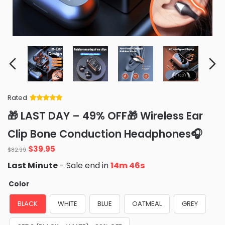
Rated
Rated
34
5
out
🎁 LAST DAY – 49% OFF🎁 Wireless Ear
of 5 based
on
customer
Clip Bone Conduction Headphones🎧
ratings
Original
Current
$
39.95
$
82.99
price
price
Last Minute
- Sale end in
14m 43s
was:
is:
$82.99.
$39.95.
Color
BLACK
WHITE
BLUE
OATMEAL
GREY