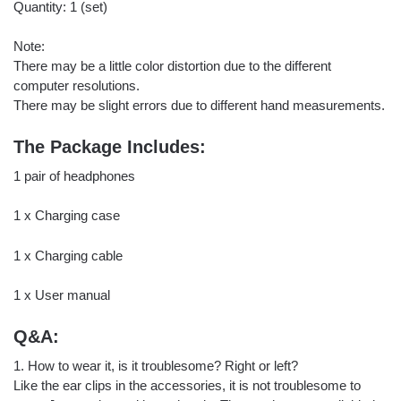
Quantity: 1 (set)
Note:
There may be a little color distortion due to the different
computer resolutions.
There may be slight errors due to different hand measurements.
The Package Includes:
1 pair of headphones
1 x Charging case
1 x Charging cable
1 x User manual
Q&A:
1. How to wear it, is it troublesome? Right or left?
Like the ear clips in the accessories, it is not troublesome to