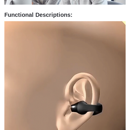
Functional Descriptions: