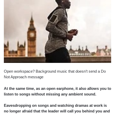
Open workspace? Background music that doesn’t send a Do
Not Approach message
At the same time, as an open earphone, it also allows you to
listen to songs without missing any ambient sound.
Eavesdropping on songs and watching dramas at work is
no longer afraid that the leader will call you behind you and