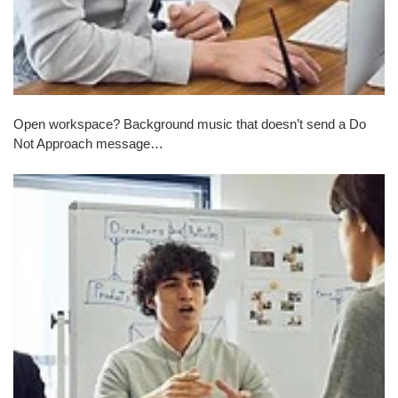
Open workspace? Background music that doesn’t send a Do
Not Approach message…