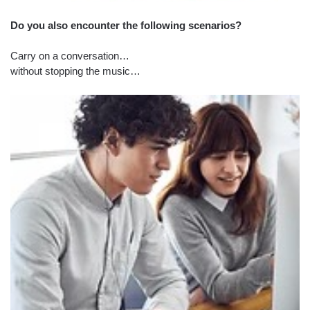
Do you also encounter the following scenarios?
Carry on a conversation…
without stopping the music…