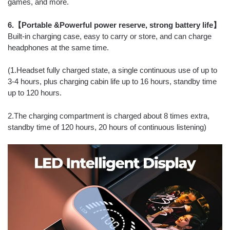
games, and more.
6.【Portable &Powerful power reserve, strong battery life】
Built-in charging case, easy to carry or store, and can charge
headphones at the same time.
(1.Headset fully charged state, a single continuous use of up to
3-4 hours, plus charging cabin life up to 16 hours, standby time
up to 120 hours.
2.The charging compartment is charged about 8 times extra,
standby time of 120 hours, 20 hours of continuous listening)