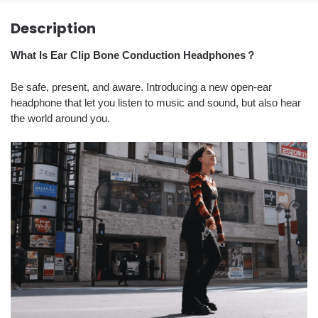
Description
What Is Ear Clip Bone Conduction Headphones？
Be safe, present, and aware. Introducing a new open-ear
headphone that let you listen to music and sound, but also hear
the world around you.