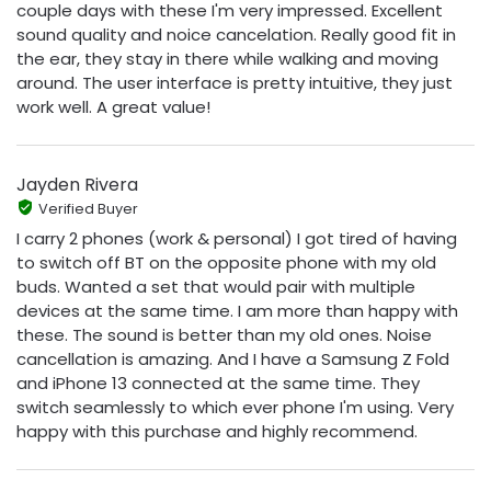
couple days with these I'm very impressed. Excellent
sound quality and noice cancelation. Really good fit in
the ear, they stay in there while walking and moving
around. The user interface is pretty intuitive, they just
work well. A great value!
Jayden Rivera
Verified Buyer
I carry 2 phones (work & personal) I got tired of having
to switch off BT on the opposite phone with my old
buds. Wanted a set that would pair with multiple
devices at the same time. I am more than happy with
these. The sound is better than my old ones. Noise
cancellation is amazing. And I have a Samsung Z Fold
and iPhone 13 connected at the same time. They
switch seamlessly to which ever phone I'm using. Very
happy with this purchase and highly recommend.