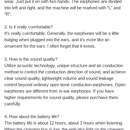
wear. Just put it on with two hands. The earphones are divided
into left and right, and the machine will be marked with “L” and
“R”.
2. Is it really comfortable?
It’s really comfortable. Generally, the earphones will be a little
bulging when plugged into the ears, and it’s more like an
ornament for the ears. I often forget that it exists.
3. How is the sound quality?
Utilize acoustic technology, unique structure and air conduction
method to control the conduction direction of sound, and achieve
clear sound quality, lightweight volume and sound leakage
control beyond ordinary open bone conduction earphones. Open
earphones are different from in-ear earphones. If you have
higher requirements for sound quality, please purchase them
carefully.
4. How about the battery life?
The battery life is about 12 hours, about 3 hours when listening.
When the charging box is low, the indicator light on the charging