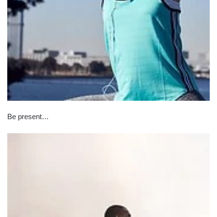
Be present…