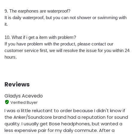
9. The earphones are waterproof?
It is daily waterproof, but you can not shower or swimming with
it.
10. What if i get a item with problem?
If you have problem with the product, please contact our
customer service first, we will resolve the issue for you within 24
hours.
Reviews
Gladys Acevedo
Verified Buyer
I was a little reluctant to order because I didn't know if
the Anker/Soundcore brand had a reputation for sound
quality. I usually get Bose headphones, but wanted a
less expensive pair for my daily commute. After a