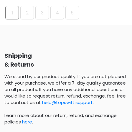
1
2
3
4
5
Shipping
& Returns
We stand by our product quality. If you are not pleased
with your purchase, we offer a 7-day quality guarantee
on all products. If you have any additional questions or
would like to request return, refund, exchange, feel free
to contact us at
help@topswift.support
.
Learn more about our return, refund, and exchange
policies
here
.