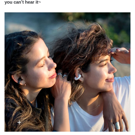
you can’t hear it~