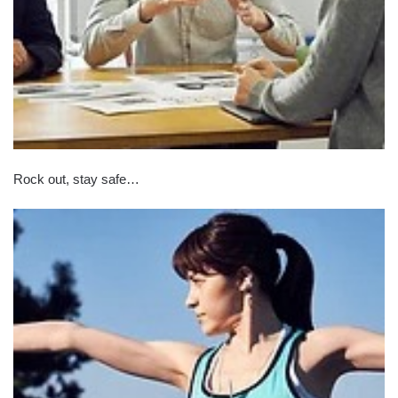
Rock out, stay safe…