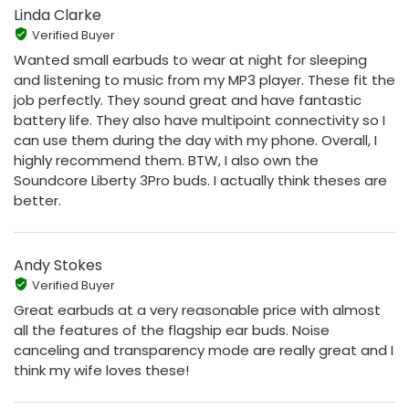
Linda Clarke
Verified Buyer
Wanted small earbuds to wear at night for sleeping
and listening to music from my MP3 player. These fit the
job perfectly. They sound great and have fantastic
battery life. They also have multipoint connectivity so I
can use them during the day with my phone. Overall, I
highly recommend them. BTW, I also own the
Soundcore Liberty 3Pro buds. I actually think theses are
better.
Andy Stokes
Verified Buyer
Great earbuds at a very reasonable price with almost
all the features of the flagship ear buds. Noise
canceling and transparency mode are really great and I
think my wife loves these!