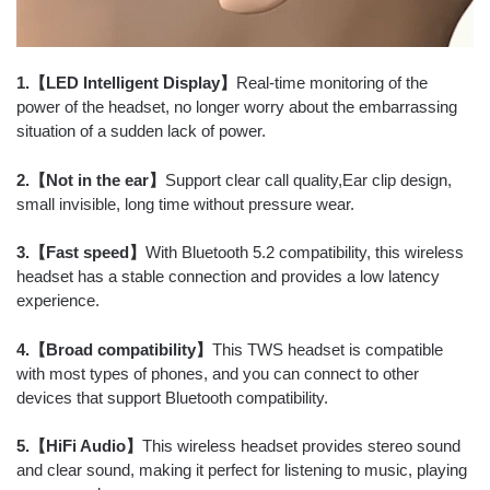
1.【LED Intelligent Display】
Real-time monitoring of the
power of the headset, no longer worry about the embarrassing
situation of a sudden lack of power.
2.【Not in the ear】
Support clear call quality,Ear clip design,
small invisible, long time without pressure wear.
3.【Fast speed】
With Bluetooth 5.2 compatibility, this wireless
headset has a stable connection and provides a low latency
experience.
4.【Broad compatibility】
This TWS headset is compatible
with most types of phones, and you can connect to other
devices that support Bluetooth compatibility.
5.【HiFi Audio】
This wireless headset provides stereo sound
and clear sound, making it perfect for listening to music, playing