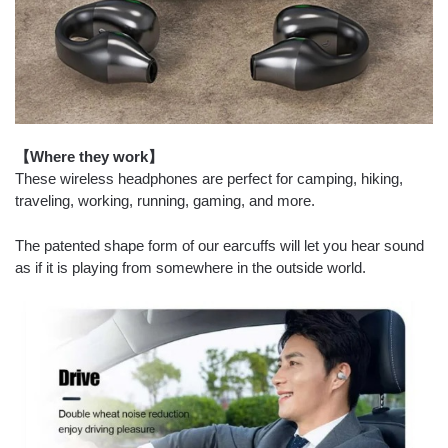
【Where they work】
These wireless headphones are perfect for camping, hiking,
traveling, working, running, gaming, and more.
The patented shape form of our earcuffs will let you hear sound
as if it is playing from somewhere in the outside world.