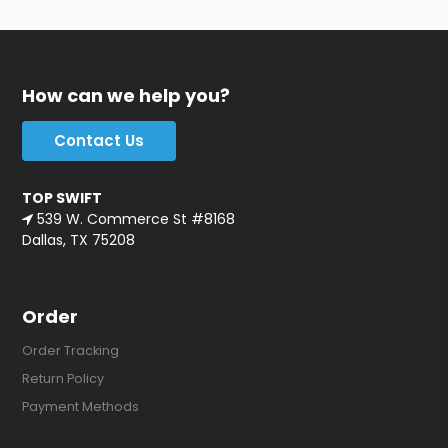
How can we help you?
Contact Us
TOP SWIFT
539 W. Commerce St #8168
Dallas, TX 75208
Order
Order Tracking
Return Policy
Payment Methods