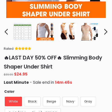
Rated
Rated
34
5
out
🔥LAST DAY 50% OFF🔥 Slimming Body
of 5 based
on
customer
Shaper Under Shirt
ratings
Original
Current
$
24.95
$
39.99
price
price
Last Minute
- Sale end in
14m 45s
was:
is:
$39.99.
$24.95.
Color
White
Black
Beige
Navy
Gray