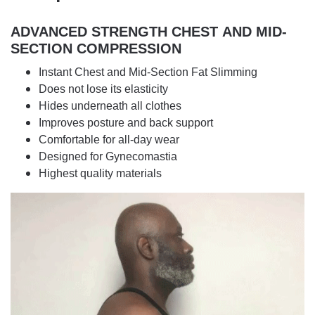
ADVANCED STRENGTH CHEST
AND MID-
SECTION COMPRESSION
Instant Chest and Mid-Section Fat Slimming
Does not lose its elasticity
Hides underneath all clothes
Improves posture and back support
Comfortable for all-day wear
Designed for Gynecomastia
Highest quality materials