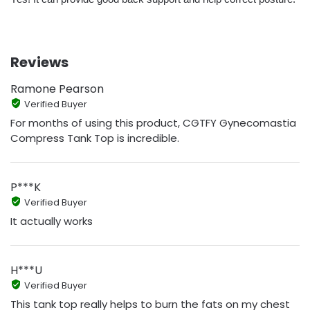
Reviews
Ramone Pearson
Verified Buyer
For months of using this product, CGTFY Gynecomastia
Compress Tank Top is incredible.
P***K
Verified Buyer
It actually works
H***U
Verified Buyer
This tank top really helps to burn the fats on my chest