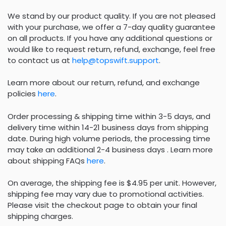
We stand by our product quality. If you are not pleased
with your purchase, we offer a 7-day quality guarantee
on all products. If you have any additional questions or
would like to request return, refund, exchange, feel free
to contact us at
help@topswift.support
.
Learn more about our return, refund, and exchange
policies
here
.
Order processing & shipping time within 3-5 days, and
delivery time within 14-21 business days from shipping
date. During high volume periods, the processing time
may take an additional 2-4 business days . Learn more
about shipping FAQs
here
.
On average, the shipping fee is $4.95 per unit. However,
shipping fee may vary due to promotional activities.
Please visit the checkout page to obtain your final
shipping charges.