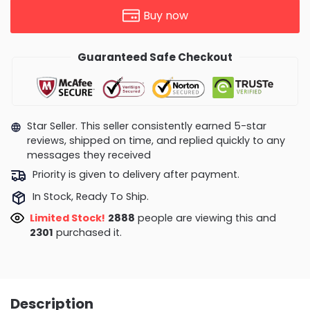
Buy now
Guaranteed Safe Checkout
Star Seller. This seller consistently earned 5-star
reviews, shipped on time, and replied quickly to any
messages they received
Priority is given to delivery after payment.
In Stock, Ready To Ship.
Limited Stock!
2969
people are viewing this and
2307
purchased it.
Description