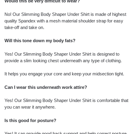
Would this be very difficult to wear?
No! Our Slimming Body Shaper Under Shirt is made of highest
quality Spandex with a mesh material shoulder strap for easy
take-off and take on.
Will this tone down my body fats?
Yes! Our Slimming Body Shaper Under Shirt is designed to
provide a slim looking chest underneath any type of clothing.
It helps you engage your core and keep your midsection tight.
Can I wear this underneath work attire?
Yes! Our Slimming Body Shaper Under Shirt is comfortable that
you can wear it anywhere.
Is this good for posture?
Yes! It can provide good back support and help correct posture.