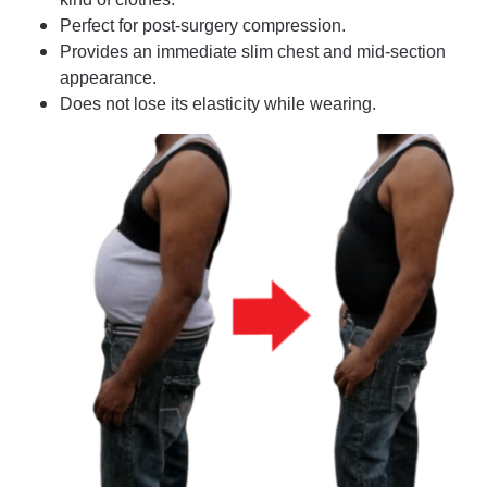
Perfect for post-surgery compression.
Provides an immediate slim chest and mid-section
appearance.
Does not lose its elasticity while wearing.