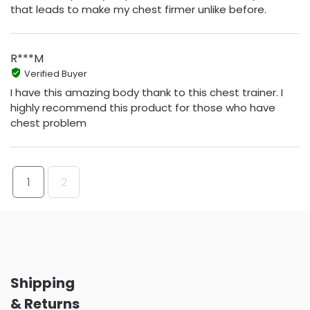
that leads to make my chest firmer unlike before.
R***M
Verified Buyer
I have this amazing body thank to this chest trainer. I
highly recommend this product for those who have
chest problem
1
2
Shipping
& Returns