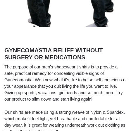
GYNECOMASTIA RELIEF WITHOUT
SURGERY OR MEDICATIONS
The purpose of our men’s shapewear t-shirts is to provide a
safe, practical remedy for concealing visible signs of
Gynecomastia. We know what it’s like to be so self conscious of
your appearance that you quit living the life you want to live.
Giving up sports, vacations, girlfriends and so much more. Try
our product to slim down and start living again!
Our shirts are made using a strong weave of Nylon & Spandex,
which make it feel tight, yet breathable and comfortable for all
day wear. It is great for wearing underneath work out clothing as