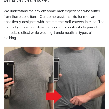
well, as they breathe so well.
We understand the anxiety some men experience who suffer
from these conditions. Our compression shirts for men are
specifically designed with these men’s self-esteem in mind. The
comfort yet practical design of our fabric undershirts provide an
immediate effect while wearing it underneath all types of
clothing.