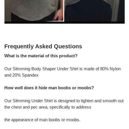
Frequently Asked Questions
What is the material of this product?
Our Slimming Body Shaper Under Shirt is made of 80% Nylon
and 20% Spandex
How well does it hide man boobs or moobs?
Our Slimming Under Shirt is designed to tighten and smooth out
the chest and pec area, specifically to address
the appearance of man boobs or moobs.