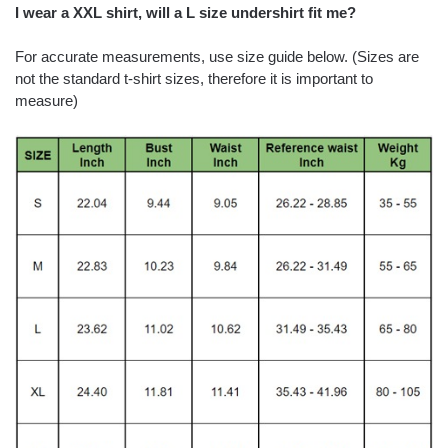
I wear a XXL shirt, will a L size undershirt fit me?
For accurate measurements, use size guide below. (Sizes are
not the standard t-shirt sizes, therefore it is important to
measure)