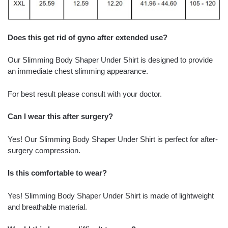
Does this get rid of gyno after extended use?
Our Slimming Body Shaper Under Shirt is designed to provide
an immediate chest slimming appearance.
For best result please consult with your doctor.
Can I wear this after surgery?
Yes! Our Slimming Body Shaper Under Shirt is perfect for after-
surgery compression.
Is this comfortable to wear?
Yes! Slimming Body Shaper Under Shirt is made of lightweight
and breathable material.