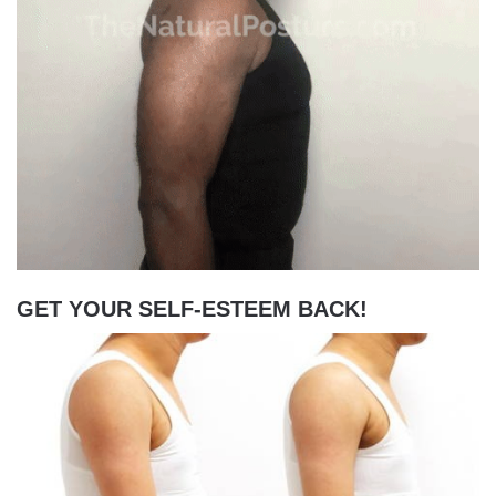
GET YOUR SELF-ESTEEM BACK!