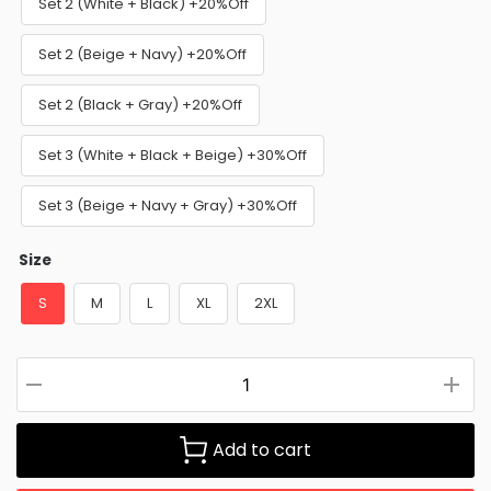
Set 2 (White + Black) +20%Off
Set 2 (Beige + Navy) +20%Off
Set 2 (Black + Gray) +20%Off
Set 3 (White + Black + Beige) +30%Off
Set 3 (Beige + Navy + Gray) +30%Off
Size
S
M
L
XL
2XL
Add to cart