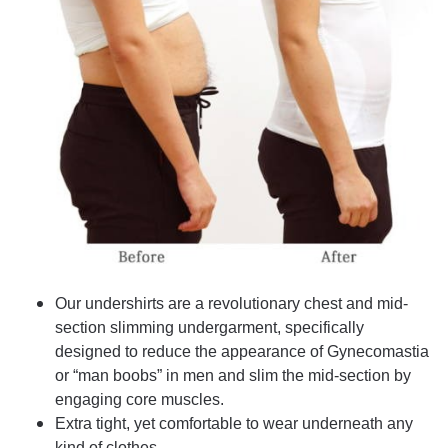
Our undershirts are a revolutionary chest and mid-
section slimming undergarment, specifically
designed to reduce the appearance of Gynecomastia
or “man boobs” in men and slim the mid-section by
engaging core muscles.
Extra tight, yet comfortable to wear underneath any
kind of clothes.