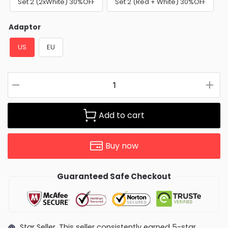
Set 2 (2xWhite) 30%OFF
Set 2 (Red + White) 30%OFF
Adaptor
US
EU
Add to cart
Buy now
Guaranteed Safe Checkout
Star Seller. This seller consistently earned 5-star