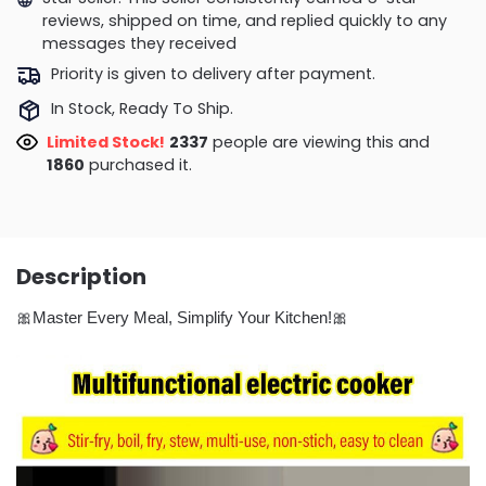
reviews, shipped on time, and replied quickly to any
messages they received
Priority is given to delivery after payment.
In Stock, Ready To Ship.
Limited Stock!
2411
people are viewing this and
1873
purchased it.
Description
🎀Master Every Meal, Simplify Your Kitchen!🎀