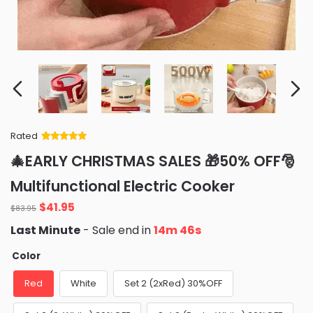
Rated
Rated
34
5
out
🎄EARLY CHRISTMAS SALES 🎁50% OFF🎅
of 5 based
on
customer
Multifunctional Electric Cooker
ratings
Original
Current
$
41.95
$
83.95
price
price
Last Minute
- Sale end in
14m 42s
was:
is:
$83.95.
$41.95.
Color
Red
White
Set 2 (2xRed) 30%OFF