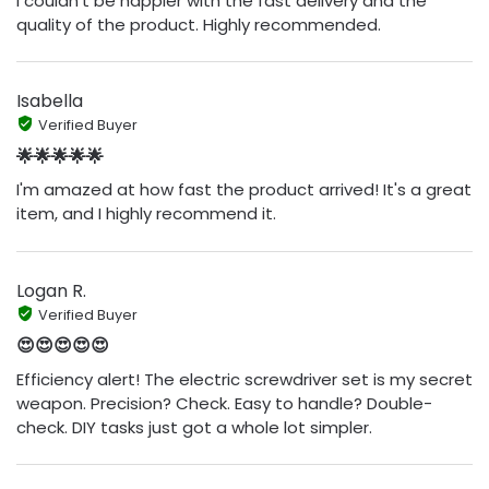
I couldn't be happier with the fast delivery and the
quality of the product. Highly recommended.
Isabella
Verified Buyer
🌟🌟🌟🌟🌟
I'm amazed at how fast the product arrived! It's a great
item, and I highly recommend it.
Logan R.
Verified Buyer
😍😍😍😍😍
Efficiency alert! The electric screwdriver set is my secret
weapon. Precision? Check. Easy to handle? Double-
check. DIY tasks just got a whole lot simpler.