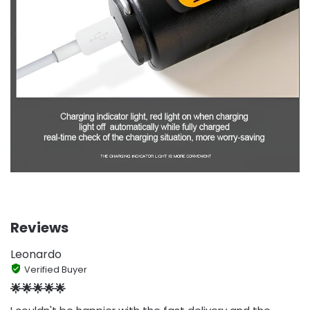
Reviews
Leonardo
Verified Buyer
🌟🌟🌟🌟🌟