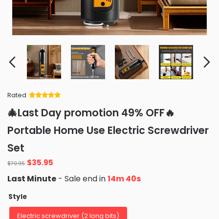
Rated
Rated
34
5
out
🎄Last Day promotion 49% OFF🔥
of 5 based
on
customer
Portable Home Use Electric Screwdriver
ratings
Set
Original
Current
$
35.95
$
70.95
price
price
Last Minute
- Sale end in
14m 37s
was:
is:
$70.95.
$35.95.
Style
Electric screwdriver (2 long bits)