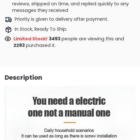
reviews, shipped on time, and replied quickly to any
messages they received
Priority is given to delivery after payment.
In Stock, Ready To Ship.
Limited Stock!
2669
people are viewing this and
2302
purchased it.
Description