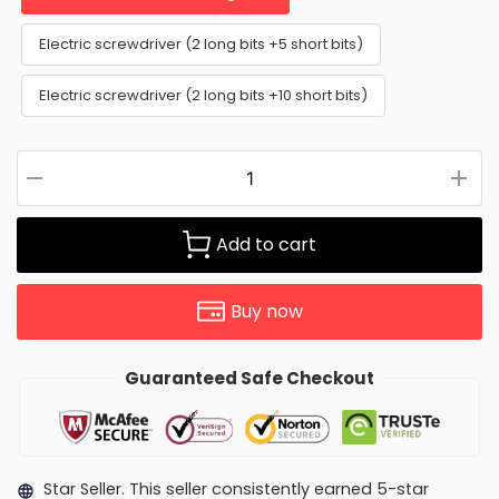
Electric screwdriver (2 long bits +5 short bits)
Electric screwdriver (2 long bits +10 short bits)
Add to cart
Buy now
Guaranteed Safe Checkout
Star Seller. This seller consistently earned 5-star